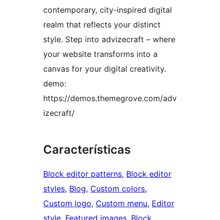
contemporary, city-inspired digital
realm that reflects your distinct
style. Step into advizecraft – where
your website transforms into a
canvas for your digital creativity.
demo:
https://demos.themegrove.com/adv
izecraft/
Características
Block editor patterns
, 
Block editor
styles
, 
Blog
, 
Custom colors
, 
Custom logo
, 
Custom menu
, 
Editor
style
, 
Featured images
, 
Block