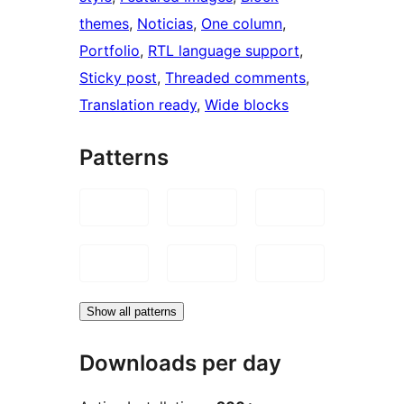
themes
, 
Noticias
, 
One column
, 
Portfolio
, 
RTL language support
, 
Sticky post
, 
Threaded comments
, 
Translation ready
, 
Wide blocks
Patterns
Show all patterns
Downloads per day