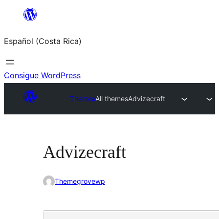
Saltar
al
Español (Costa Rica)
contenido
Consigue WordPress
Themes
All themes
Advizecraft
Advizecraft
Themegrovewp