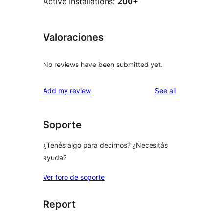
Active Installations:
200+
Valoraciones
No reviews have been submitted yet.
reviews
Add my review
See all
Soporte
¿Tenés algo para decirnos? ¿Necesitás
ayuda?
Ver foro de soporte
Report