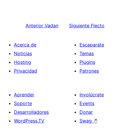
Anterior
Vadan
Siguiente
Flecto
Acerca de
Escaparate
Noticias
Temas
Hosting
Plugins
Privacidad
Patrones
Aprender
Involúcrate
Soporte
Events
Desarrolladores
Donar
WordPress.TV
Swag
↗