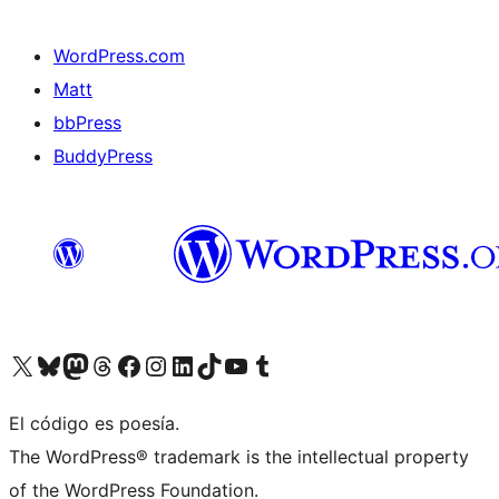
WordPress.com
Matt
bbPress
BuddyPress
Visit our X (formerly Twitter) account
Visit our Bluesky account
Visita nuestra cuenta de Twitter
Visit our Threads account
Visita nuestra página de Facebook
Visite nuestra cuenta de Instagram
Visit our LinkedIn account
Visit our TikTok account
Visit our YouTube channel
Visit our Tumblr account
El código es poesía.
The WordPress® trademark is the intellectual property
of the WordPress Foundation.