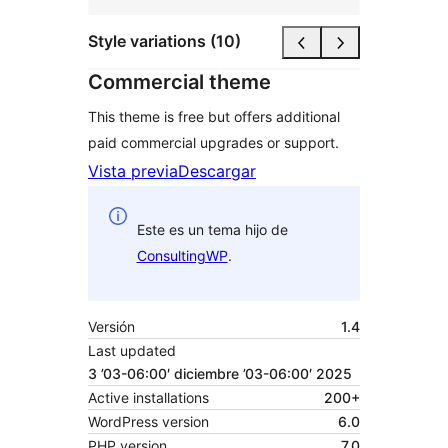
Style variations (10)
Commercial theme
This theme is free but offers additional
paid commercial upgrades or support.
Vista previa
Descargar
Este es un tema hijo de
ConsultingWP
.
Versión
1.4
Last updated
3 ’03-06:00′ diciembre ’03-06:00′ 2025
Active installations
200+
WordPress version
6.0
PHP version
7.0