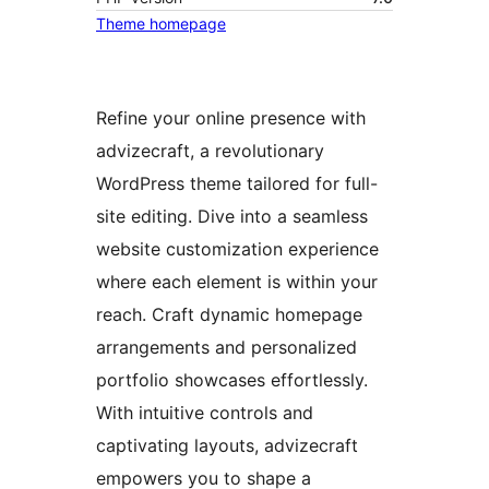
Theme homepage
Refine your online presence with
advizecraft, a revolutionary
WordPress theme tailored for full-
site editing. Dive into a seamless
website customization experience
where each element is within your
reach. Craft dynamic homepage
arrangements and personalized
portfolio showcases effortlessly.
With intuitive controls and
captivating layouts, advizecraft
empowers you to shape a