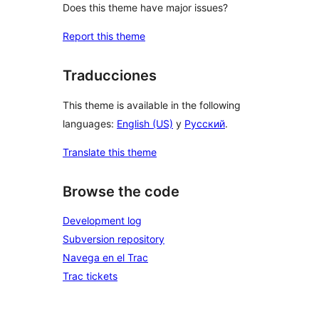
Does this theme have major issues?
Report this theme
Traducciones
This theme is available in the following
languages:
English (US)
y
Русский
.
Translate this theme
Browse the code
Development log
Subversion repository
Navega en el Trac
Trac tickets