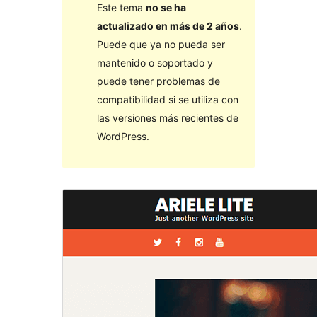
Este tema
no se ha
actualizado en más de 2 años
.
Puede que ya no pueda ser
mantenido o soportado y
puede tener problemas de
compatibilidad si se utiliza con
las versiones más recientes de
WordPress.