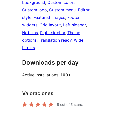
background
, 
Custom colors
, 
Custom logo
, 
Custom menu
, 
Editor
style
, 
Featured images
, 
Footer
widgets
, 
Grid layout
, 
Left sidebar
, 
Noticias
, 
Right sidebar
, 
Theme
options
, 
Translation ready
, 
Wide
blocks
Downloads per day
Active Installations:
100+
Valoraciones
5
out of 5 stars.