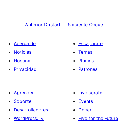
Anterior
Dostart
Siguiente
Oncue
Acerca de
Escaparate
Noticias
Temas
Hosting
Plugins
Privacidad
Patrones
Aprender
Involúcrate
Soporte
Events
Desarrolladores
Donar
WordPress.TV
Five for the Future