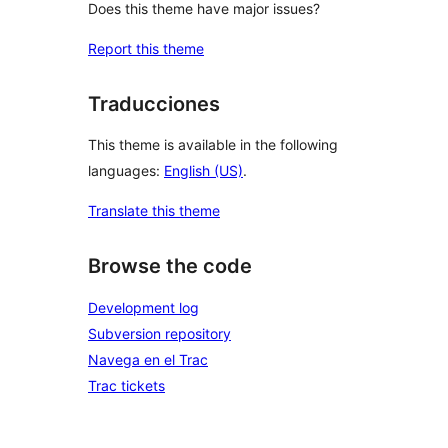
Does this theme have major issues?
Report this theme
Traducciones
This theme is available in the following
languages:
English (US)
.
Translate this theme
Browse the code
Development log
Subversion repository
Navega en el Trac
Trac tickets