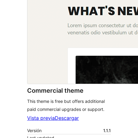
Commercial theme
This theme is free but offers additional
paid commercial upgrades or support.
Vista previa
Descargar
Versión
1.1.1
Last updated