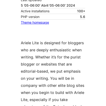
5 ’05-06:00′ Abril ’05-06:00′ 2024
Active installations
100+
PHP version
5.6
Theme homepage
Ariele Lite is designed for bloggers
who are deeply enthusiastic when
writing. Whether it’s for the purist
blogger or websites that are
editorial-based, we put emphasis
on your writing. You will be in
company with other elite blog sites
when you begin to build with Ariele
Lite, especially if you take