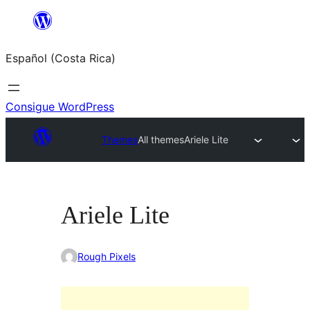
Saltar
al
Español (Costa Rica)
contenido
Consigue WordPress
Themes
All themes
Ariele Lite
Ariele Lite
Rough Pixels