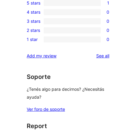
5 stars
1
1
4 stars
0
5-
0
3 stars
0
star
4-
0
review
2 stars
0
star
3-
0
reviews
1 star
0
star
2-
0
reviews
star
1-
reviews
Add my review
See all
reviews
star
reviews
Soporte
¿Tenés algo para decirnos? ¿Necesitás
ayuda?
Ver foro de soporte
Report