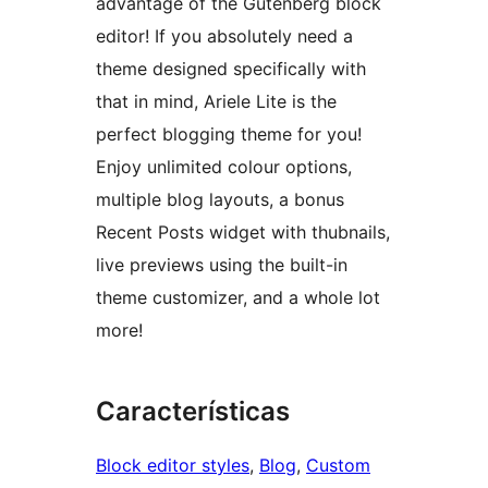
advantage of the Gutenberg block
editor! If you absolutely need a
theme designed specifically with
that in mind, Ariele Lite is the
perfect blogging theme for you!
Enjoy unlimited colour options,
multiple blog layouts, a bonus
Recent Posts widget with thubnails,
live previews using the built-in
theme customizer, and a whole lot
more!
Características
Block editor styles
, 
Blog
, 
Custom