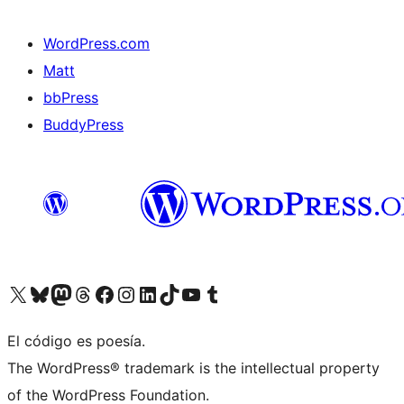
WordPress.com
Matt
bbPress
BuddyPress
Visit our X (formerly Twitter) account
Visit our Bluesky account
Visita nuestra cuenta de Twitter
Visit our Threads account
Visita nuestra página de Facebook
Visite nuestra cuenta de Instagram
Visit our LinkedIn account
Visit our TikTok account
Visit our YouTube channel
Visit our Tumblr account
El código es poesía.
The WordPress® trademark is the intellectual property
of the WordPress Foundation.