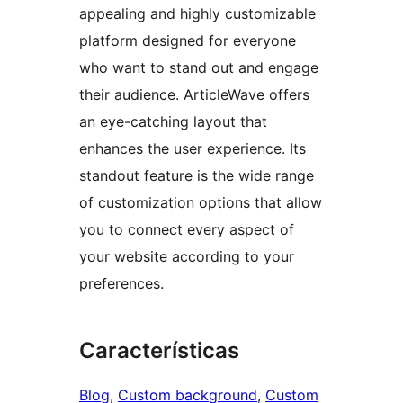
appealing and highly customizable
platform designed for everyone
who want to stand out and engage
their audience. ArticleWave offers
an eye-catching layout that
enhances the user experience. Its
standout feature is the wide range
of customization options that allow
you to connect every aspect of
your website according to your
preferences.
Características
Blog
, 
Custom background
, 
Custom