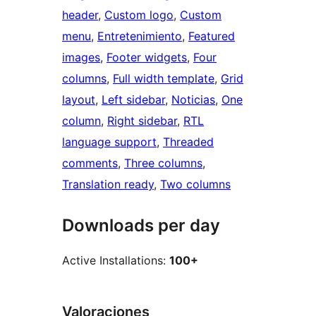
header
, 
Custom logo
, 
Custom
menu
, 
Entretenimiento
, 
Featured
images
, 
Footer widgets
, 
Four
columns
, 
Full width template
, 
Grid
layout
, 
Left sidebar
, 
Noticias
, 
One
column
, 
Right sidebar
, 
RTL
language support
, 
Threaded
comments
, 
Three columns
, 
Translation ready
, 
Two columns
Downloads per day
Active Installations:
100+
Valoraciones