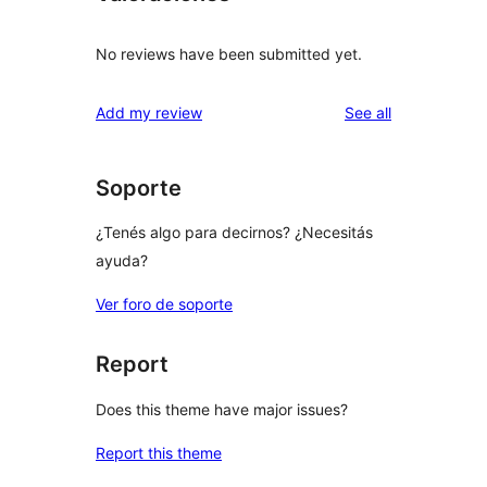
No reviews have been submitted yet.
reviews
Add my review
See all
Soporte
¿Tenés algo para decirnos? ¿Necesitás
ayuda?
Ver foro de soporte
Report
Does this theme have major issues?
Report this theme