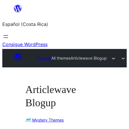
Saltar
al
Español (Costa Rica)
contenido
Consigue WordPress
Themes
All themes
Articlewave Blogup
Articlewave
Blogup
Mystery Themes