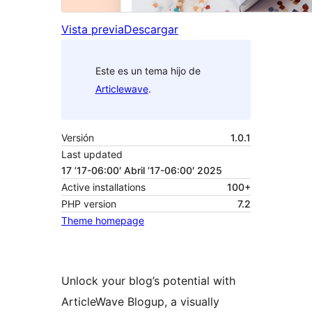
Vista previa
Descargar
Este es un tema hijo de
Articlewave
.
Versión
1.0.1
Last updated
17 ’17-06:00′ Abril ’17-06:00′ 2025
Active installations
100+
PHP version
7.2
Theme homepage
Unlock your blog’s potential with
ArticleWave Blogup, a visually