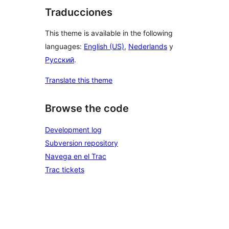
Traducciones
This theme is available in the following
languages:
English (US)
,
Nederlands
y
Русский
.
Translate this theme
Browse the code
Development log
Subversion repository
Navega en el Trac
Trac tickets