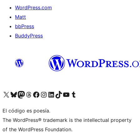
WordPress.com
Matt
bbPress
BuddyPress
Visit our X (formerly Twitter) account
Visit our Bluesky account
Visita nuestra cuenta de Twitter
Visit our Threads account
Visita nuestra página de Facebook
Visite nuestra cuenta de Instagram
Visit our LinkedIn account
Visit our TikTok account
Visit our YouTube channel
Visit our Tumblr account
El código es poesía.
The WordPress® trademark is the intellectual property
of the WordPress Foundation.