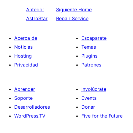
Anterior
Siguiente
Home
AstroStar
Repair Service
Acerca de
Escaparate
Noticias
Temas
Hosting
Plugins
Privacidad
Patrones
Aprender
Involúcrate
Soporte
Events
Desarrolladores
Donar
WordPress.TV
Five for the Future