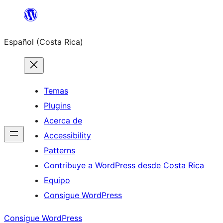
Saltar
al
Español (Costa Rica)
contenido
Temas
Plugins
Acerca de
Accessibility
Patterns
Contribuye a WordPress desde Costa Rica
Equipo
Consigue WordPress
Consigue WordPress