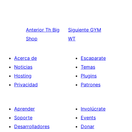
Anterior
Th Big
Siguiente
GYM
Shop
WT
Acerca de
Escaparate
Noticias
Temas
Hosting
Plugins
Privacidad
Patrones
Aprender
Involúcrate
Soporte
Events
Desarrolladores
Donar