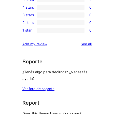
1
4 stars
0
5-
0
3 stars
0
star
4-
0
review
2 stars
0
star
3-
0
reviews
1 star
0
star
2-
0
reviews
star
1-
reviews
Add my review
See all
reviews
star
reviews
Soporte
¿Tenés algo para decirnos? ¿Necesitás
ayuda?
Ver foro de soporte
Report
Does this theme have major issues?