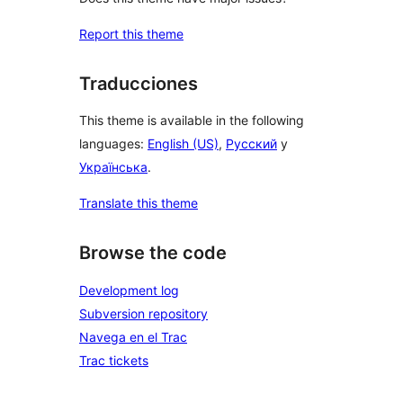
Report this theme
Traducciones
This theme is available in the following
languages:
English (US)
,
Русский
y
Українська
.
Translate this theme
Browse the code
Development log
Subversion repository
Navega en el Trac
Trac tickets