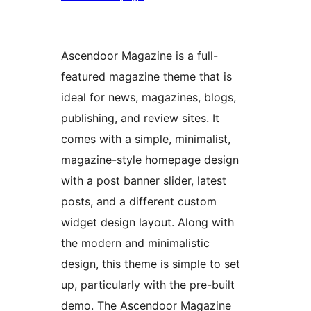
Ascendoor Magazine is a full-
featured magazine theme that is
ideal for news, magazines, blogs,
publishing, and review sites. It
comes with a simple, minimalist,
magazine-style homepage design
with a post banner slider, latest
posts, and a different custom
widget design layout. Along with
the modern and minimalistic
design, this theme is simple to set
up, particularly with the pre-built
demo. The Ascendoor Magazine