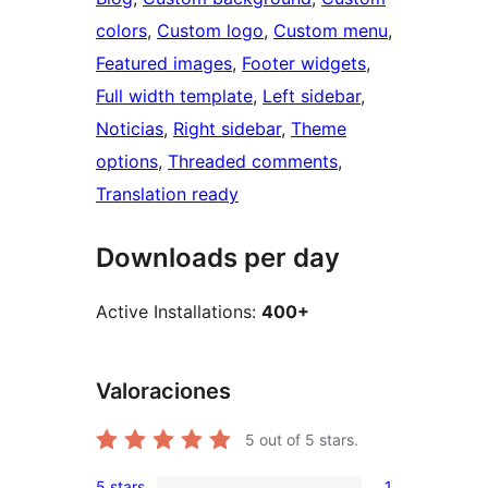
colors
, 
Custom logo
, 
Custom menu
, 
Featured images
, 
Footer widgets
, 
Full width template
, 
Left sidebar
, 
Noticias
, 
Right sidebar
, 
Theme
options
, 
Threaded comments
, 
Translation ready
Downloads per day
Active Installations:
400+
Valoraciones
5
out of 5 stars.
5 stars
1