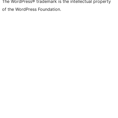
The WordPress® trademark is the intellectual property
of the WordPress Foundation.