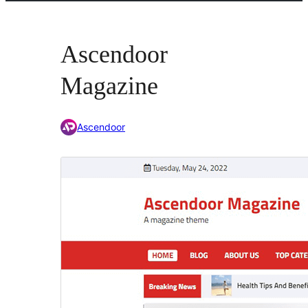
Ascendoor
Magazine
Ascendoor