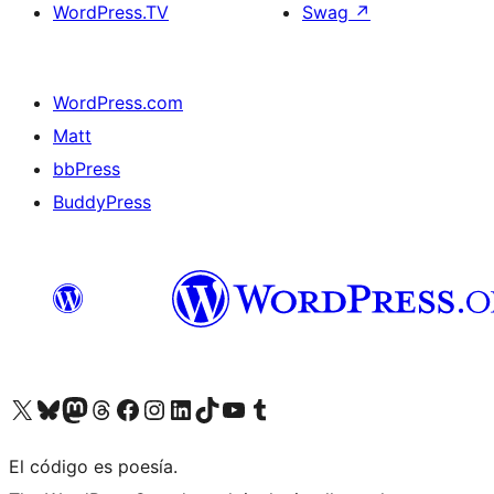
WordPress.TV
Swag
↗
WordPress.com
Matt
bbPress
BuddyPress
Visit our X (formerly Twitter) account
Visit our Bluesky account
Visita nuestra cuenta de Twitter
Visit our Threads account
Visita nuestra página de Facebook
Visite nuestra cuenta de Instagram
Visit our LinkedIn account
Visit our TikTok account
Visit our YouTube channel
Visit our Tumblr account
El código es poesía.