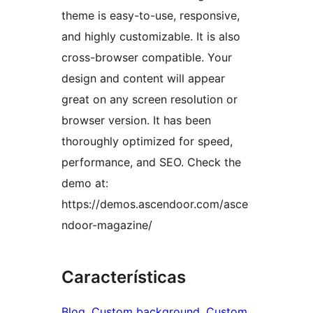
theme is easy-to-use, responsive,
and highly customizable. It is also
cross-browser compatible. Your
design and content will appear
great on any screen resolution or
browser version. It has been
thoroughly optimized for speed,
performance, and SEO. Check the
demo at:
https://demos.ascendoor.com/asce
ndoor-magazine/
Características
Blog
, 
Custom background
, 
Custom