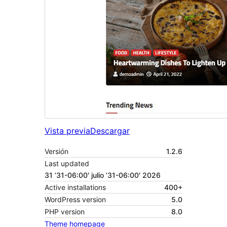
Vista previa
Descargar
Versión
1.2.6
Last updated
31 ’31-06:00′ julio ’31-06:00′ 2026
Active installations
400+
WordPress version
5.0
PHP version
8.0
Theme homepage