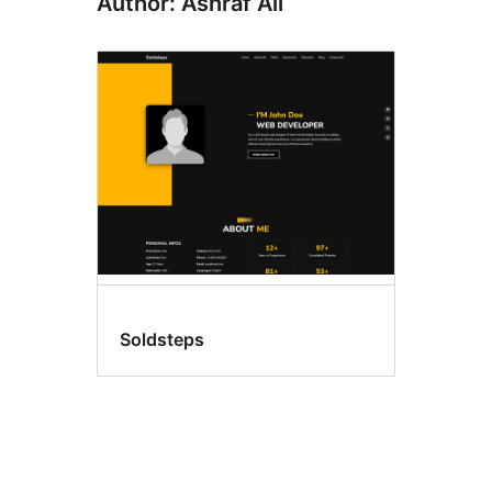
Author: Ashraf Ali
Soldsteps