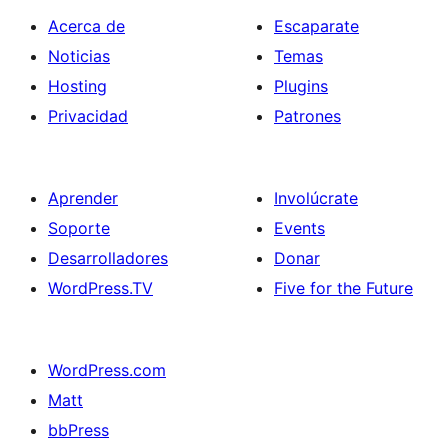
Acerca de
Escaparate
Noticias
Temas
Hosting
Plugins
Privacidad
Patrones
Aprender
Involúcrate
Soporte
Events
Desarrolladores
Donar
WordPress.TV
Five for the Future
WordPress.com
Matt
bbPress