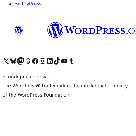
BuddyPress
Visit our X (formerly Twitter) account
Visit our Bluesky account
Visita nuestra cuenta de Twitter
Visit our Threads account
Visita nuestra página de Facebook
Visite nuestra cuenta de Instagram
Visit our LinkedIn account
Visit our TikTok account
Visit our YouTube channel
Visit our Tumblr account
El código es poesía.
The WordPress® trademark is the intellectual property
of the WordPress Foundation.