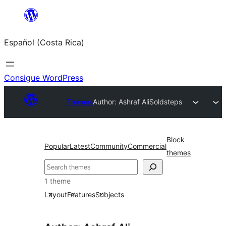
Saltar
al
Español (Costa Rica)
contenido
Consigue WordPress
Themes
Author: Ashraf Ali
Soldsteps
Block
Popular
Latest
Community
Commercial
themes
Buscar
1 theme
Layout
Features
Subjects