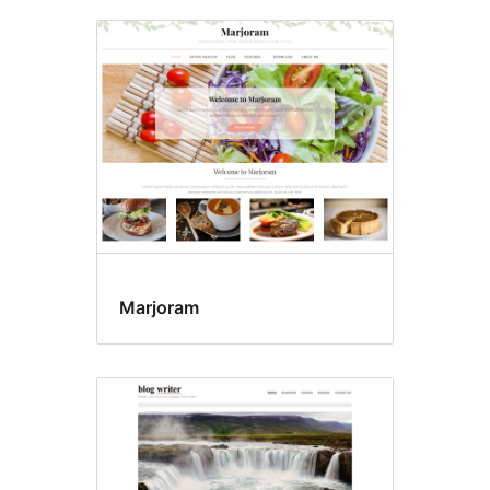
Marjoram