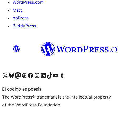
WordPress.com
Matt
bbPress
BuddyPress
Visit our X (formerly Twitter) account
Visit our Bluesky account
Visita nuestra cuenta de Twitter
Visit our Threads account
Visita nuestra página de Facebook
Visite nuestra cuenta de Instagram
Visit our LinkedIn account
Visit our TikTok account
Visit our YouTube channel
Visit our Tumblr account
El código es poesía.
The WordPress® trademark is the intellectual property
of the WordPress Foundation.