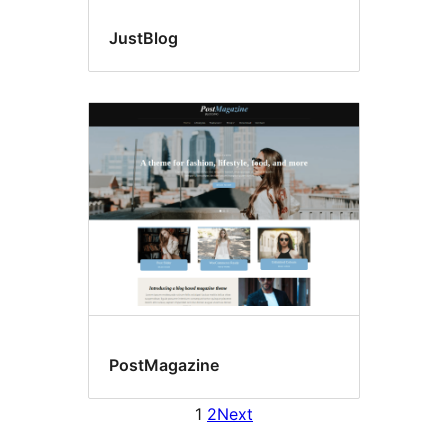
JustBlog
PostMagazine
1
2
Next