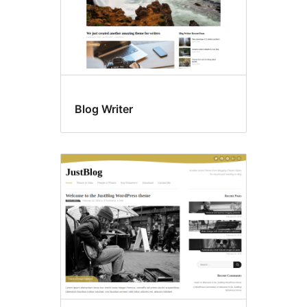
Blog Writer