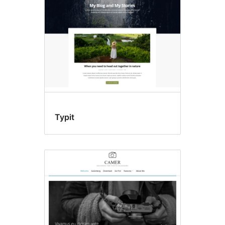
Typit