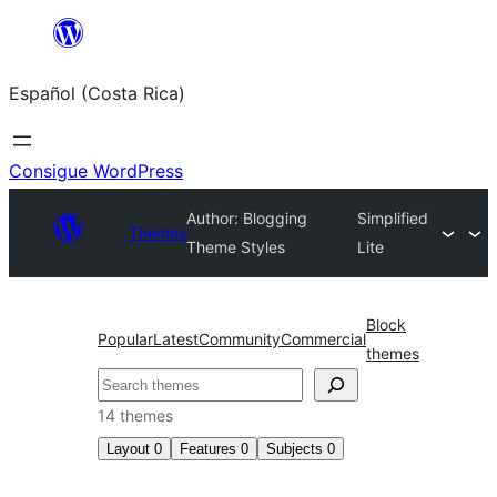
Saltar
al
Español (Costa Rica)
contenido
Consigue WordPress
Author: Blogging
Simplified
Themes
Theme Styles
Lite
Block
Popular
Latest
Community
Commercial
themes
Buscar
14 themes
Layout
0
Features
0
Subjects
0