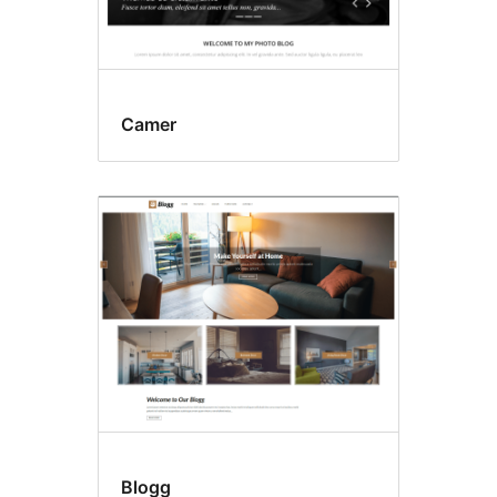
Camer
Blogg