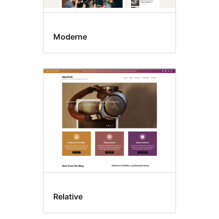
Moderne
Relative