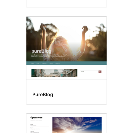
PureBlog