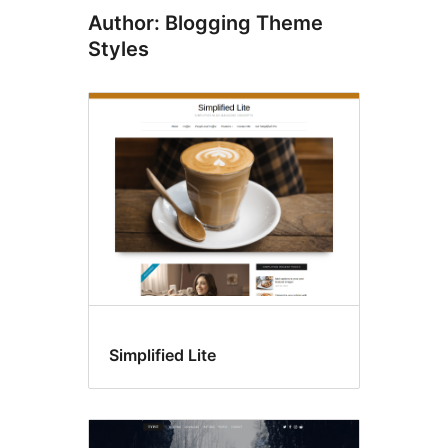
Author: Blogging Theme
Styles
Simplified Lite