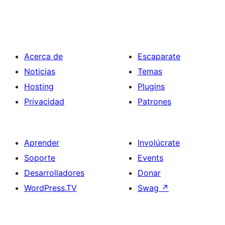
Acerca de
Escaparate
Noticias
Temas
Hosting
Plugins
Privacidad
Patrones
Aprender
Involúcrate
Soporte
Events
Desarrolladores
Donar
WordPress.TV
Swag
↗