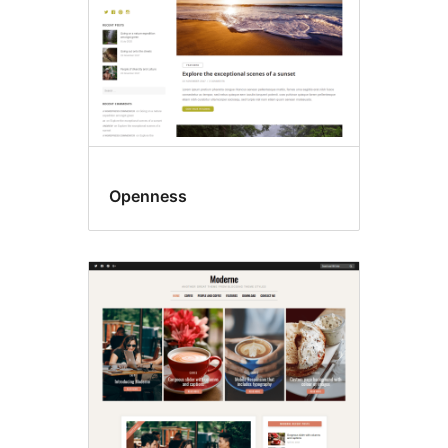
Openness