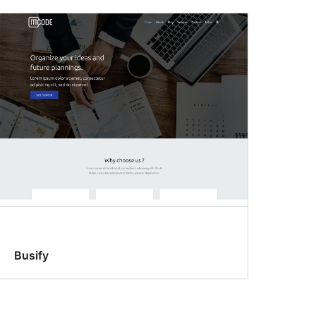
Busify