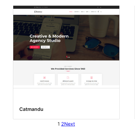
Catmandu
1
2
Next