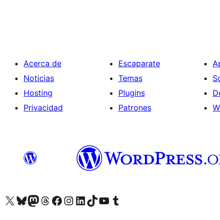
Acerca de
Escaparate
A
Noticias
Temas
S
Hosting
Plugins
D
Privacidad
Patrones
W
Visit our X (formerly Twitter) account
Visit our Bluesky account
Visita nuestra cuenta de Twitter
Visit our Threads account
Visita nuestra página de Facebook
Visite nuestra cuenta de Instagram
Visit our LinkedIn account
Visit our TikTok account
Visit our YouTube channel
Visit our Tumblr account