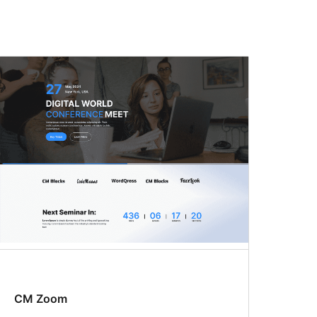
CM Zoom