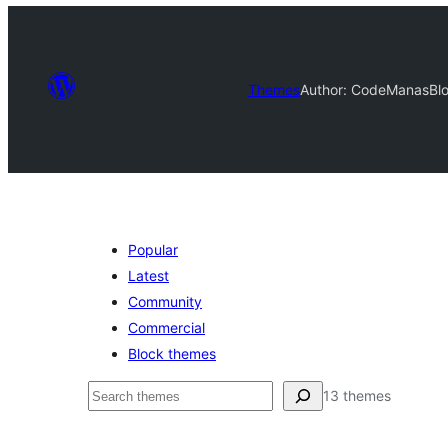
Themes
Author: CodeManas
Bl
Popular
Latest
Community
Commercial
Block themes
Buscar
13 themes