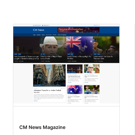
CM News Magazine