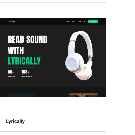
Lyrically