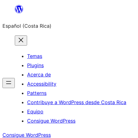
Saltar
al
Español (Costa Rica)
contenido
Temas
Plugins
Acerca de
Accessibility
Patterns
Contribuye a WordPress desde Costa Rica
Equipo
Consigue WordPress
Consigue WordPress