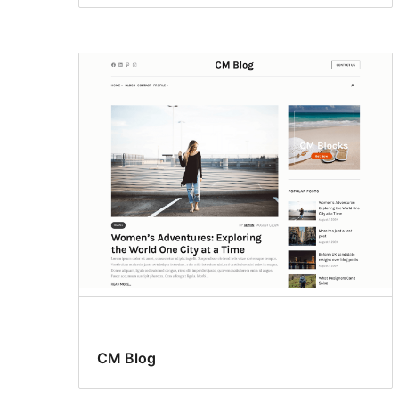
CM Blog