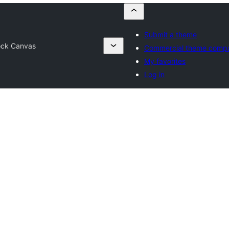
Submit a theme
ock Canvas
Commercial theme comp
My favorites
Log in