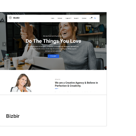
Bizbir