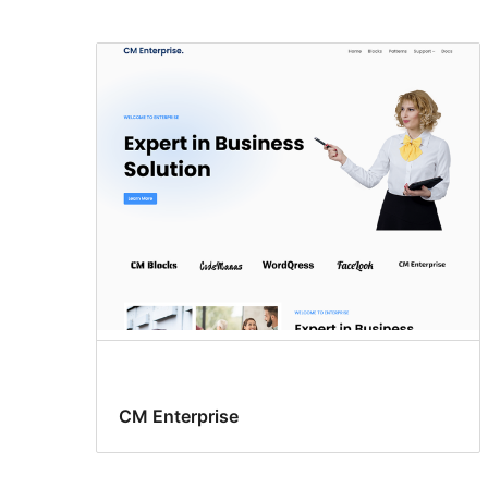
CM Enterprise