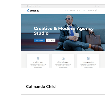
Catmandu Child