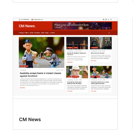
CM News