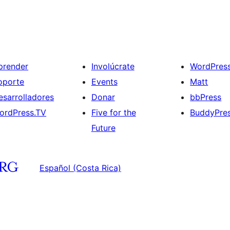
prender
Involúcrate
WordPres
oporte
Events
Matt
esarrolladores
Donar
bbPress
ordPress.TV
Five for the
BuddyPre
Future
Español (Costa Rica)