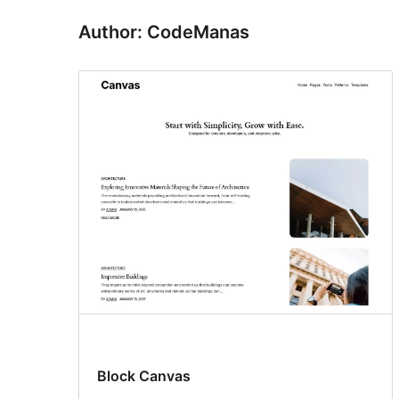
Author: CodeManas
Block Canvas