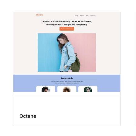
Octane