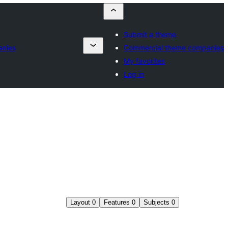
Submit a theme
anies
Commercial theme companies
My favorites
Log in
Layout
0
Features
0
Subjects
0