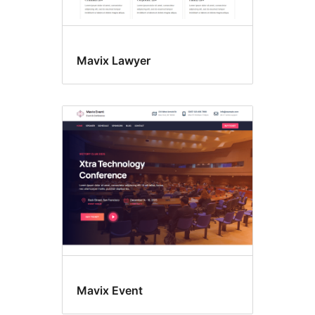
Mavix Lawyer
Mavix Event