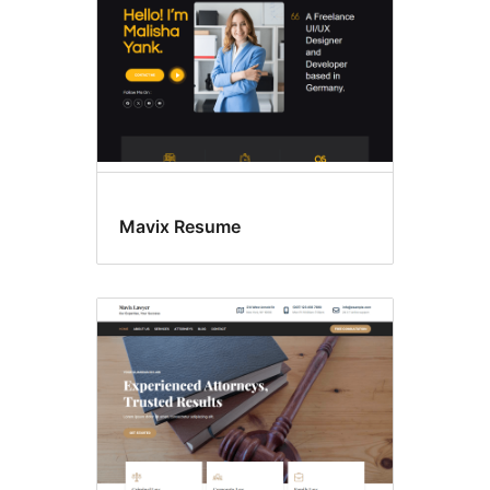
Mavix Resume