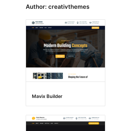
Author: creativthemes
Mavix Builder