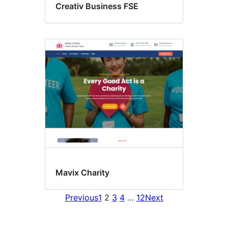
Creativ Business FSE
Mavix Charity
Previous
1
2
3
4
…
12
Next