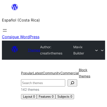
Saltar
al
Español (Costa Rica)
contenido
Consigue WordPress
Author:
Mavix
Themes
creativthemes
Builder
Block
Popular
Latest
Community
Commercial
themes
Buscar
142 themes
Layout
0
Features
0
Subjects
0