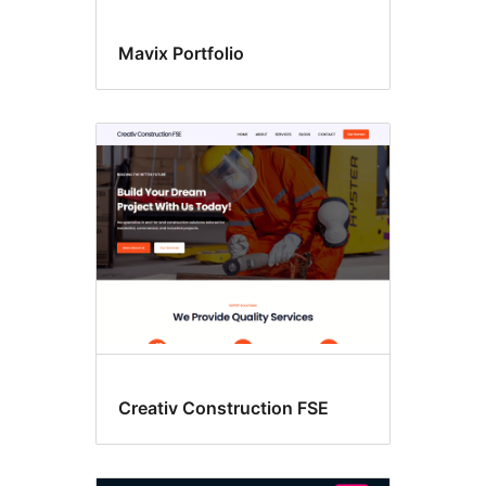
Mavix Portfolio
Creativ Construction FSE