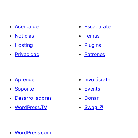
Acerca de
Escaparate
Noticias
Temas
Hosting
Plugins
Privacidad
Patrones
Aprender
Involúcrate
Soporte
Events
Desarrolladores
Donar
WordPress.TV
Swag
↗
WordPress.com