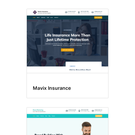
Mavix Insurance