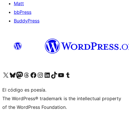
Matt
bbPress
BuddyPress
Visit our X (formerly Twitter) account
Visit our Bluesky account
Visita nuestra cuenta de Twitter
Visit our Threads account
Visita nuestra página de Facebook
Visite nuestra cuenta de Instagram
Visit our LinkedIn account
Visit our TikTok account
Visit our YouTube channel
Visit our Tumblr account
El código es poesía.
The WordPress® trademark is the intellectual property
of the WordPress Foundation.