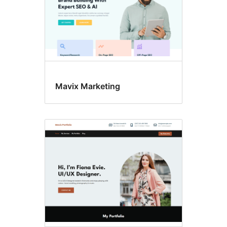
Mavix Marketing