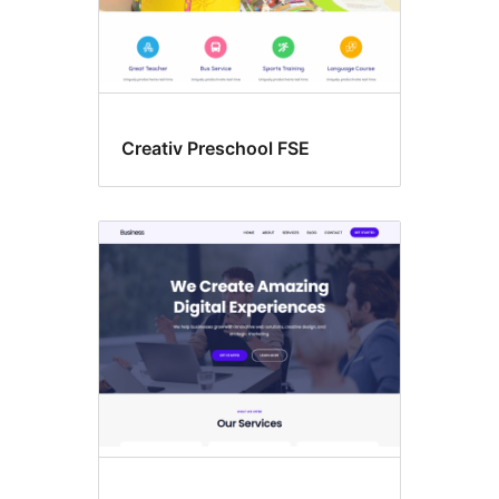
Creativ Preschool FSE