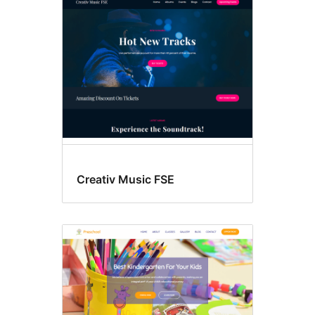
Creativ Music FSE