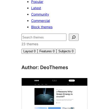
Popular
Latest
Community
Commercial
Block themes
Buscar
23 themes
Layout
0
Features
0
Subjects
0
Author: DeoThemes