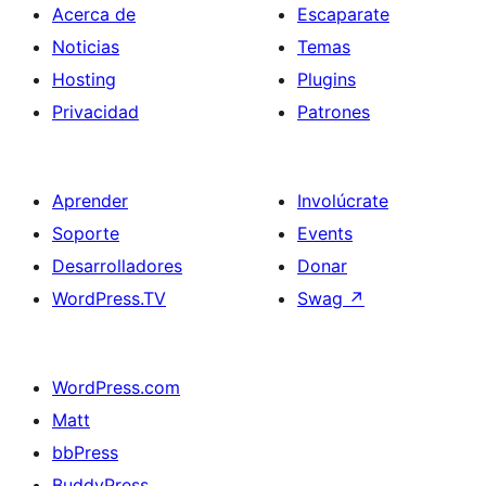
Acerca de
Escaparate
Noticias
Temas
Hosting
Plugins
Privacidad
Patrones
Aprender
Involúcrate
Soporte
Events
Desarrolladores
Donar
WordPress.TV
Swag
↗
WordPress.com
Matt
bbPress
BuddyPress