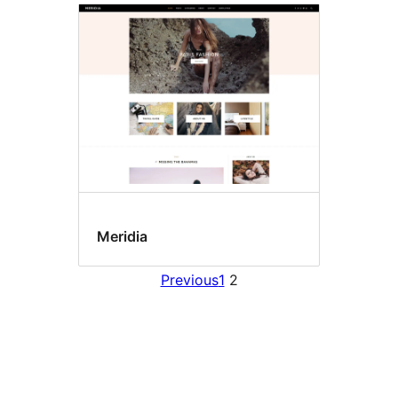
Meridia
Previous
1
2