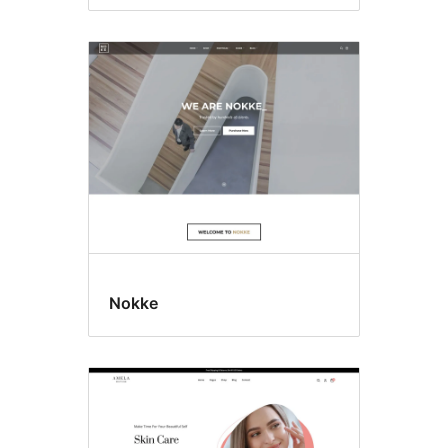
Nokke