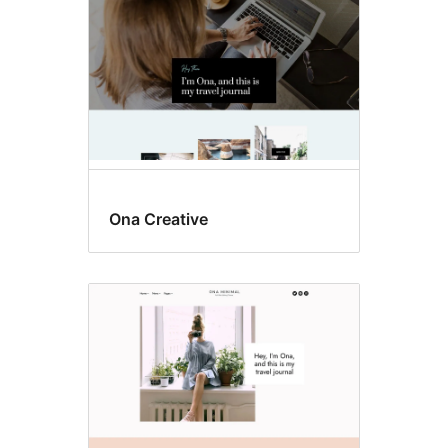
Ona Creative