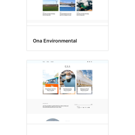
Ona Environmental