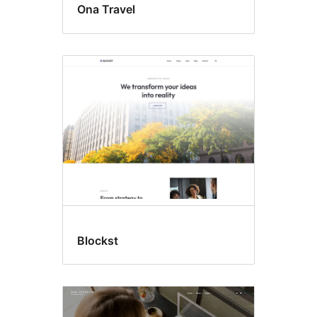
Ona Travel
Blockst