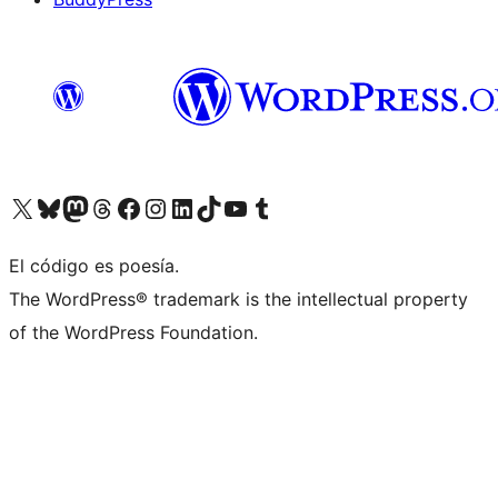
Visit our X (formerly Twitter) account
Visit our Bluesky account
Visita nuestra cuenta de Twitter
Visit our Threads account
Visita nuestra página de Facebook
Visite nuestra cuenta de Instagram
Visit our LinkedIn account
Visit our TikTok account
Visit our YouTube channel
Visit our Tumblr account
El código es poesía.
The WordPress® trademark is the intellectual property
of the WordPress Foundation.