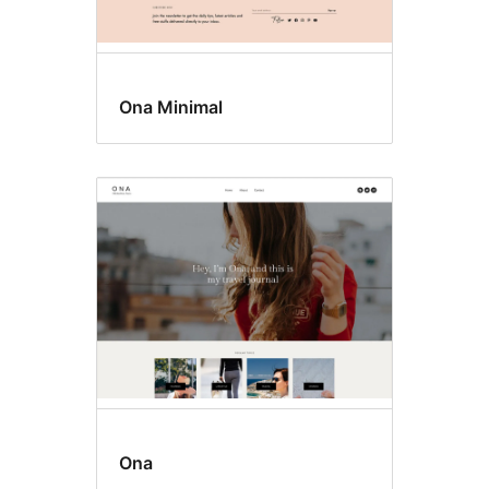
Ona Minimal
Ona