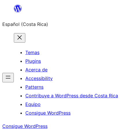
Saltar
al
Español (Costa Rica)
contenido
Temas
Plugins
Acerca de
Accessibility
Patterns
Contribuye a WordPress desde Costa Rica
Equipo
Consigue WordPress
Consigue WordPress