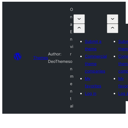
O
n
a
E
n
Submit a
Subm
vi
theme
them
Author:
r
Commercial
Comm
Themes
DeoThemes
o
theme
them
n
companies
comp
m
My
My
e
favorites
favor
n
Log in
Log i
t
al