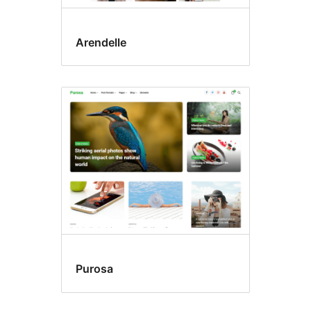
Arendelle
Purosa