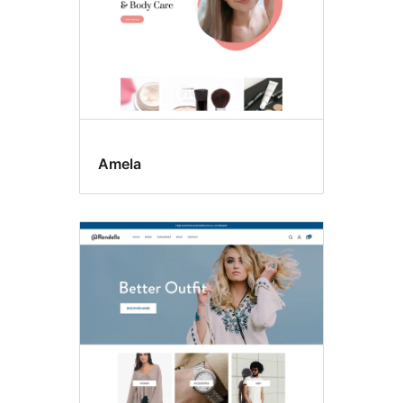
Amela