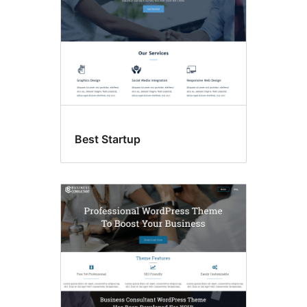
Best Startup