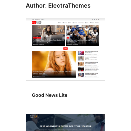
Author: ElectraThemes
Good News Lite