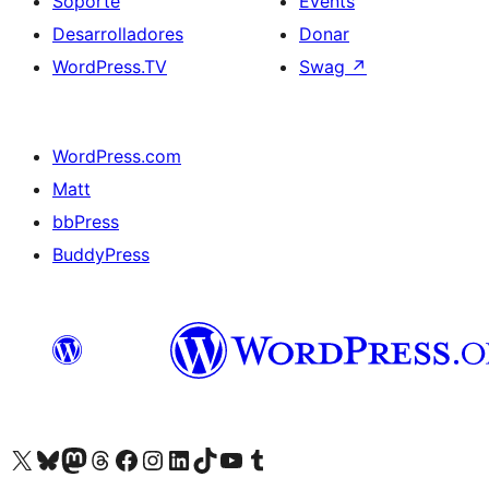
Soporte
Events
Desarrolladores
Donar
WordPress.TV
Swag
↗
WordPress.com
Matt
bbPress
BuddyPress
Visit our X (formerly Twitter) account
Visit our Bluesky account
Visita nuestra cuenta de Twitter
Visit our Threads account
Visita nuestra página de Facebook
Visite nuestra cuenta de Instagram
Visit our LinkedIn account
Visit our TikTok account
Visit our YouTube channel
Visit our Tumblr account