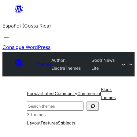
Saltar
al
Español (Costa Rica)
contenido
Consigue WordPress
Author:
Good News
Themes
ElectraThemes
Lite
Block
Popular
Latest
Community
Commercial
themes
Buscar
3 themes
Layout
Features
Subjects