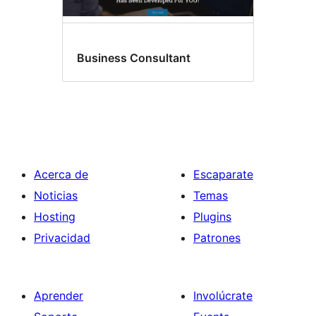
Business Consultant
Acerca de
Escaparate
Noticias
Temas
Hosting
Plugins
Privacidad
Patrones
Aprender
Involúcrate