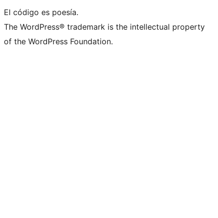
El código es poesía.
The WordPress® trademark is the intellectual property
of the WordPress Foundation.