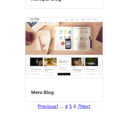
Mero Blog
Previous
1
…
4
5
6
7
Next