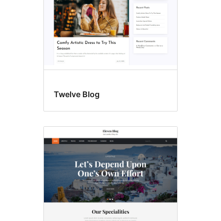
Twelve Blog