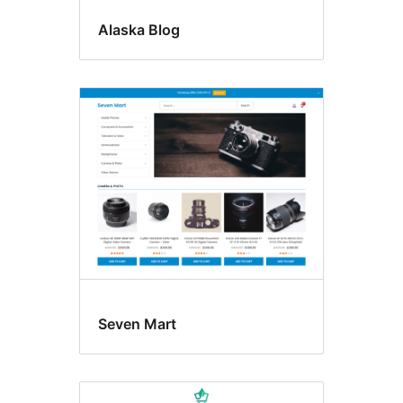
Alaska Blog
Seven Mart