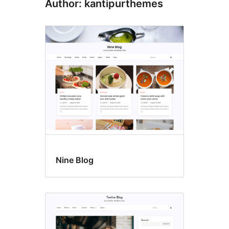
Author: kantipurthemes
Nine Blog