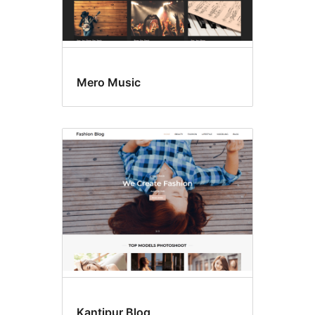
Mero Music
Kantipur Blog