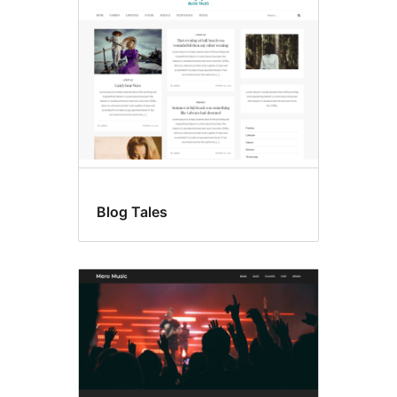
Blog Tales