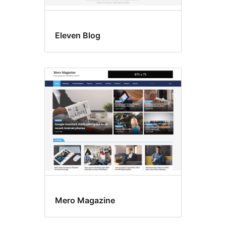
Eleven Blog
Mero Magazine