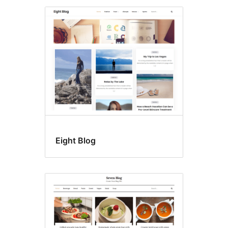
Eight Blog