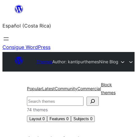
Saltar
al
Español (Costa Rica)
contenido
Consigue WordPress
Themes
Author: kantipurthemes
Nine Blog
Block
Popular
Latest
Community
Commercial
themes
Buscar
74 themes
Layout
0
Features
0
Subjects
0