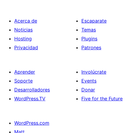
Acerca de
Escaparate
Noticias
Temas
Hosting
Plugins
Privacidad
Patrones
Aprender
Involúcrate
Soporte
Events
Desarrolladores
Donar
WordPress.TV
Five for the Future
WordPress.com
Matt