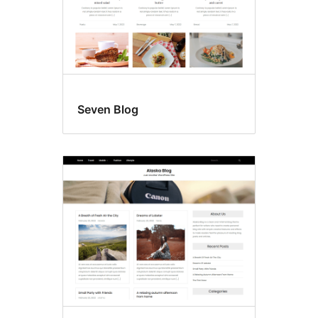
Seven Blog