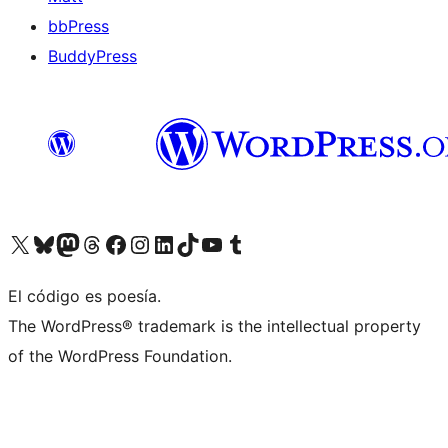
bbPress
BuddyPress
Visit our X (formerly Twitter) account
Visit our Bluesky account
Visita nuestra cuenta de Twitter
Visit our Threads account
Visita nuestra página de Facebook
Visite nuestra cuenta de Instagram
Visit our LinkedIn account
Visit our TikTok account
Visit our YouTube channel
Visit our Tumblr account
El código es poesía.
The WordPress® trademark is the intellectual property
of the WordPress Foundation.