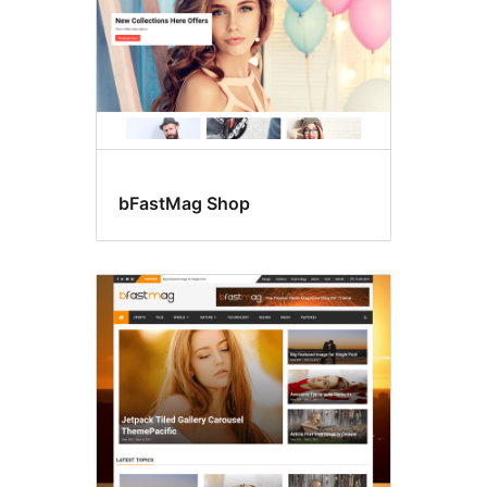
bFastMag Shop