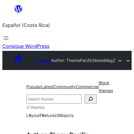
Saltar
al
Español (Costa Rica)
contenido
Consigue WordPress
Themes
Author: ThemePacific
NewsMagZ
Block
Popular
Latest
Community
Commercial
themes
Buscar
3 themes
Layout
Features
Subjects