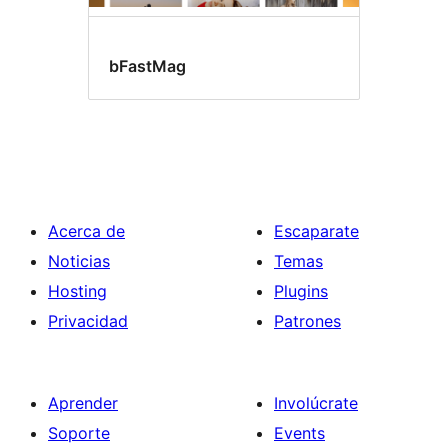
bFastMag
Acerca de
Escaparate
Noticias
Temas
Hosting
Plugins
Privacidad
Patrones
Aprender
Involúcrate
Soporte
Events