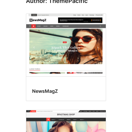
Author: ThemePacific
NewsMagZ