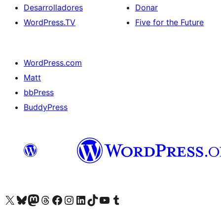
Desarrolladores
Donar
WordPress.TV
Five for the Future
WordPress.com
Matt
bbPress
BuddyPress
Visit our X (formerly Twitter) account
Visit our Bluesky account
Visita nuestra cuenta de Twitter
Visit our Threads account
Visita nuestra página de Facebook
Visite nuestra cuenta de Instagram
Visit our LinkedIn account
Visit our TikTok account
Visit our YouTube channel
Visit our Tumblr account