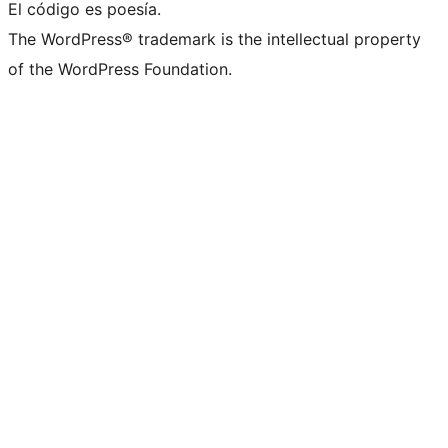
El código es poesía.
The WordPress® trademark is the intellectual property
of the WordPress Foundation.