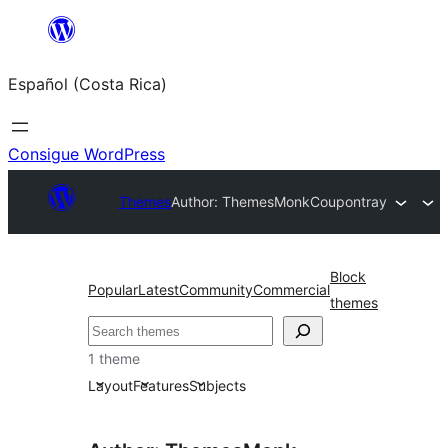
Saltar
al
Español (Costa Rica)
contenido
Consigue WordPress
Themes
Author: ThemesMonk
Coupontray
Block
Popular
Latest
Community
Commercial
themes
Buscar
1 theme
Layout
Features
Subjects