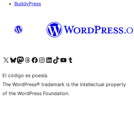
BuddyPress
Visit our X (formerly Twitter) account
Visit our Bluesky account
Visita nuestra cuenta de Twitter
Visit our Threads account
Visita nuestra página de Facebook
Visite nuestra cuenta de Instagram
Visit our LinkedIn account
Visit our TikTok account
Visit our YouTube channel
Visit our Tumblr account
El código es poesía.
The WordPress® trademark is the intellectual property
of the WordPress Foundation.