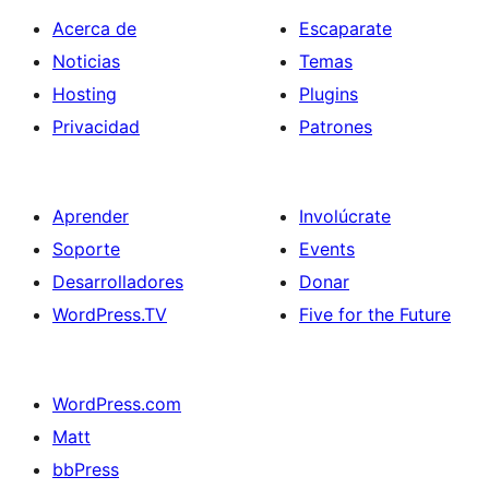
Acerca de
Escaparate
Noticias
Temas
Hosting
Plugins
Privacidad
Patrones
Aprender
Involúcrate
Soporte
Events
Desarrolladores
Donar
WordPress.TV
Five for the Future
WordPress.com
Matt
bbPress