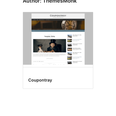
Author: ThemesMonk
Coupontray