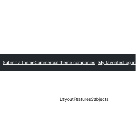
Submit a theme
Commercial theme companies
My favorites
Log in
Layout
Features
Subjects