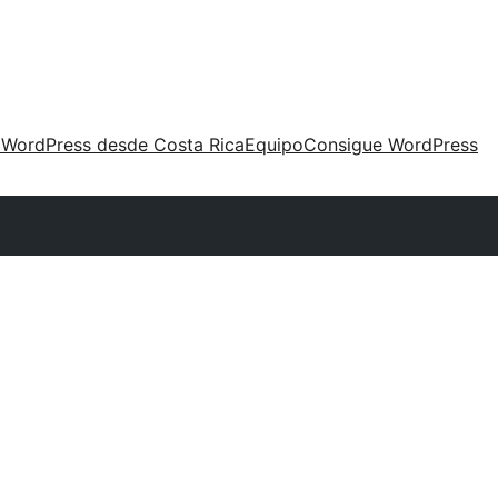
 WordPress desde Costa Rica
Equipo
Consigue WordPress