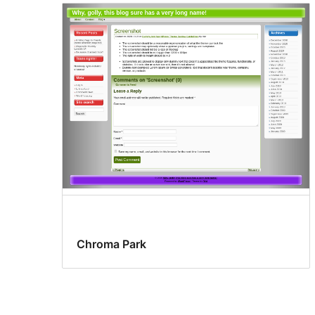
Chroma Park