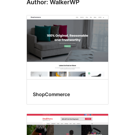
Author: WalkerWP
ShopCommerce