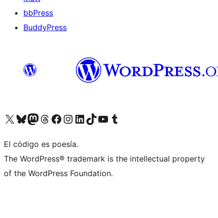
bbPress
BuddyPress
Visit our X (formerly Twitter) account
Visit our Bluesky account
Visita nuestra cuenta de Twitter
Visit our Threads account
Visita nuestra página de Facebook
Visite nuestra cuenta de Instagram
Visit our LinkedIn account
Visit our TikTok account
Visit our YouTube channel
Visit our Tumblr account
El código es poesía.
The WordPress® trademark is the intellectual property
of the WordPress Foundation.