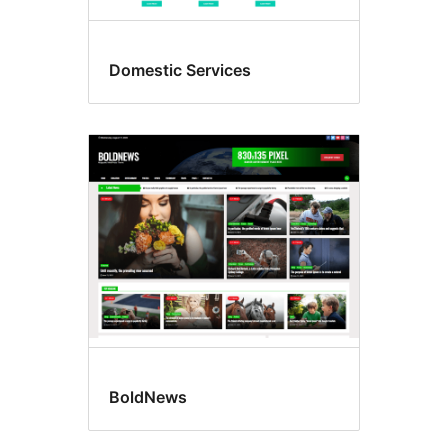
Domestic Services
BoldNews