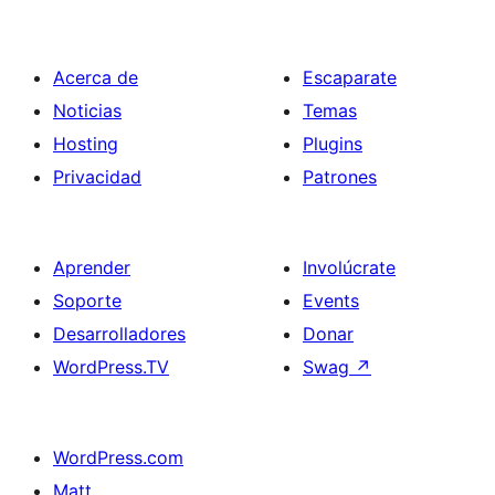
Acerca de
Escaparate
Noticias
Temas
Hosting
Plugins
Privacidad
Patrones
Aprender
Involúcrate
Soporte
Events
Desarrolladores
Donar
WordPress.TV
Swag
↗
WordPress.com
Matt