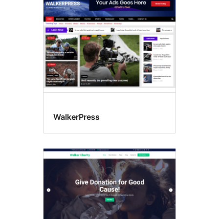
WalkerPress