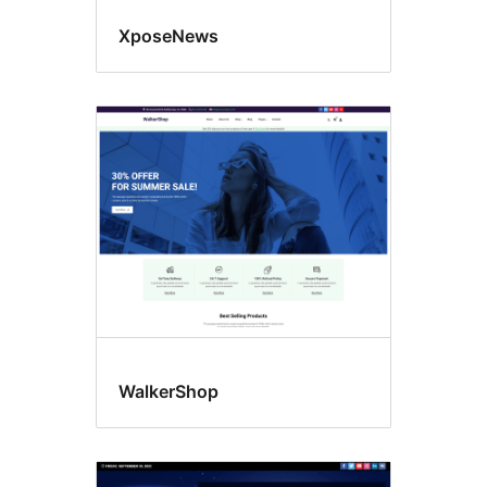
XposeNews
WalkerShop