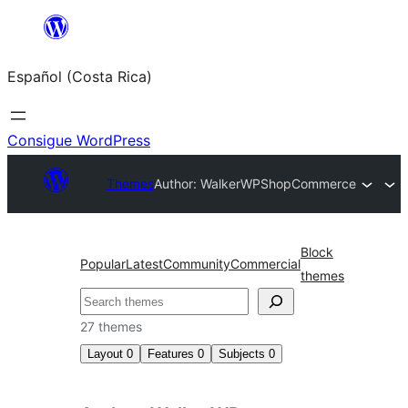
Saltar
al
Español (Costa Rica)
contenido
Consigue WordPress
Themes
Author: WalkerWP
ShopCommerce
Block
Popular
Latest
Community
Commercial
themes
Buscar
27 themes
Layout
0
Features
0
Subjects
0