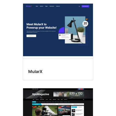
MularX