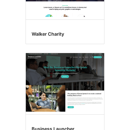
Walker Charity
Business Launcher