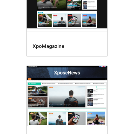
XpoMagazine