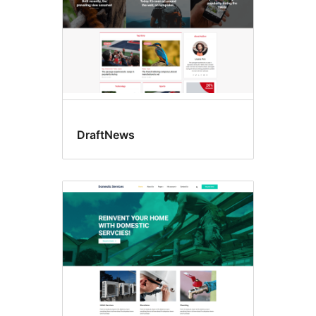
DraftNews