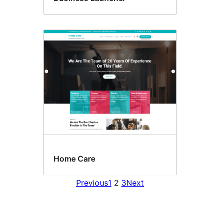
Home Care
Previous
1
2
3
Next