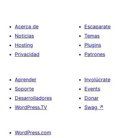
Acerca de
Escaparate
Noticias
Temas
Hosting
Plugins
Privacidad
Patrones
Aprender
Involúcrate
Soporte
Events
Desarrolladores
Donar
WordPress.TV
Swag
↗
WordPress.com