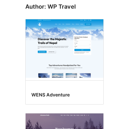
Author: WP Travel
WENS Adventure