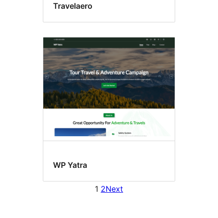
Travelaero
WP Yatra
1
2
Next