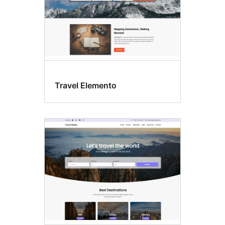
Travel Elemento