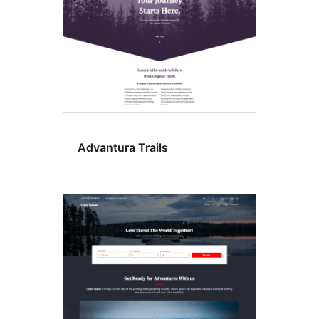
Advantura Trails