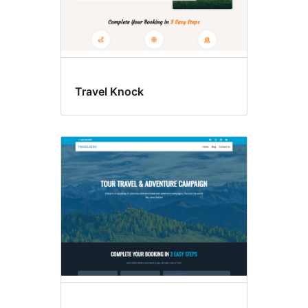
Travel Knock