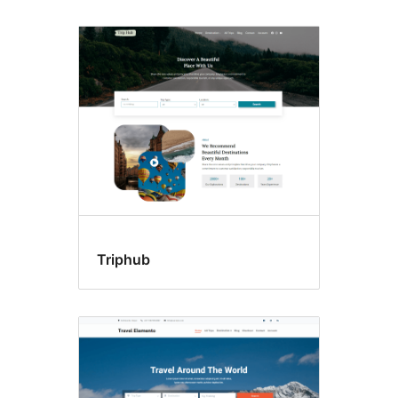
Triphub