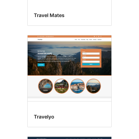
Travel Mates
Travelyo