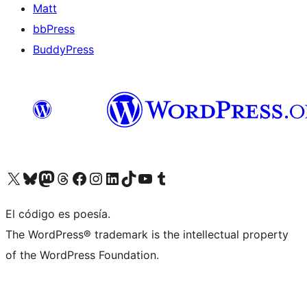
Matt
bbPress
BuddyPress
Visit our X (formerly Twitter) account
Visit our Bluesky account
Visita nuestra cuenta de Twitter
Visit our Threads account
Visita nuestra página de Facebook
Visite nuestra cuenta de Instagram
Visit our LinkedIn account
Visit our TikTok account
Visit our YouTube channel
Visit our Tumblr account
El código es poesía.
The WordPress® trademark is the intellectual property
of the WordPress Foundation.