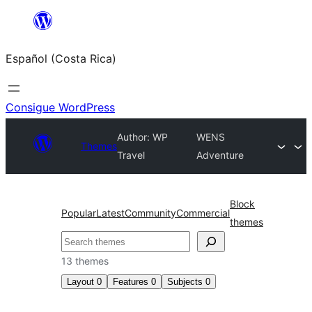
Saltar
al
Español (Costa Rica)
contenido
Consigue WordPress
Author: WP
WENS
Themes
Travel
Adventure
Block
Popular
Latest
Community
Commercial
themes
Buscar
13 themes
Layout
0
Features
0
Subjects
0