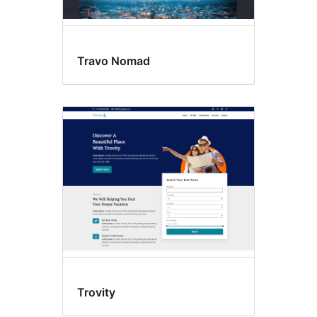
Travo Nomad
Trovity