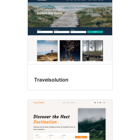
Travelsolution