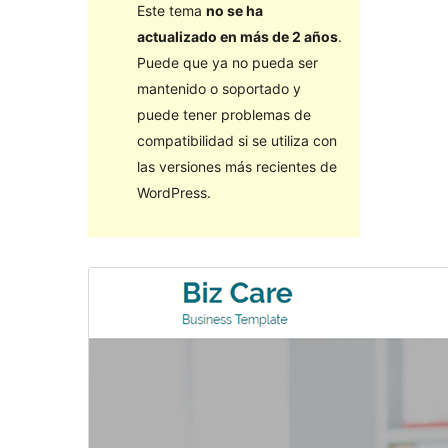
Este tema
no se ha
actualizado en más de 2 años
.
Puede que ya no pueda ser
mantenido o soportado y
puede tener problemas de
compatibilidad si se utiliza con
las versiones más recientes de
WordPress.