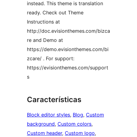
instead. This theme is translation
ready. Check out Theme
Instructions at
http://doc.evisionthemes.com/bizca
re and Demo at
https://demo.evisionthemes.com/bi
zcare/ . For support:
https://evisionthemes.com/support
s
Características
Block editor styles
, 
Blog
, 
Custom
background
, 
Custom colors
, 
Custom header
, 
Custom logo
, 