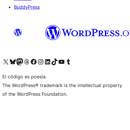
BuddyPress
Visit our X (formerly Twitter) account
Visit our Bluesky account
Visita nuestra cuenta de Twitter
Visit our Threads account
Visita nuestra página de Facebook
Visite nuestra cuenta de Instagram
Visit our LinkedIn account
Visit our TikTok account
Visit our YouTube channel
Visit our Tumblr account
El código es poesía.
The WordPress® trademark is the intellectual property
of the WordPress Foundation.