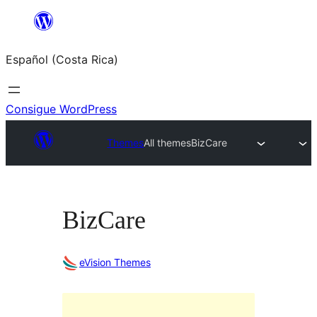
Saltar
al
Español (Costa Rica)
contenido
Consigue WordPress
Themes
All themes
BizCare
BizCare
eVision Themes