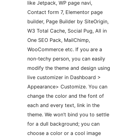
like Jetpack, WP page navi,
Contact form 7, Elementor page
builder, Page Builder by SiteOrigin,
W3 Total Cache, Social Pug, All in
One SEO Pack, MailChimp,
WooCommerce etc. If you are a
non-techy person, you can easily
modify the theme and design using
live customizer in Dashboard >
Appearance> Customize. You can
change the color and the font of
each and every text, link in the
theme. We won’t bind you to settle
for a dull background; you can
choose a color or a cool image