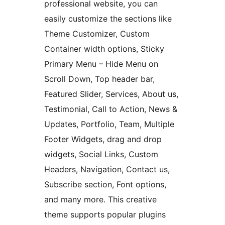
professional website, you can
easily customize the sections like
Theme Customizer, Custom
Container width options, Sticky
Primary Menu – Hide Menu on
Scroll Down, Top header bar,
Featured Slider, Services, About us,
Testimonial, Call to Action, News &
Updates, Portfolio, Team, Multiple
Footer Widgets, drag and drop
widgets, Social Links, Custom
Headers, Navigation, Contact us,
Subscribe section, Font options,
and many more. This creative
theme supports popular plugins