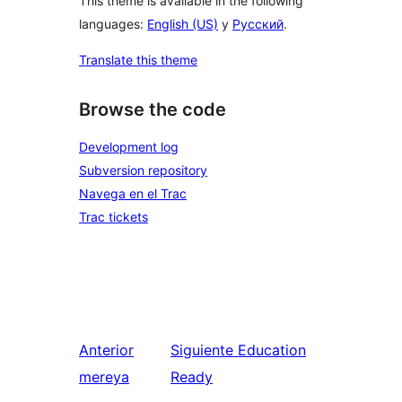
This theme is available in the following
languages:
English (US)
y
Русский
.
Translate this theme
Browse the code
Development log
Subversion repository
Navega en el Trac
Trac tickets
Anterior
Siguiente
Education
mereya
Ready