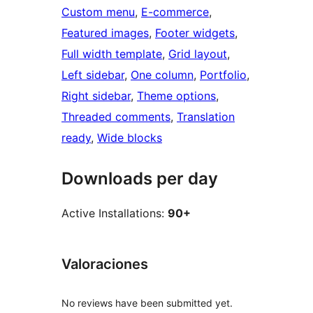
Custom menu
, 
E-commerce
, 
Featured images
, 
Footer widgets
, 
Full width template
, 
Grid layout
, 
Left sidebar
, 
One column
, 
Portfolio
, 
Right sidebar
, 
Theme options
, 
Threaded comments
, 
Translation
ready
, 
Wide blocks
Downloads per day
Active Installations:
90+
Valoraciones
No reviews have been submitted yet.