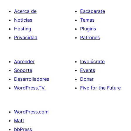
Acerca de
Escaparate
Noticias
Temas
Hosting
Plugins
Privacidad
Patrones
Aprender
Involúcrate
Soporte
Events
Desarrolladores
Donar
WordPress.TV
Five for the Future
WordPress.com
Matt
bbPress