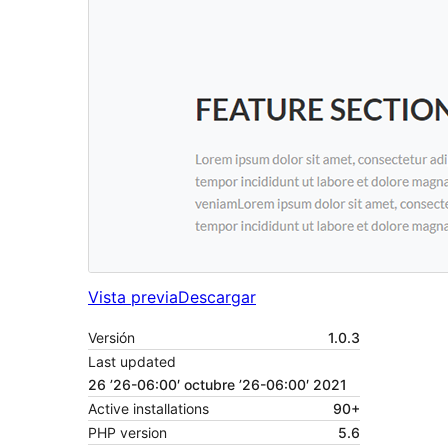
Vista previa
Descargar
Versión
1.0.3
Last updated
26 ’26-06:00′ octubre ’26-06:00′ 2021
Active installations
90+
PHP version
5.6