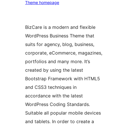
Theme homepage
BizCare is a modern and flexible
WordPress Business Theme that
suits for agency, blog, business,
corporate, eCommerce, magazines,
portfolios and many more. It’s
created by using the latest
Bootstrap Framework with HTML5
and CSS3 techniques in
accordance with the latest
WordPress Coding Standards.
Suitable all popular mobile devices
and tablets. In order to create a