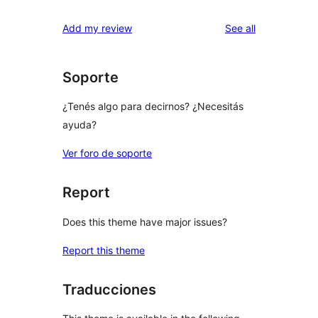
reviews
Add my review
See all
Soporte
¿Tenés algo para decirnos? ¿Necesitás
ayuda?
Ver foro de soporte
Report
Does this theme have major issues?
Report this theme
Traducciones