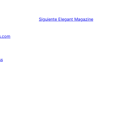
Siguiente
Elegant Magazine
s.com
ss