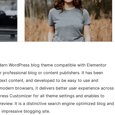
odern WordPress blog theme compatible with Elementor
or professional blog or content publishers. It has been
text content, and developed to be easy to use and
 modern browsers, it delivers better user experience across
ress Customizer for all theme settings and enables to
review. It is a distinctive search engine optimized blog and
 impressive blogging site.