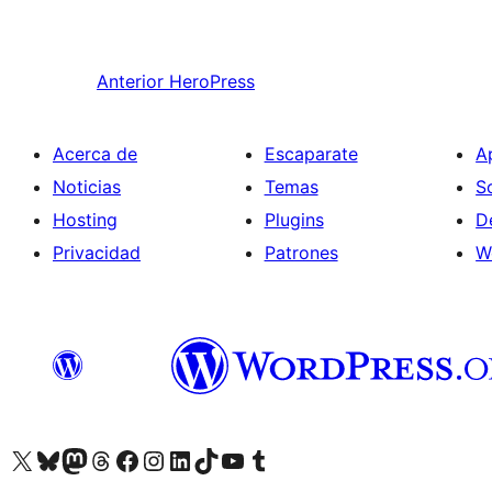
Anterior
HeroPress
Acerca de
Escaparate
A
Noticias
Temas
S
Hosting
Plugins
D
Privacidad
Patrones
W
Visit our X (formerly Twitter) account
Visit our Bluesky account
Visita nuestra cuenta de Twitter
Visit our Threads account
Visita nuestra página de Facebook
Visite nuestra cuenta de Instagram
Visit our LinkedIn account
Visit our TikTok account
Visit our YouTube channel
Visit our Tumblr account