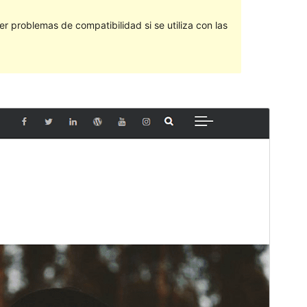
 problemas de compatibilidad si se utiliza con las
Vista previa
Descargar
Versión
2.0.2
Last updated
9 ’09-06:00′ Junio ’09-06:00′ 2019
Active installations
70+
WordPress version
4.7
PHP version
5.2
Theme homepage