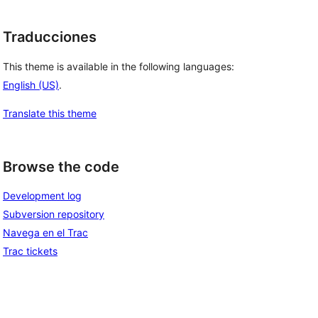
Traducciones
This theme is available in the following languages:
English (US)
.
Translate this theme
Browse the code
Development log
Subversion repository
Navega en el Trac
Trac tickets