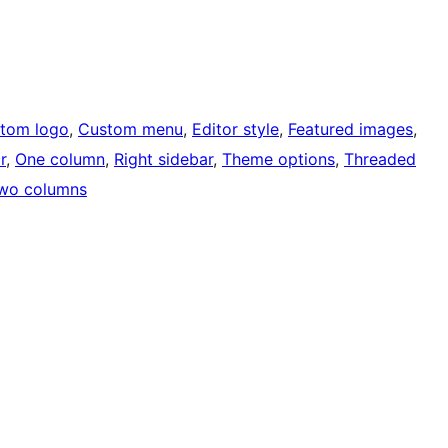
tom logo
, 
Custom menu
, 
Editor style
, 
Featured images
, 
r
, 
One column
, 
Right sidebar
, 
Theme options
, 
Threaded
wo columns