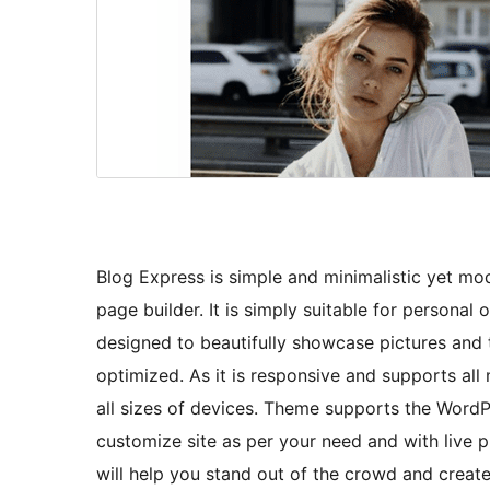
Blog Express is simple and minimalistic yet m
page builder. It is simply suitable for personal 
designed to beautifully showcase pictures and 
optimized. As it is responsive and supports all
all sizes of devices. Theme supports the WordP
customize site as per your need and with live p
will help you stand out of the crowd and create