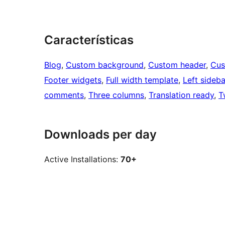
Características
Blog
, 
Custom background
, 
Custom header
, 
Cus
Footer widgets
, 
Full width template
, 
Left sideba
comments
, 
Three columns
, 
Translation ready
, 
T
Downloads per day
Active Installations:
70+