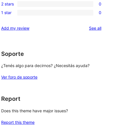
reviews
2 stars
0
star
3-
0
reviews
1 star
0
star
2-
0
reviews
star
1-
reviews
Add my review
See all
reviews
star
reviews
Soporte
¿Tenés algo para decirnos? ¿Necesitás ayuda?
Ver foro de soporte
Report
Does this theme have major issues?
Report this theme