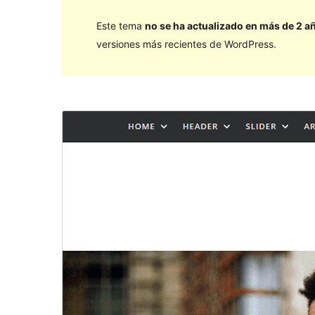
Este tema
no se ha actualizado en más de 2 a
versiones más recientes de WordPress.