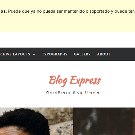
ños
. Puede que ya no pueda ser mantenido o soportado y puede tener