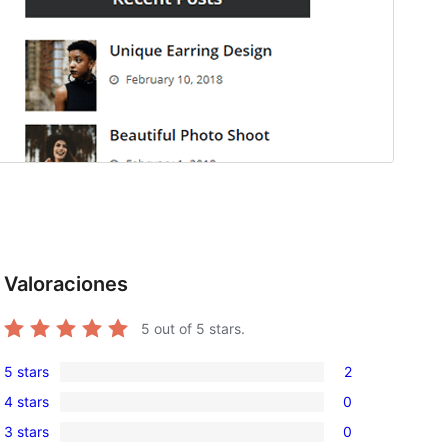
Valoraciones
5
out of 5 stars.
5 stars
2
2
4 stars
0
5-
0
3 stars
0
star
4-
0