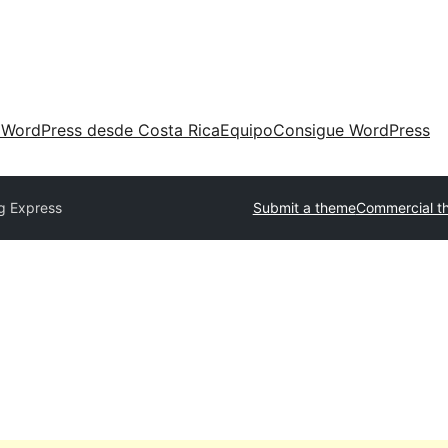
 WordPress desde Costa Rica
Equipo
Consigue WordPress
g Express
Submit a theme
Commercial t