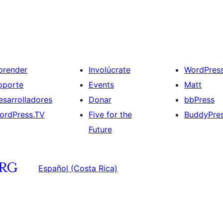
prender
Involúcrate
WordPres
oporte
Events
Matt
esarrolladores
Donar
bbPress
ordPress.TV
Five for the
BuddyPre
Future
Español (Costa Rica)