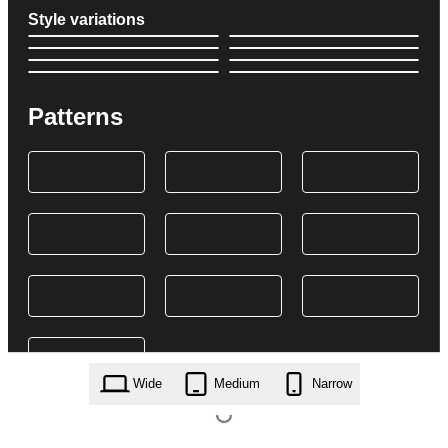
Style variations
Patterns
Wide
Medium
Narrow