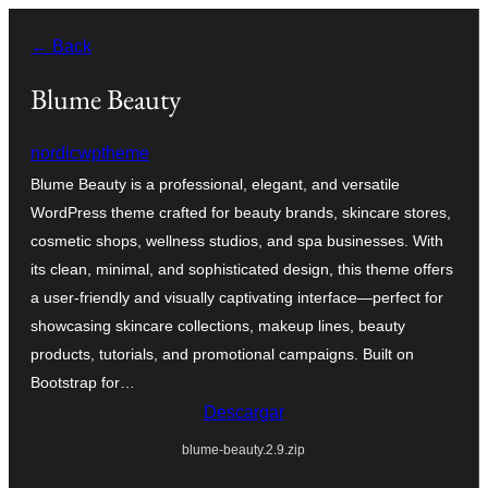
Saltar
← Back
al
contenido
Blume Beauty
nordicwptheme
Blume Beauty is a professional, elegant, and versatile
WordPress theme crafted for beauty brands, skincare stores,
cosmetic shops, wellness studios, and spa businesses. With
its clean, minimal, and sophisticated design, this theme offers
a user-friendly and visually captivating interface—perfect for
showcasing skincare collections, makeup lines, beauty
products, tutorials, and promotional campaigns. Built on
Bootstrap for…
Descargar
blume-beauty.2.9.zip