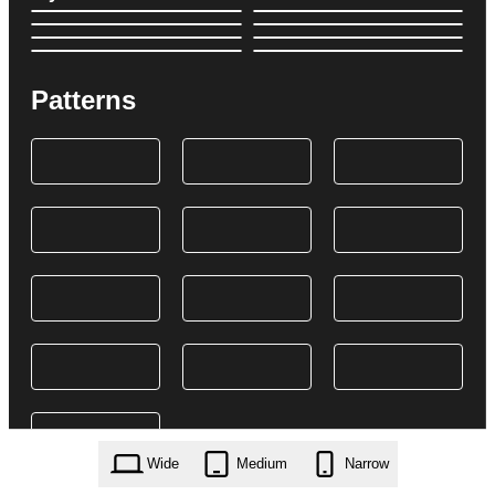
Patterns
Wide
Medium
Narrow