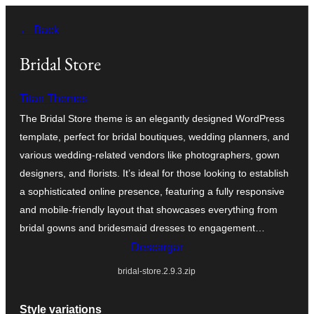
Saltar
← Back
al
contenido
Bridal Store
Titan Themes
The Bridal Store theme is an elegantly designed WordPress
template, perfect for bridal boutiques, wedding planners, and
various wedding-related vendors like photographers, gown
designers, and florists. It’s ideal for those looking to establish
a sophisticated online presence, featuring a fully responsive
and mobile-friendly layout that showcases everything from
bridal gowns and bridesmaid dresses to engagement…
Descargar
bridal-store.2.9.3.zip
Style variations