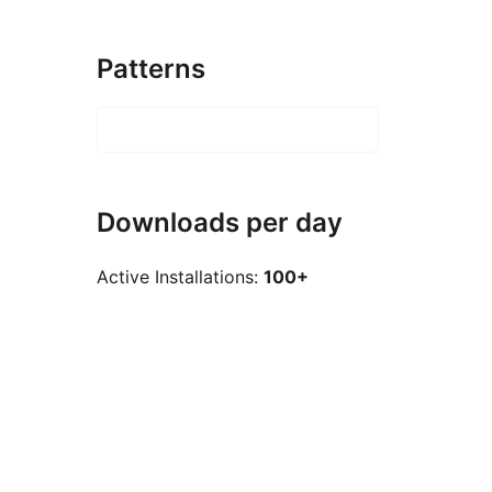
Patterns
Downloads per day
Active Installations:
100+