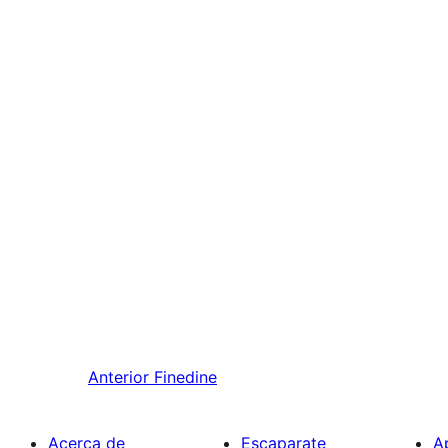
Anterior
Finedine
Acerca de
Escaparate
A