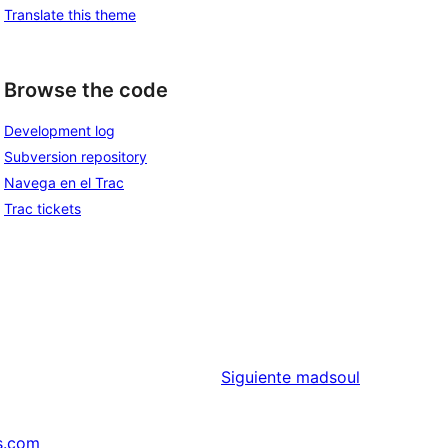
Translate this theme
Browse the code
Development log
Subversion repository
Navega en el Trac
Trac tickets
Siguiente
madsoul
s.com