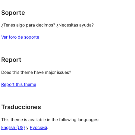
Soporte
¿Tenés algo para decirnos? ¿Necesitás ayuda?
Ver foro de soporte
Report
Does this theme have major issues?
Report this theme
Traducciones
This theme is available in the following languages:
English (US)
y
Русский
.