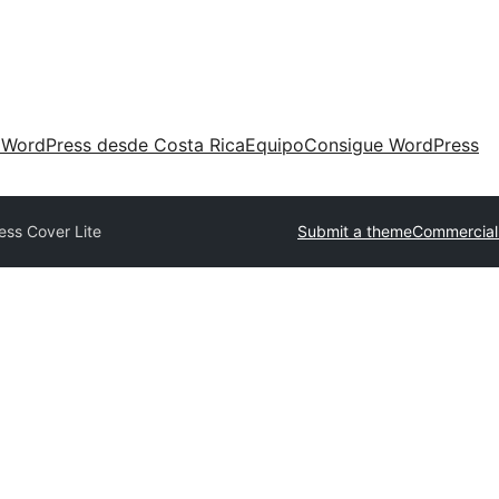
 WordPress desde Costa Rica
Equipo
Consigue WordPress
ess Cover Lite
Submit a theme
Commercial