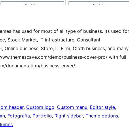
mes has used for most of all type of business. Its used fo
ce, Stock Market, IT infrastructure, Consultant,
r, Online business, Store, IT Firm, Cloth business, and many
/www.themescave.com/demo/business-cover-pro/ with full
om/documentation/business-cover/.
tom header
, 
Custom logo
, 
Custom menu
, 
Editor style
, 
mn
, 
Fotografía
, 
Portfolio
, 
Right sidebar
, 
Theme options
, 
lumns