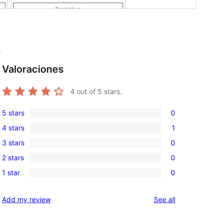
r
Valoraciones
4
out of 5 stars.
5 stars
0
0
4 stars
1
5-
1
3 stars
0
star
4-
0
reviews
2 stars
0
star
3-
0
review
1 star
0
star
2-
0
reviews
star
1-
reviews
Add my review
See all
reviews
star
reviews