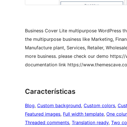
Business Cover Lite multipurpose WordPress the
the multipurpose business like Marketing, Finan
Manufacture plant, Services, Retailer, Wholesale
more business. please check our demo https:/
documentation link https://www.themescave.c
Características
Blog
, 
Custom background
, 
Custom colors
, 
Cus
Featured images
, 
Full width template
, 
One colu
Threaded comments
, 
Translation ready
, 
Two co