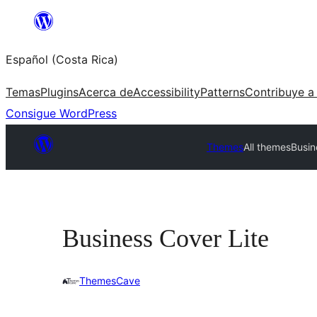
Saltar
al
Español (Costa Rica)
contenido
Temas
Plugins
Acerca de
Accessibility
Patterns
Contribuye a
Consigue WordPress
Themes
All themes
Busin
Business Cover Lite
ThemesCave