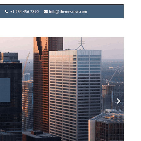
Vista previa
Descargar
Versión
1.2
Last updated
11 ’11-06:00′ Abril ’11-06:00′ 2026
Active installations
100+
WordPress version
4.0
PHP version
5.2
Theme homepage