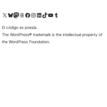
Visit our X (formerly Twitter) account
Visit our Bluesky account
Visita nuestra cuenta de Twitter
Visit our Threads account
Visita nuestra página de Facebook
Visite nuestra cuenta de Instagram
Visit our LinkedIn account
Visit our TikTok account
Visit our YouTube channel
Visit our Tumblr account
El código es poesía.
The WordPress® trademark is the intellectual property of
the WordPress Foundation.