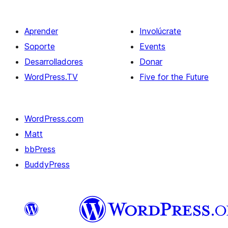
Aprender
Involúcrate
Soporte
Events
Desarrolladores
Donar
WordPress.TV
Five for the Future
WordPress.com
Matt
bbPress
BuddyPress