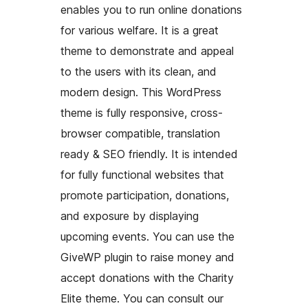
enables you to run online donations
for various welfare. It is a great
theme to demonstrate and appeal
to the users with its clean, and
modern design. This WordPress
theme is fully responsive, cross-
browser compatible, translation
ready & SEO friendly. It is intended
for fully functional websites that
promote participation, donations,
and exposure by displaying
upcoming events. You can use the
GiveWP plugin to raise money and
accept donations with the Charity
Elite theme. You can consult our