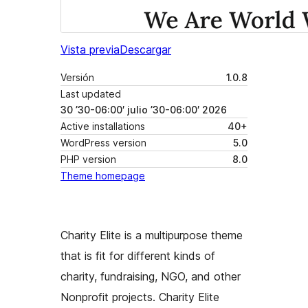
Vista previa
Descargar
Versión
1.0.8
Last updated
30 ’30-06:00′ julio ’30-06:00′ 2026
Active installations
40+
WordPress version
5.0
PHP version
8.0
Theme homepage
Charity Elite is a multipurpose theme
that is fit for different kinds of
charity, fundraising, NGO, and other
Nonprofit projects. Charity Elite