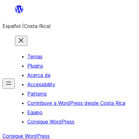
Saltar
al
Español (Costa Rica)
contenido
Temas
Plugins
Acerca de
Accessibility
Patterns
Contribuye a WordPress desde Costa Rica
Equipo
Consigue WordPress
Consigue WordPress