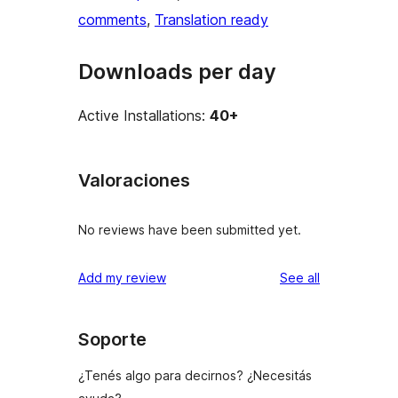
comments
, 
Translation ready
Downloads per day
Active Installations:
40+
Valoraciones
No reviews have been submitted yet.
reviews
Add my review
See all
Soporte
¿Tenés algo para decirnos? ¿Necesitás