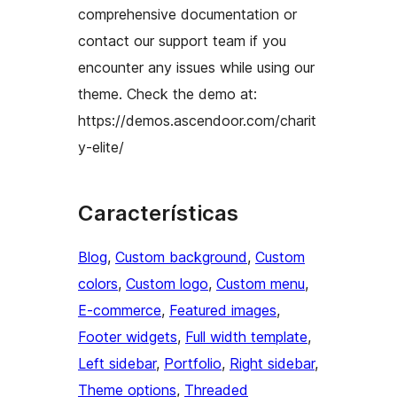
comprehensive documentation or
contact our support team if you
encounter any issues while using our
theme. Check the demo at:
https://demos.ascendoor.com/charit
y-elite/
Características
Blog
, 
Custom background
, 
Custom
colors
, 
Custom logo
, 
Custom menu
, 
E-commerce
, 
Featured images
, 
Footer widgets
, 
Full width template
, 
Left sidebar
, 
Portfolio
, 
Right sidebar
, 
Theme options
, 
Threaded