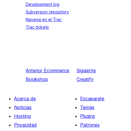
Development log
Subversion repository
Navega en el Trac
Trac tickets
Anterior
Ecommerce
Siguiente
Bookshop
Creatify
Acerca de
Escaparate
Noticias
Temas
Hosting
Plugins
Privacidad
Patrones