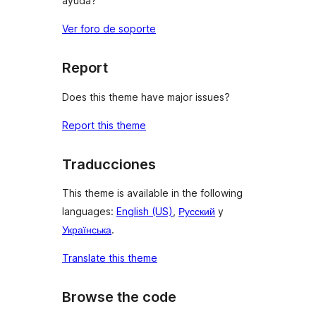
ayuda?
Ver foro de soporte
Report
Does this theme have major issues?
Report this theme
Traducciones
This theme is available in the following
languages:
English (US)
,
Русский
y
Українська
.
Translate this theme
Browse the code