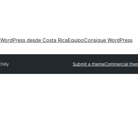
 WordPress desde Costa Rica
Equipo
Consigue WordPress
hilly
Submit a theme
Commercial the