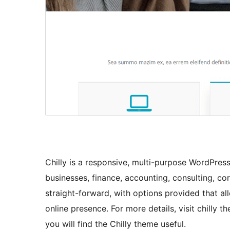
Chilly is a responsive, multi-purpose WordPress 
businesses, finance, accounting, consulting, co
straight-forward, with options provided that all
online presence. For more details, visit chilly 
you will find the Chilly theme useful.