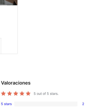
Valoraciones
5
out of 5 stars.
5 stars
2
2