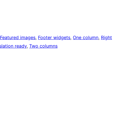
Featured images
, 
Footer widgets
, 
One column
, 
Right
slation ready
, 
Two columns