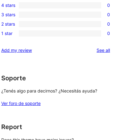
4 stars
0
5-
0
3 stars
0
star
4-
0
reviews
2 stars
0
star
3-
0
reviews
1 star
0
star
2-
0
reviews
star
1-
reviews
Add my review
See all
reviews
star
reviews
Soporte
¿Tenés algo para decirnos? ¿Necesitás ayuda?
Ver foro de soporte
Report
Does this theme have major issues?