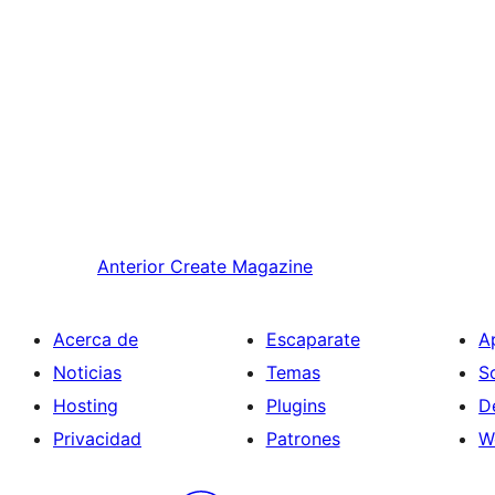
Anterior
Create Magazine
Acerca de
Escaparate
A
Noticias
Temas
S
Hosting
Plugins
D
Privacidad
Patrones
W