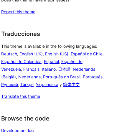
Report this theme
Traducciones
This theme is available in the following languages:
Deutsch
,
English (UK)
,
English (US)
,
Español de Chile
,
Español de Colombia
,
Español
,
Español de
Venezuela
,
Français
,
Italiano
,
日本語
,
Nederlands
(België)
,
Nederlands
,
Português do Brasil
,
Português
,
Русский
,
Türkçe
,
Українська
y
简体中文
.
Translate this theme
Browse the code
Development log