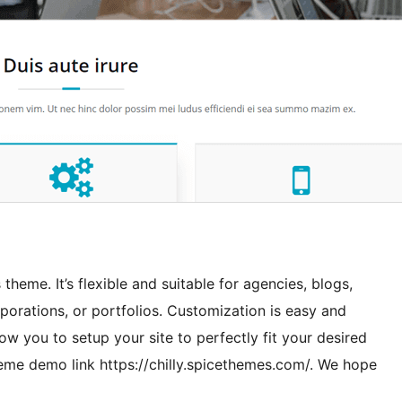
theme. It’s flexible and suitable for agencies, blogs,
rporations, or portfolios. Customization is easy and
ow you to setup your site to perfectly fit your desired
theme demo link https://chilly.spicethemes.com/. We hope