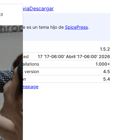
Vista previa
Descargar
Este es un tema hijo de
SpicePress
.
Versión
1.5.2
Last updated
17 ’17-06:00′ Abril ’17-06:00′ 2026
Active installations
1.000+
WordPress version
4.5
PHP version
5.4
Theme homepage