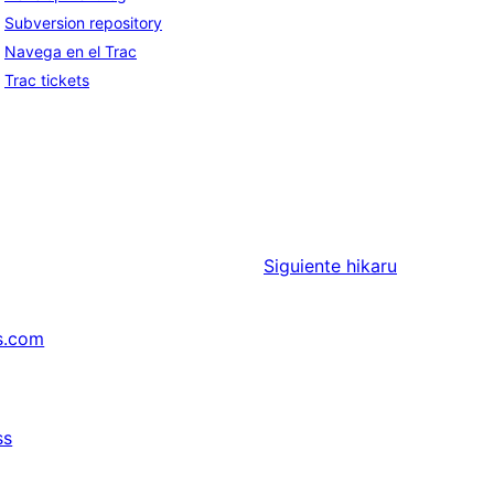
Subversion repository
Navega en el Trac
Trac tickets
Siguiente
hikaru
s.com
ss