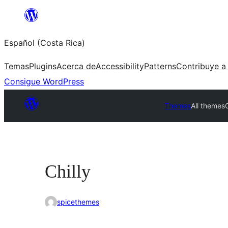
Saltar
al
Español (Costa Rica)
contenido
Temas
Plugins
Acerca de
Accessibility
Patterns
Contribuye a
Consigue WordPress
Themes
All themes
C
Chilly
spicethemes