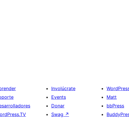
prender
Involúcrate
WordPres
oporte
Events
Matt
esarrolladores
Donar
bbPress
ordPress.TV
Swag
↗
BuddyPre