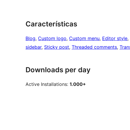
Características
Blog
, 
Custom logo
, 
Custom menu
, 
Editor style
, 
sidebar
, 
Sticky post
, 
Threaded comments
, 
Tran
Downloads per day
Active Installations:
1.000+