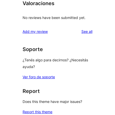
Valoraciones
No reviews have been submitted yet.
reviews
Add my review
See all
Soporte
¿Tenés algo para decirnos? ¿Necesitás
ayuda?
Ver foro de soporte
Report
Does this theme have major issues?
Report this theme