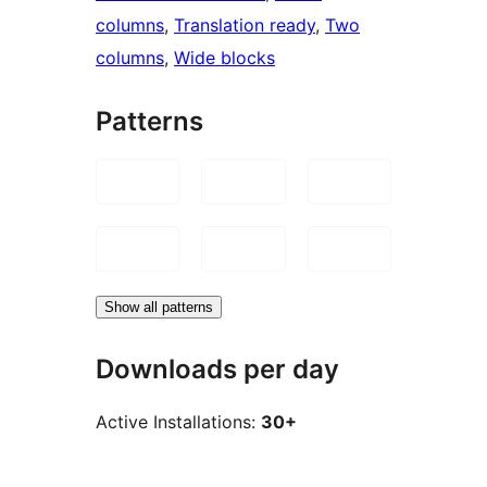
columns
, 
Translation ready
, 
Two
columns
, 
Wide blocks
Patterns
Show all patterns
Downloads per day
Active Installations:
30+