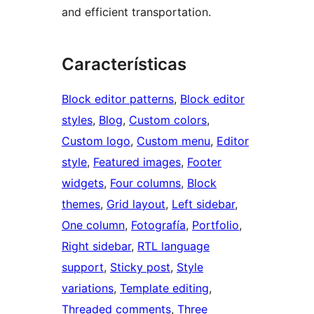
and efficient transportation.
Características
Block editor patterns
, 
Block editor
styles
, 
Blog
, 
Custom colors
, 
Custom logo
, 
Custom menu
, 
Editor
style
, 
Featured images
, 
Footer
widgets
, 
Four columns
, 
Block
themes
, 
Grid layout
, 
Left sidebar
, 
One column
, 
Fotografía
, 
Portfolio
, 
Right sidebar
, 
RTL language
support
, 
Sticky post
, 
Style
variations
, 
Template editing
, 
Threaded comments
, 
Three