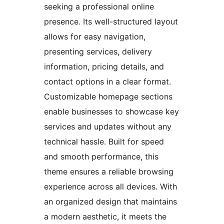
seeking a professional online
presence. Its well-structured layout
allows for easy navigation,
presenting services, delivery
information, pricing details, and
contact options in a clear format.
Customizable homepage sections
enable businesses to showcase key
services and updates without any
technical hassle. Built for speed
and smooth performance, this
theme ensures a reliable browsing
experience across all devices. With
an organized design that maintains
a modern aesthetic, it meets the