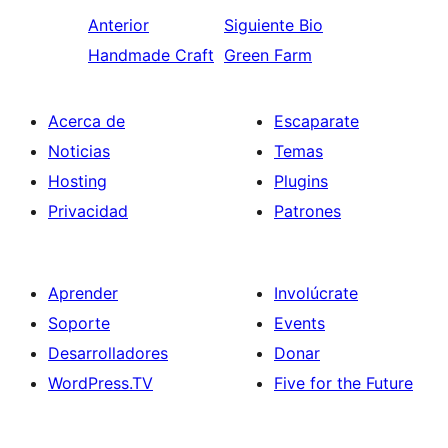
Anterior
Siguiente
Bio
Handmade Craft
Green Farm
Acerca de
Escaparate
Noticias
Temas
Hosting
Plugins
Privacidad
Patrones
Aprender
Involúcrate
Soporte
Events
Desarrolladores
Donar
WordPress.TV
Five for the Future