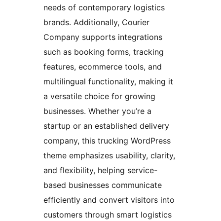
needs of contemporary logistics
brands. Additionally, Courier
Company supports integrations
such as booking forms, tracking
features, ecommerce tools, and
multilingual functionality, making it
a versatile choice for growing
businesses. Whether you’re a
startup or an established delivery
company, this trucking WordPress
theme emphasizes usability, clarity,
and flexibility, helping service-
based businesses communicate
efficiently and convert visitors into
customers through smart logistics