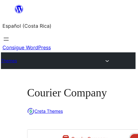
Saltar
al
Español (Costa Rica)
contenido
Consigue WordPress
Themes
Courier Company
Creta Themes