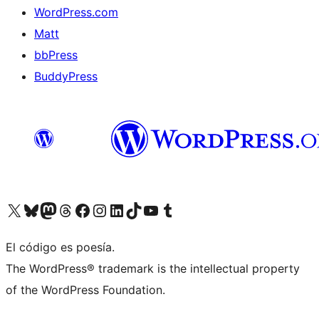
WordPress.com
Matt
bbPress
BuddyPress
Visit our X (formerly Twitter) account
Visit our Bluesky account
Visita nuestra cuenta de Twitter
Visit our Threads account
Visita nuestra página de Facebook
Visite nuestra cuenta de Instagram
Visit our LinkedIn account
Visit our TikTok account
Visit our YouTube channel
Visit our Tumblr account
El código es poesía.
The WordPress® trademark is the intellectual property
of the WordPress Foundation.