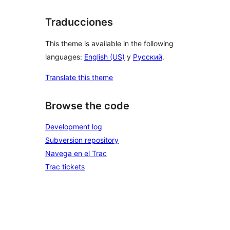
Traducciones
This theme is available in the following
languages:
English (US)
y
Русский
.
Translate this theme
Browse the code
Development log
Subversion repository
Navega en el Trac
Trac tickets