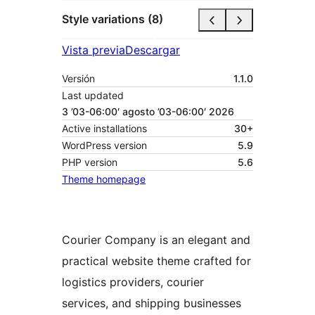
Style variations (8)
Vista previa
Descargar
Versión
1.1.0
Last updated
3 ’03-06:00′ agosto ’03-06:00′ 2026
Active installations
30+
WordPress version
5.9
PHP version
5.6
Theme homepage
Courier Company is an elegant and
practical website theme crafted for
logistics providers, courier
services, and shipping businesses