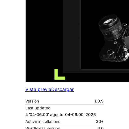
Vista previa
Descargar
Versión
1.0.9
Last updated
4 ’04-06:00′ agosto ’04-06:00′ 2026
Active installations
30+
WordPress version
6.0