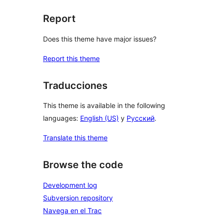
Report
Does this theme have major issues?
Report this theme
Traducciones
This theme is available in the following
languages:
English (US)
y
Русский
.
Translate this theme
Browse the code
Development log
Subversion repository
Navega en el Trac