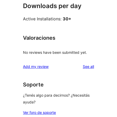
Downloads per day
Active Installations:
30+
Valoraciones
No reviews have been submitted yet.
reviews
Add my review
See all
Soporte
¿Tenés algo para decirnos? ¿Necesitás
ayuda?
Ver foro de soporte