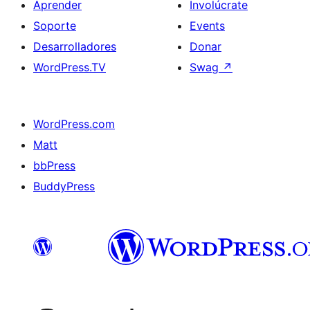
Aprender
Involúcrate
Soporte
Events
Desarrolladores
Donar
WordPress.TV
Swag
↗
WordPress.com
Matt
bbPress
BuddyPress