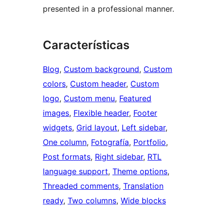
presented in a professional manner.
Características
Blog
, 
Custom background
, 
Custom
colors
, 
Custom header
, 
Custom
logo
, 
Custom menu
, 
Featured
images
, 
Flexible header
, 
Footer
widgets
, 
Grid layout
, 
Left sidebar
, 
One column
, 
Fotografía
, 
Portfolio
, 
Post formats
, 
Right sidebar
, 
RTL
language support
, 
Theme options
, 
Threaded comments
, 
Translation
ready
, 
Two columns
, 
Wide blocks