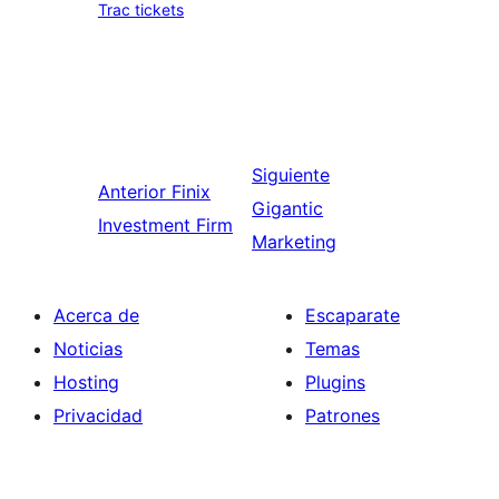
Trac tickets
Siguiente
Anterior
Finix
Gigantic
Investment Firm
Marketing
Acerca de
Escaparate
Noticias
Temas
Hosting
Plugins
Privacidad
Patrones