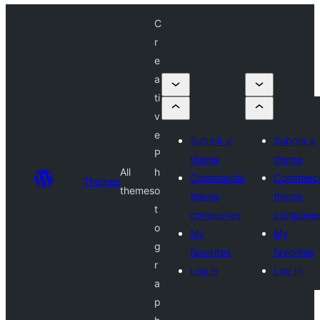
C
r
e
a
ti
v
e
Submit a
Submit a
P
theme
theme
All
h
Commercial
Commerci
Themes
themes
o
theme
theme
t
companies
companie
o
My
My
g
favorites
favorites
r
Log in
Log in
a
p