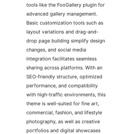
tools like the FooGallery plugin for
advanced gallery management.
Basic customization tools such as
layout variations and drag-and-
drop page building simplify design
changes, and social media
integration facilitates seamless
sharing across platforms. With an
SEO-friendly structure, optimized
performance, and compatibility
with high-traffic environments, this
theme is well-suited for fine art,
commercial, fashion, and lifestyle
photography, as well as creative
portfolios and digital showcases