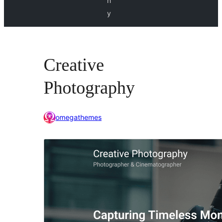
h
y
Creative
Photography
omegathemes