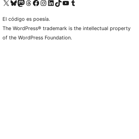
Visit our X (formerly Twitter) account
Visit our Bluesky account
Visita nuestra cuenta de Twitter
Visit our Threads account
Visita nuestra página de Facebook
Visite nuestra cuenta de Instagram
Visit our LinkedIn account
Visit our TikTok account
Visit our YouTube channel
Visit our Tumblr account
El código es poesía.
The WordPress® trademark is the intellectual property
of the WordPress Foundation.