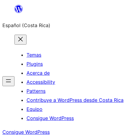
Saltar
al
Español (Costa Rica)
contenido
Temas
Plugins
Acerca de
Accessibility
Patterns
Contribuye a WordPress desde Costa Rica
Equipo
Consigue WordPress
Consigue WordPress