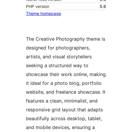
PHP version
5.6
Theme homepage
The Creative Photography theme is
designed for photographers,
artists, and visual storytellers
seeking a structured way to
showcase their work online, making
it ideal for a photo blog, portfolio
website, and freelance showcase. It
features a clean, minimalist, and
responsive grid layout that adapts
beautifully across desktop, tablet,
and mobile devices, ensuring a