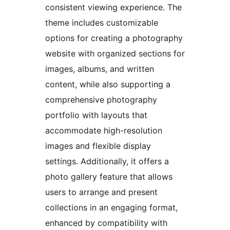
consistent viewing experience. The
theme includes customizable
options for creating a photography
website with organized sections for
images, albums, and written
content, while also supporting a
comprehensive photography
portfolio with layouts that
accommodate high-resolution
images and flexible display
settings. Additionally, it offers a
photo gallery feature that allows
users to arrange and present
collections in an engaging format,
enhanced by compatibility with