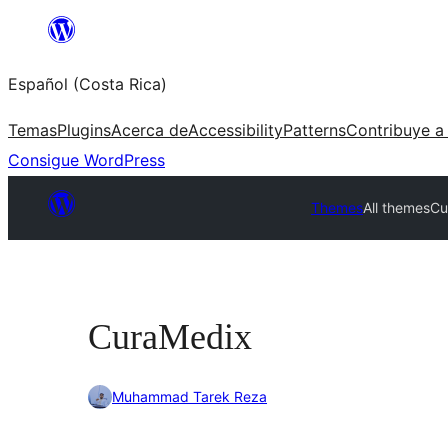
Saltar
al
Español (Costa Rica)
contenido
Temas
Plugins
Acerca de
Accessibility
Patterns
Contribuye a
Consigue WordPress
Themes
All themes
Cu
CuraMedix
Muhammad Tarek Reza