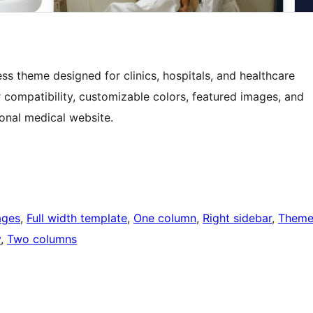
ss theme designed for clinics, hospitals, and healthcare
r compatibility, customizable colors, featured images, and
ional medical website.
ages
, 
Full width template
, 
One column
, 
Right sidebar
, 
Them
y
, 
Two columns