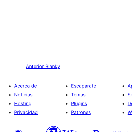
Anterior
Blanky
Acerca de
Escaparate
A
Noticias
Temas
S
Hosting
Plugins
D
Privacidad
Patrones
W