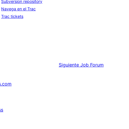
Subversion repository
Navega en el Trac
Trac tickets
Siguiente
Job Forum
s.com
ss