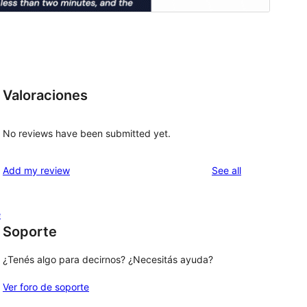
Valoraciones
No reviews have been submitted yet.
reviews
Add my review
See all
e
Soporte
¿Tenés algo para decirnos? ¿Necesitás ayuda?
Ver foro de soporte