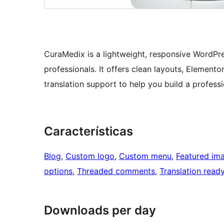
CuraMedix is a lightweight, responsive WordPre
professionals. It offers clean layouts, Elemento
translation support to help you build a profess
Características
Blog
, 
Custom logo
, 
Custom menu
, 
Featured im
options
, 
Threaded comments
, 
Translation read
Downloads per day