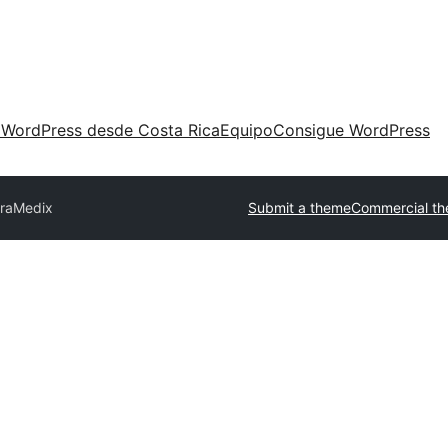
 WordPress desde Costa Rica
Equipo
Consigue WordPress
raMedix
Submit a theme
Commercial t