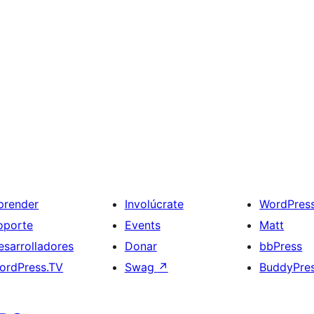
prender
Involúcrate
WordPres
oporte
Events
Matt
esarrolladores
Donar
bbPress
ordPress.TV
Swag
↗
BuddyPre