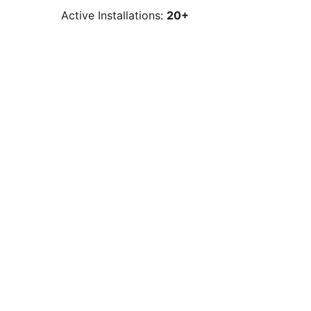
Active Installations:
20+