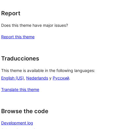
Report
Does this theme have major issues?
Report this theme
Traducciones
This theme is available in the following languages:
English (US)
,
Nederlands
y
Русский
.
Translate this theme
Browse the code
Development log