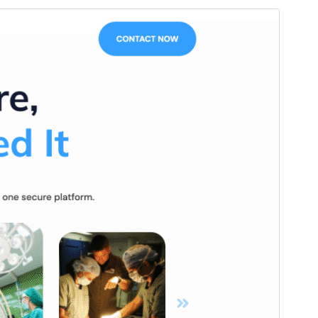
Vista previa
Descargar
Versión
1.2.6
Last updated
23 ’23-06:00′ Junio ’23-06:00′ 2026
Active installations
20+
WordPress version
6.4
PHP version
7.4