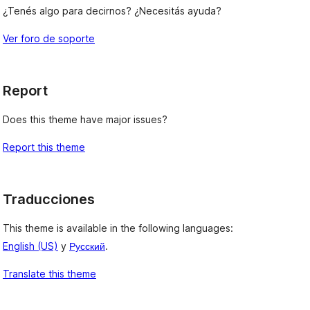
¿Tenés algo para decirnos? ¿Necesitás ayuda?
Ver foro de soporte
Report
Does this theme have major issues?
Report this theme
Traducciones
This theme is available in the following languages:
English (US)
y
Русский
.
Translate this theme