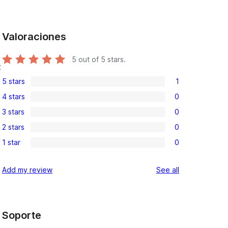
Valoraciones
5
out of 5 stars.
t
5 stars
1
1
4 stars
0
5-
0
3 stars
0
star
4-
0
review
2 stars
0
star
3-
0
reviews
1 star
0
star
2-
0
reviews
star
1-
reviews
Add my review
See all
reviews
star
reviews
Soporte