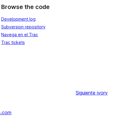
Browse the code
Development log
Subversion repository
Navega en el Trac
Trac tickets
Siguiente
ivory
s.com