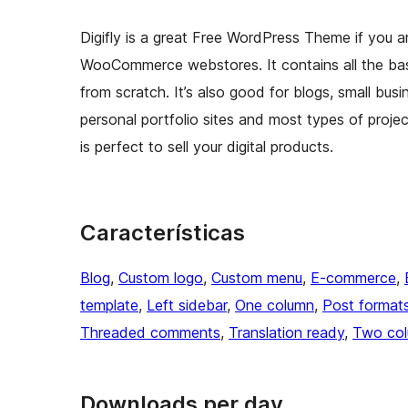
Digifly is a great Free WordPress Theme if you a
WooCommerce webstores. It contains all the ba
from scratch. It’s also good for blogs, small bu
personal portfolio sites and most types of projec
is perfect to sell your digital products.
Características
Blog
, 
Custom logo
, 
Custom menu
, 
E-commerce
, 
template
, 
Left sidebar
, 
One column
, 
Post format
Threaded comments
, 
Translation ready
, 
Two co
Downloads per day