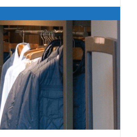
Versión
1.3.6
Last updated
28 ’28-06:00′ agosto ’28-06:00′ 2024
Active installations
30+
Theme homepage