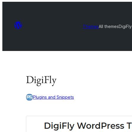
Themes
All themes
DigiFly
DigiFly
Plugins and Snippets