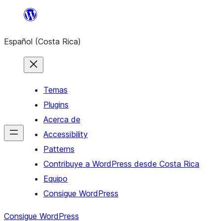
Saltar
al
Español (Costa Rica)
contenido
Temas
Plugins
Acerca de
Accessibility
Patterns
Contribuye a WordPress desde Costa Rica
Equipo
Consigue WordPress
Consigue WordPress