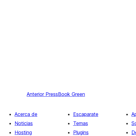
Anterior
PressBook Green
Acerca de
Escaparate
A
Noticias
Temas
S
Hosting
Plugins
D