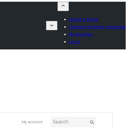
Submit a theme
Commercial theme companies
My favorites
Log in
Vista previa
Descargar