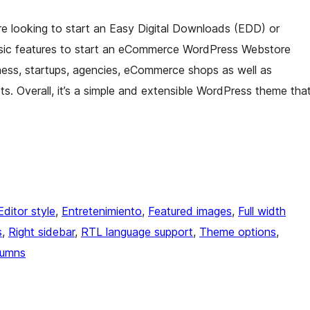
re looking to start an Easy Digital Downloads (EDD) or
sic features to start an eCommerce WordPress Webstore
siness, startups, agencies, eCommerce shops as well as
ts. Overall, it’s a simple and extensible WordPress theme tha
Editor style
, 
Entretenimiento
, 
Featured images
, 
Full width
s
, 
Right sidebar
, 
RTL language support
, 
Theme options
, 
lumns