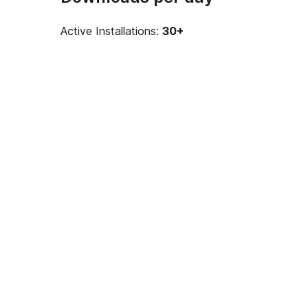
Active Installations:
30+