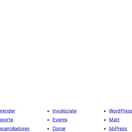
prender
Involúcrate
WordPres
oporte
Events
Matt
esarrolladores
Donar
bbPress