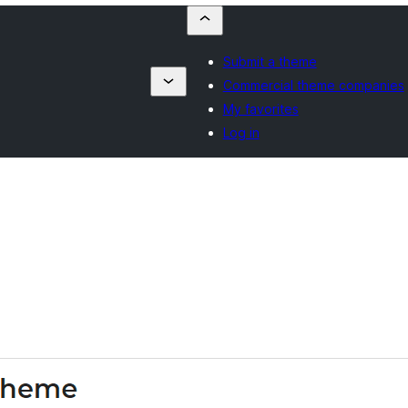
Submit a theme
Commercial theme companies
My favorites
Log in