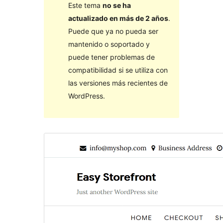
Este tema
no se ha
actualizado en más de 2 años
.
Puede que ya no pueda ser
mantenido o soportado y
puede tener problemas de
compatibilidad si se utiliza con
las versiones más recientes de
WordPress.