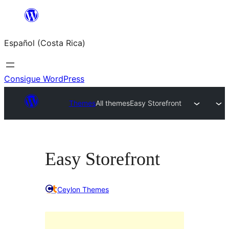
Saltar
al
Español (Costa Rica)
contenido
Consigue WordPress
Themes
All themes
Easy Storefront
Easy Storefront
Ceylon Themes