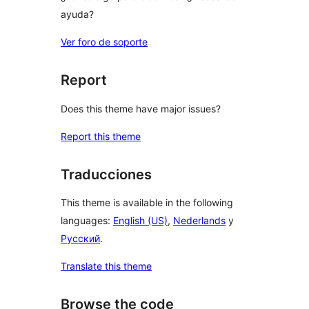
ayuda?
Ver foro de soporte
Report
Does this theme have major issues?
Report this theme
Traducciones
This theme is available in the following
languages:
English (US)
,
Nederlands
y
Русский
.
Translate this theme
Browse the code