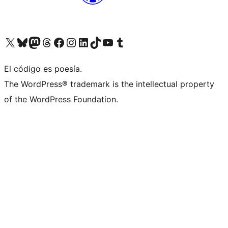
Visit our X (formerly Twitter) account
Visit our Bluesky account
Visita nuestra cuenta de Twitter
Visit our Threads account
Visita nuestra página de Facebook
Visite nuestra cuenta de Instagram
Visit our LinkedIn account
Visit our TikTok account
Visit our YouTube channel
Visit our Tumblr account
El código es poesía.
The WordPress® trademark is the intellectual property
of the WordPress Foundation.