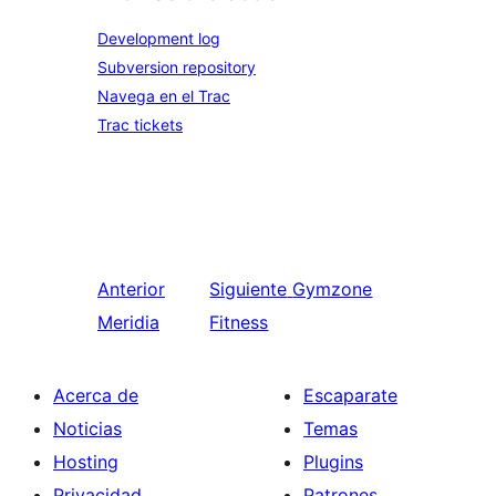
Development log
Subversion repository
Navega en el Trac
Trac tickets
Anterior
Siguiente
Gymzone
Meridia
Fitness
Acerca de
Escaparate
Noticias
Temas
Hosting
Plugins
Privacidad
Patrones