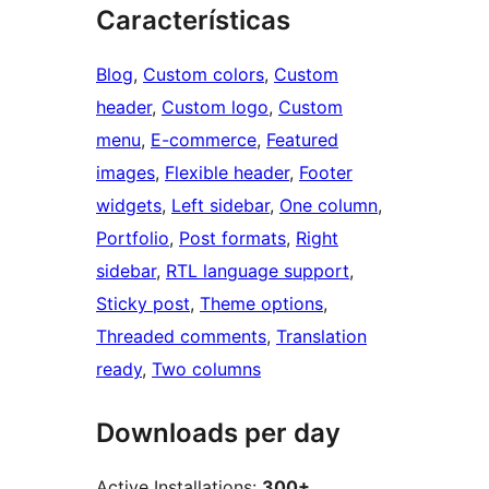
Características
Blog
, 
Custom colors
, 
Custom
header
, 
Custom logo
, 
Custom
menu
, 
E-commerce
, 
Featured
images
, 
Flexible header
, 
Footer
widgets
, 
Left sidebar
, 
One column
, 
Portfolio
, 
Post formats
, 
Right
sidebar
, 
RTL language support
, 
Sticky post
, 
Theme options
, 
Threaded comments
, 
Translation
ready
, 
Two columns
Downloads per day
Active Installations:
300+