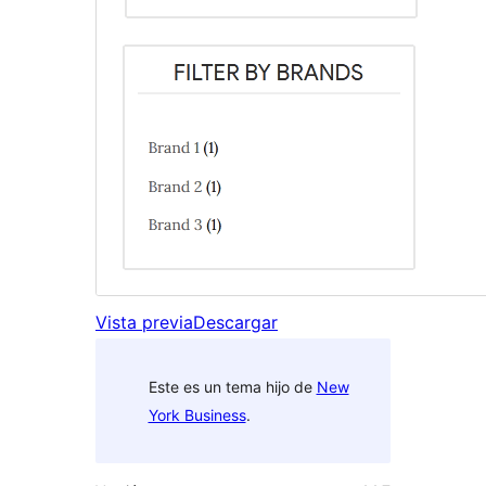
Vista previa
Descargar
Este es un tema hijo de
New
York Business
.