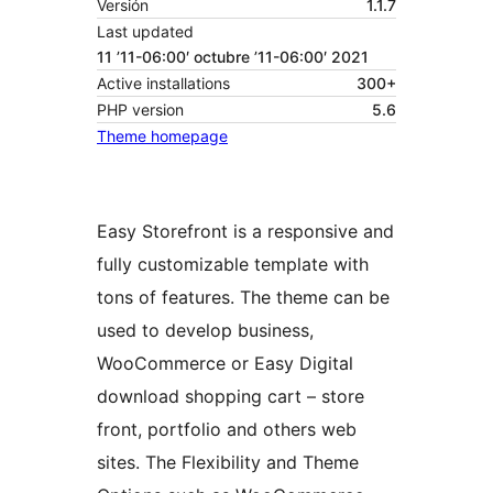
Versión
1.1.7
Last updated
11 ’11-06:00′ octubre ’11-06:00′ 2021
Active installations
300+
PHP version
5.6
Theme homepage
Easy Storefront is a responsive and
fully customizable template with
tons of features. The theme can be
used to develop business,
WooCommerce or Easy Digital
download shopping cart – store
front, portfolio and others web
sites. The Flexibility and Theme