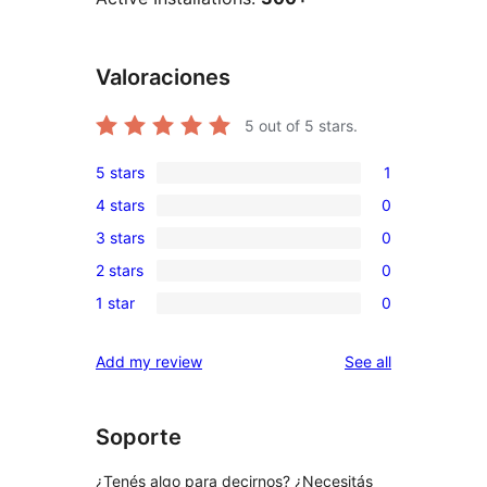
Valoraciones
5
out of 5 stars.
5 stars
1
1
4 stars
0
5-
0
3 stars
0
star
4-
0
review
2 stars
0
star
3-
0
reviews
1 star
0
star
2-
0
reviews
star
1-
reviews
Add my review
See all
reviews
star
reviews
Soporte
¿Tenés algo para decirnos? ¿Necesitás