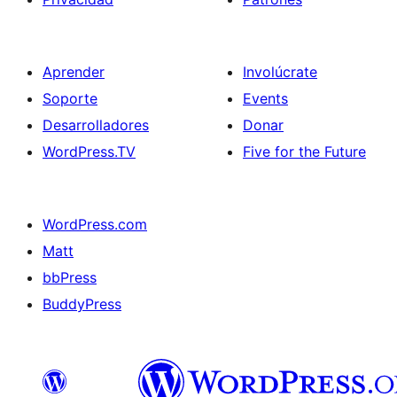
Aprender
Involúcrate
Soporte
Events
Desarrolladores
Donar
WordPress.TV
Five for the Future
WordPress.com
Matt
bbPress
BuddyPress