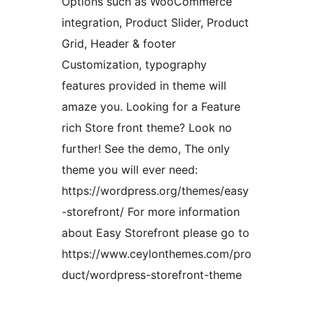
Options such as WooCommerce
integration, Product Slider, Product
Grid, Header & footer
Customization, typography
features provided in theme will
amaze you. Looking for a Feature
rich Store front theme? Look no
further! See the demo, The only
theme you will ever need:
https://wordpress.org/themes/easy
-storefront/ For more information
about Easy Storefront please go to
https://www.ceylonthemes.com/pro
duct/wordpress-storefront-theme