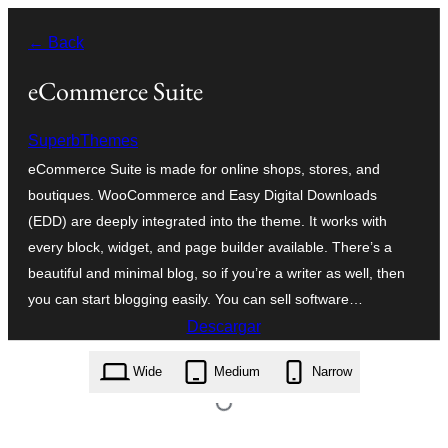
Saltar
← Back
al
contenido
eCommerce Suite
SuperbThemes
eCommerce Suite is made for online shops, stores, and
boutiques. WooCommerce and Easy Digital Downloads
(EDD) are deeply integrated into the theme. It works with
every block, widget, and page builder available. There’s a
beautiful and minimal blog, so if you’re a writer as well, then
you can start blogging easily. You can sell software…
Descargar
ecommerce-suite.1.2.zip
Wide
Medium
Narrow