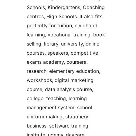
Schools, Kindergartens, Coaching
centres, High Schools. It also fits
perfectly for tuition, childhood
learning, vocational training, book
selling, library, university, online
courses, speakers, competitive
exams academy, coursera,
research, elementary education,
workshops, digital marketing
course, data analysis course,
college, teaching, learning
management system, school
uniform making, stationery
business, software training
institute, udemy, daycare,