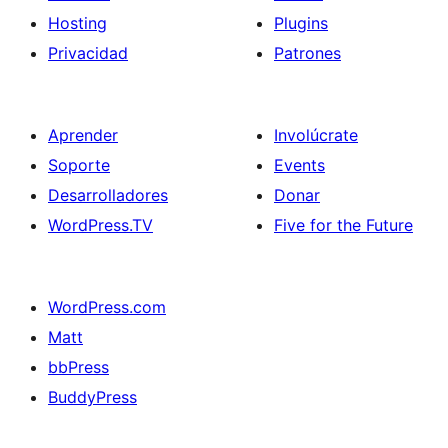
Hosting
Plugins
Privacidad
Patrones
Aprender
Involúcrate
Soporte
Events
Desarrolladores
Donar
WordPress.TV
Five for the Future
WordPress.com
Matt
bbPress
BuddyPress