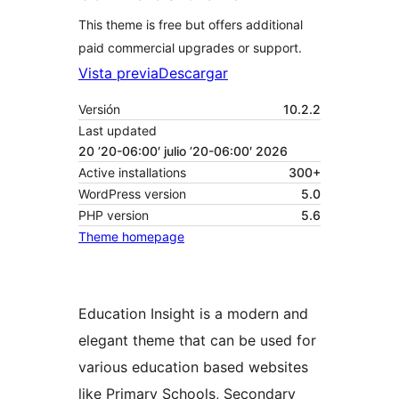
This theme is free but offers additional
paid commercial upgrades or support.
Vista previa
Descargar
Versión
10.2.2
Last updated
20 ’20-06:00′ julio ’20-06:00′ 2026
Active installations
300+
WordPress version
5.0
PHP version
5.6
Theme homepage
Education Insight is a modern and
elegant theme that can be used for
various education based websites
like Primary Schools, Secondary