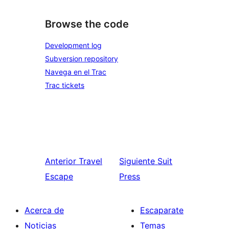
Browse the code
Development log
Subversion repository
Navega en el Trac
Trac tickets
Anterior
Travel
Siguiente
Suit
Escape
Press
Acerca de
Escaparate
Noticias
Temas