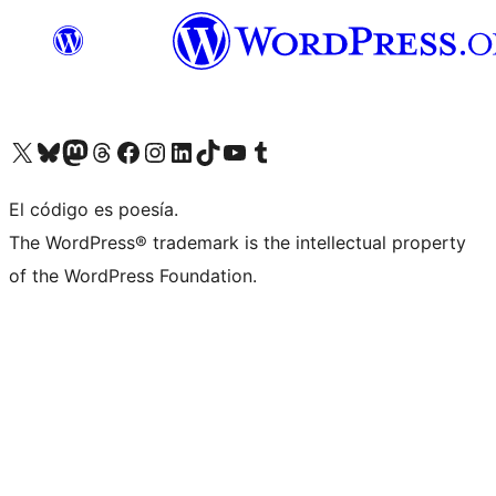
Visit our X (formerly Twitter) account
Visit our Bluesky account
Visita nuestra cuenta de Twitter
Visit our Threads account
Visita nuestra página de Facebook
Visite nuestra cuenta de Instagram
Visit our LinkedIn account
Visit our TikTok account
Visit our YouTube channel
Visit our Tumblr account
El código es poesía.
The WordPress® trademark is the intellectual property
of the WordPress Foundation.