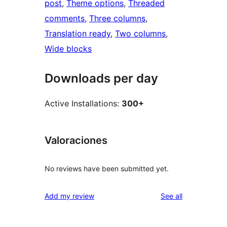
post
, 
Theme options
, 
Threaded
comments
, 
Three columns
, 
Translation ready
, 
Two columns
, 
Wide blocks
Downloads per day
Active Installations:
300+
Valoraciones
No reviews have been submitted yet.
reviews
Add my review
See all