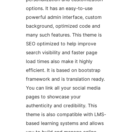
options. It has an easy-to-use
powerful admin interface, custom
background, optimized code and
many such features. This theme is
SEO optimized to help improve
search visibility and faster page
load times also make it highly
efficient. It is based on bootstrap
framework and is translation ready.
You can link all your social media
pages to showcase your
authenticity and credibility. This
theme is also compatible with LMS-
based learning systems and allows