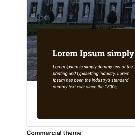
Commercial theme