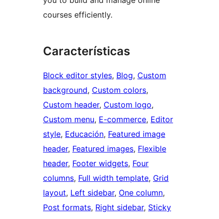
you to build and manage online
courses efficiently.
Características
Block editor styles
, 
Blog
, 
Custom
background
, 
Custom colors
, 
Custom header
, 
Custom logo
, 
Custom menu
, 
E-commerce
, 
Editor
style
, 
Educación
, 
Featured image
header
, 
Featured images
, 
Flexible
header
, 
Footer widgets
, 
Four
columns
, 
Full width template
, 
Grid
layout
, 
Left sidebar
, 
One column
, 
Post formats
, 
Right sidebar
, 
Sticky