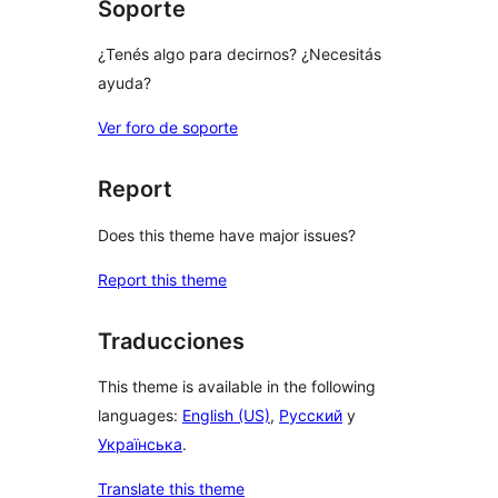
Soporte
¿Tenés algo para decirnos? ¿Necesitás
ayuda?
Ver foro de soporte
Report
Does this theme have major issues?
Report this theme
Traducciones
This theme is available in the following
languages:
English (US)
,
Русский
y
Українська
.
Translate this theme