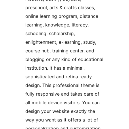
preschool, arts & crafts classes,
online learning program, distance
learning, knowledge, literacy,
schooling, scholarship,
enlightenment, e-learning, study,
course hub, training center, and
blogging or any kind of educational
institution. It has a minimal,
sophisticated and retina ready
design. This professional theme is
fully responsive and takes care of
all mobile device visitors. You can
design your website exactly the
way you want as it offers a lot of
personalization and customization