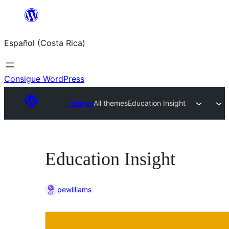
Saltar
al
Español (Costa Rica)
contenido
Consigue WordPress
Themes
All themes
Education Insight
Education Insight
pewilliams