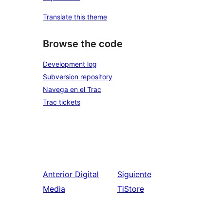
Translate this theme
Browse the code
Development log
Subversion repository
Navega en el Trac
Trac tickets
Anterior
Digital
Siguiente
Media
TiStore