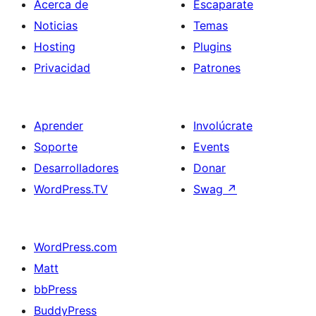
Acerca de
Escaparate
Noticias
Temas
Hosting
Plugins
Privacidad
Patrones
Aprender
Involúcrate
Soporte
Events
Desarrolladores
Donar
WordPress.TV
Swag
↗
WordPress.com
Matt
bbPress
BuddyPress