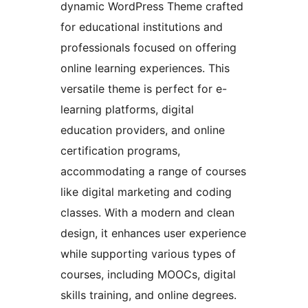
dynamic WordPress Theme crafted
for educational institutions and
professionals focused on offering
online learning experiences. This
versatile theme is perfect for e-
learning platforms, digital
education providers, and online
certification programs,
accommodating a range of courses
like digital marketing and coding
classes. With a modern and clean
design, it enhances user experience
while supporting various types of
courses, including MOOCs, digital
skills training, and online degrees.