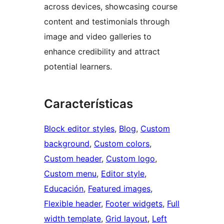
across devices, showcasing course
content and testimonials through
image and video galleries to
enhance credibility and attract
potential learners.
Características
Block editor styles
, 
Blog
, 
Custom
background
, 
Custom colors
, 
Custom header
, 
Custom logo
, 
Custom menu
, 
Editor style
, 
Educación
, 
Featured images
, 
Flexible header
, 
Footer widgets
, 
Full
width template
, 
Grid layout
, 
Left