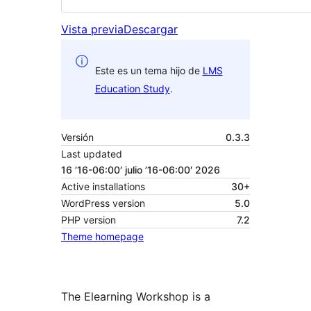
Vista previa
Descargar
Este es un tema hijo de
LMS
Education Study
.
Versión
0.3.3
Last updated
16 ’16-06:00′ julio ’16-06:00′ 2026
Active installations
30+
WordPress version
5.0
PHP version
7.2
Theme homepage
The Elearning Workshop is a