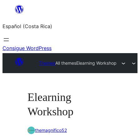
Saltar
al
Español (Costa Rica)
contenido
Consigue WordPress
Themes
All themes
Elearning Workshop
Elearning
Workshop
themagnifico52