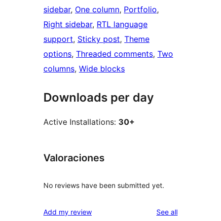
sidebar
, 
One column
, 
Portfolio
, 
Right sidebar
, 
RTL language
support
, 
Sticky post
, 
Theme
options
, 
Threaded comments
, 
Two
columns
, 
Wide blocks
Downloads per day
Active Installations:
30+
Valoraciones
No reviews have been submitted yet.
reviews
Add my review
See all