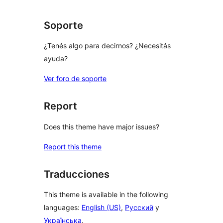
Soporte
¿Tenés algo para decirnos? ¿Necesitás
ayuda?
Ver foro de soporte
Report
Does this theme have major issues?
Report this theme
Traducciones
This theme is available in the following
languages:
English (US)
,
Русский
y
Українська
.