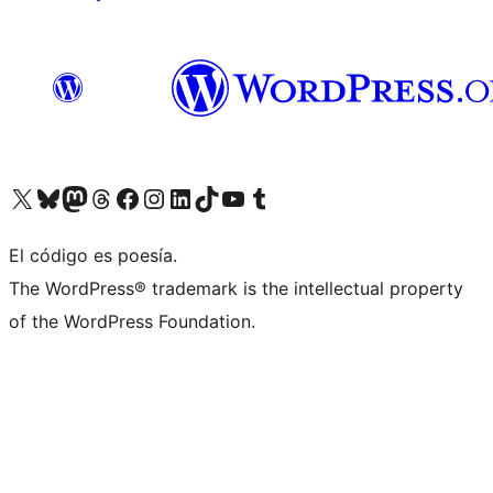
Visit our X (formerly Twitter) account
Visit our Bluesky account
Visita nuestra cuenta de Twitter
Visit our Threads account
Visita nuestra página de Facebook
Visite nuestra cuenta de Instagram
Visit our LinkedIn account
Visit our TikTok account
Visit our YouTube channel
Visit our Tumblr account
El código es poesía.
The WordPress® trademark is the intellectual property
of the WordPress Foundation.