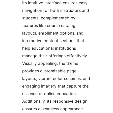
Its intuitive interface ensures easy
navigation for both instructors and
students, complemented by
features like course catalog
layouts, enrollment options, and
interactive content sections that
help educational institutions
manage their offerings effectively.
Visually appealing, the theme
provides customizable page
layouts, vibrant color schemes, and
engaging imagery that capture the
essence of online education.
Additionally, its responsive design
ensures a seamless appearance