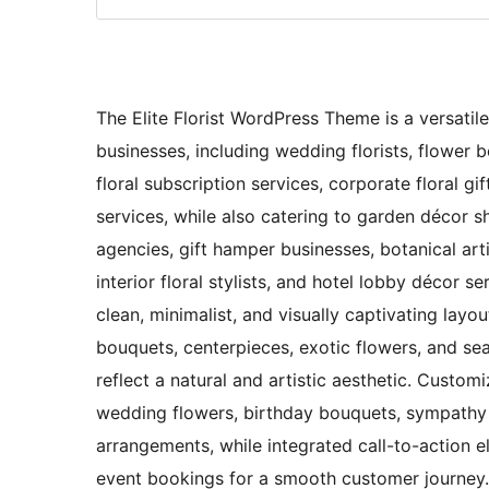
The Elite Florist WordPress Theme is a versatile
businesses, including wedding florists, flower bou
floral subscription services, corporate floral gi
services, while also catering to garden décor s
agencies, gift hamper businesses, botanical art
interior floral stylists, and hotel lobby décor s
clean, minimalist, and visually captivating lay
bouquets, centerpieces, exotic flowers, and sea
reflect a natural and artistic aesthetic. Custom
wedding flowers, birthday bouquets, sympathy f
arrangements, while integrated call-to-action 
event bookings for a smooth customer journey. 