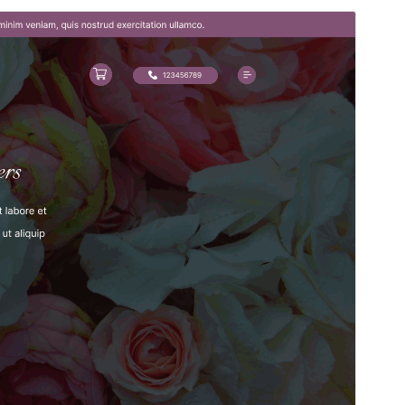
Vista previa
Descargar
Versión
5.0.8
Last updated
22 ’22-06:00′ julio ’22-06:00′ 2026
Active installations
50+
PHP version
7.2
Theme homepage