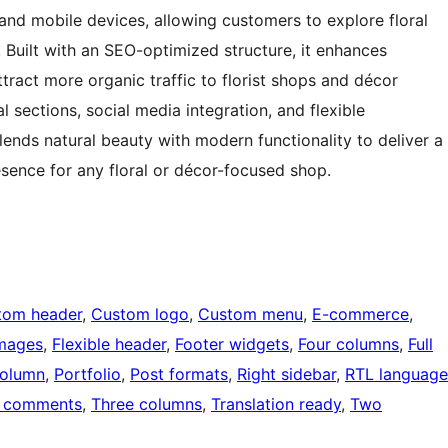
and mobile devices, allowing customers to explore floral
 Built with an SEO-optimized structure, it enhances
attract more organic traffic to florist shops and décor
l sections, social media integration, and flexible
blends natural beauty with modern functionality to deliver a
esence for any floral or décor-focused shop.
tom header
, 
Custom logo
, 
Custom menu
, 
E-commerce
, 
images
, 
Flexible header
, 
Footer widgets
, 
Four columns
, 
Full
olumn
, 
Portfolio
, 
Post formats
, 
Right sidebar
, 
RTL language
 comments
, 
Three columns
, 
Translation ready
, 
Two