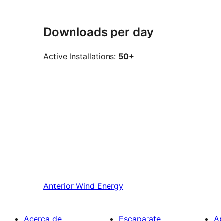
Downloads per day
Active Installations:
50+
Anterior
Wind Energy
Acerca de
Escaparate
A