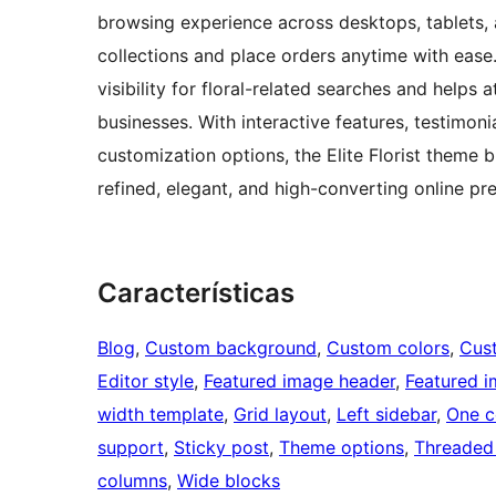
browsing experience across desktops, tablets, 
collections and place orders anytime with ease.
visibility for floral-related searches and helps 
businesses. With interactive features, testimonia
customization options, the Elite Florist theme 
refined, elegant, and high-converting online pr
Características
Blog
, 
Custom background
, 
Custom colors
, 
Cus
Editor style
, 
Featured image header
, 
Featured 
width template
, 
Grid layout
, 
Left sidebar
, 
One c
support
, 
Sticky post
, 
Theme options
, 
Threaded
columns
, 
Wide blocks