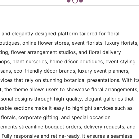
 and elegantly designed platform tailored for floral
tiques, online flower stores, event florists, luxury florists,
fting, flower arrangement studios, and floral delivery
hops, plant nurseries, home décor boutiques, event styling
isans, eco-friendly décor brands, luxury event planners,
ervices that rely on stunning botanical presentations. With it
out, the theme allows users to showcase floral arrangements,
sonal designs through high-quality, elegant galleries that
izable sections make it easy to highlight services such as
lorals, corporate gifting, and special occasion
elements streamline bouquet orders, delivery requests, and
Fully responsive and retina-ready, it ensures a seamless