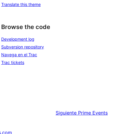
Translate this theme
Browse the code
Development log
Subversion repository
Navega en el Trac
Trac tickets
Siguiente
Prime Events
s.com