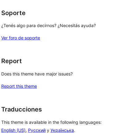
Soporte
¿Tenés algo para decirnos? ¿Necesitás ayuda?
Ver foro de soporte
Report
Does this theme have major issues?
Report this theme
Traducciones
This theme is available in the following languages:
English (US)
,
Русский
y
Українська
.