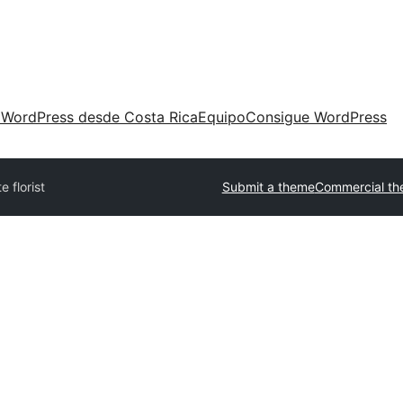
 WordPress desde Costa Rica
Equipo
Consigue WordPress
te florist
Submit a theme
Commercial t