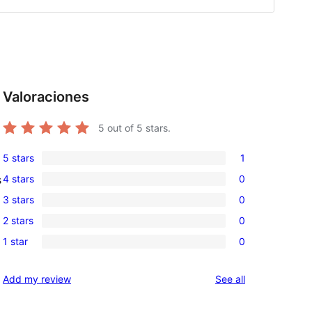
Valoraciones
5
out of 5 stars.
5 stars
1
1
4 stars
0
s
5-
0
3 stars
0
star
4-
0
review
2 stars
0
star
3-
0
reviews
1 star
0
star
2-
0
reviews
star
1-
reviews
Add my review
See all
reviews
star
reviews