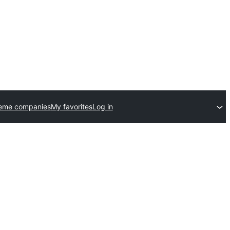
heme companies
My favorites
Log in