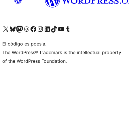
Visit our X (formerly Twitter) account
Visit our Bluesky account
Visita nuestra cuenta de Twitter
Visit our Threads account
Visita nuestra página de Facebook
Visite nuestra cuenta de Instagram
Visit our LinkedIn account
Visit our TikTok account
Visit our YouTube channel
Visit our Tumblr account
El código es poesía.
The WordPress® trademark is the intellectual property
of the WordPress Foundation.