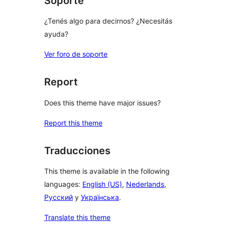
Soporte
¿Tenés algo para decirnos? ¿Necesitás
ayuda?
Ver foro de soporte
Report
Does this theme have major issues?
Report this theme
Traducciones
This theme is available in the following
languages:
English (US)
,
Nederlands
,
Русский
y
Українська
.
Translate this theme