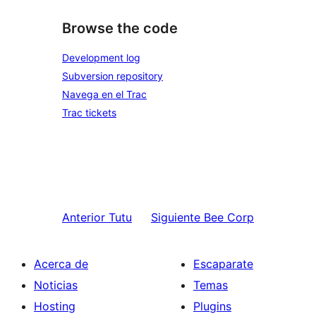
Browse the code
Development log
Subversion repository
Navega en el Trac
Trac tickets
Anterior
Tutu
Siguiente
Bee Corp
Acerca de
Escaparate
Noticias
Temas
Hosting
Plugins