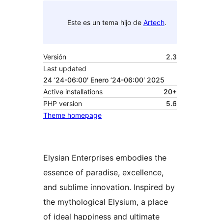
Este es un tema hijo de
Artech
.
Versión
2.3
Last updated
24 ’24-06:00′ Enero ’24-06:00′ 2025
Active installations
20+
PHP version
5.6
Theme homepage
Elysian Enterprises embodies the
essence of paradise, excellence,
and sublime innovation. Inspired by
the mythological Elysium, a place
of ideal happiness and ultimate