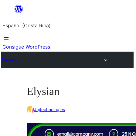
Saltar
al
Español (Costa Rica)
contenido
Consigue WordPress
Themes
Elysian
Jajtechnologies