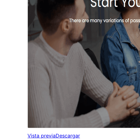
Vista previa
Descargar