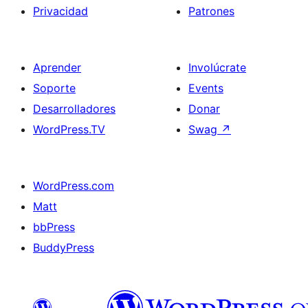
Privacidad
Patrones
Aprender
Involúcrate
Soporte
Events
Desarrolladores
Donar
WordPress.TV
Swag
↗
WordPress.com
Matt
bbPress
BuddyPress