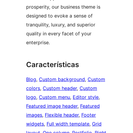
prosperity, our business theme is
designed to evoke a sense of
tranquility, luxury, and superior
quality in every facet of your
enterprise.
Características
Blog
, 
Custom background
, 
Custom
colors
, 
Custom header
, 
Custom
logo
, 
Custom menu
, 
Editor style
, 
Featured image header
, 
Featured
images
, 
Flexible header
, 
Footer
widgets
, 
Full width template
, 
Grid
layout
, 
One column
, 
Portfolio
, 
Right