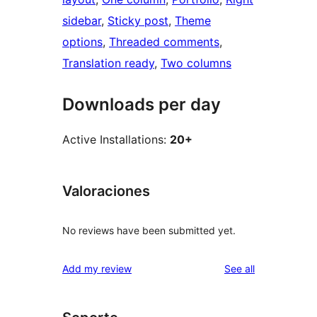
sidebar
, 
Sticky post
, 
Theme
options
, 
Threaded comments
, 
Translation ready
, 
Two columns
Downloads per day
Active Installations:
20+
Valoraciones
No reviews have been submitted yet.
reviews
Add my review
See all