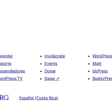
prender
Involúcrate
WordPres
oporte
Events
Matt
esarrolladores
Donar
bbPress
ordPress.TV
Swag
↗
BuddyPre
Español (Costa Rica)