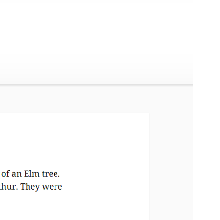
Versión
2.0
Last updated
19 ’19-06:00′ Junio ’19-06:00′ 2026
Active installations
100+
WordPress version
4.7
PHP version
5.6