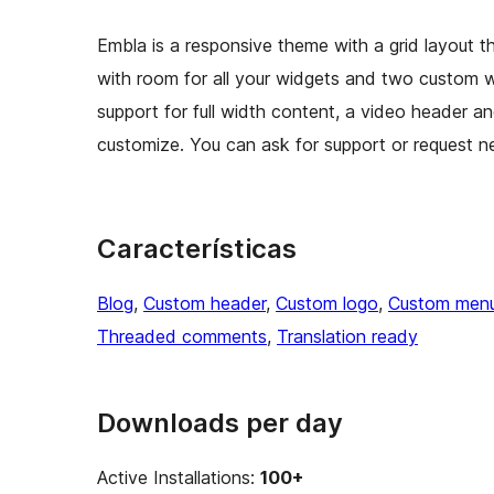
Embla is a responsive theme with a grid layout t
with room for all your widgets and two custom 
support for full width content, a video header a
customize. You can ask for support or request ne
Características
Blog
, 
Custom header
, 
Custom logo
, 
Custom men
Threaded comments
, 
Translation ready
Downloads per day
Active Installations:
100+