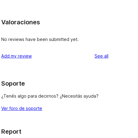
Valoraciones
No reviews have been submitted yet.
reviews
Add my review
See all
Soporte
¿Tenés algo para decirnos? ¿Necesitás ayuda?
Ver foro de soporte
Report