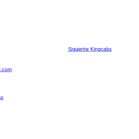
Siguiente
Kingcabs
s.com
ss