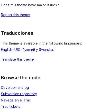
Does this theme have major issues?
Report this theme
Traducciones
This theme is available in the following languages:
English (US)
,
Русский
y
Svenska
.
Translate this theme
Browse the code
Development log
Subversion repository
Navega en el Trac
Trac tickets