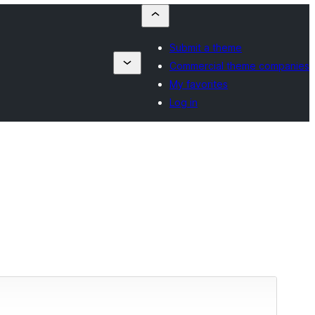
Submit a theme
Commercial theme companies
My favorites
Log in
Vista previa
Descargar