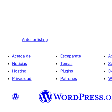
Anterior
listing
Acerca de
Escaparate
A
Noticias
Temas
S
Hosting
Plugins
D
Privacidad
Patrones
W