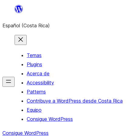
Saltar
al
Español (Costa Rica)
contenido
Temas
Plugins
Acerca de
Accessibility
Patterns
Contribuye a WordPress desde Costa Rica
Equipo
Consigue WordPress
Consigue WordPress