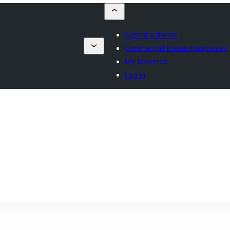
Submit a theme
Commercial theme companies
My favorites
Log in