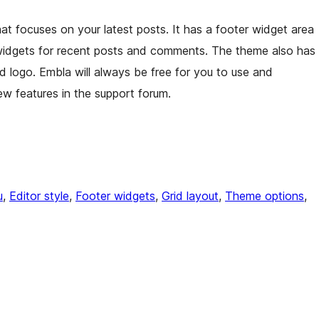
hat focuses on your latest posts. It has a footer widget area
widgets for recent posts and comments. The theme also has
nd logo. Embla will always be free for you to use and
w features in the support forum.
u
, 
Editor style
, 
Footer widgets
, 
Grid layout
, 
Theme options
, 