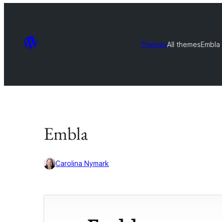
Themes
All themes
Embla
Embla
Carolina Nymark