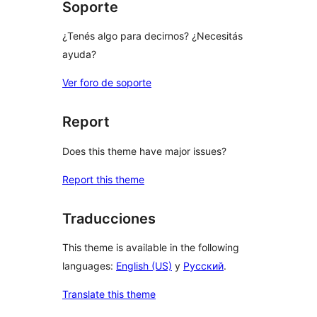
Soporte
¿Tenés algo para decirnos? ¿Necesitás
ayuda?
Ver foro de soporte
Report
Does this theme have major issues?
Report this theme
Traducciones
This theme is available in the following
languages:
English (US)
y
Русский
.
Translate this theme