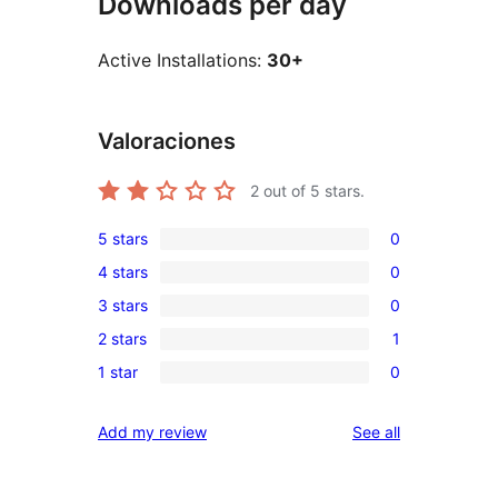
Downloads per day
Active Installations:
30+
Valoraciones
2
out of 5 stars.
5 stars
0
0
4 stars
0
5-
0
3 stars
0
star
4-
0
reviews
2 stars
1
star
3-
1
reviews
1 star
0
star
2-
0
reviews
star
1-
reviews
Add my review
See all
review
star
reviews