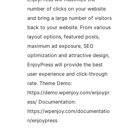
number of clicks on your website
and bring a large number of visitors
back to your website. From various
layout options, featured posts,
maximum ad exposure, SEO
optimization and attractive design,
EnjoyPress will provide the best
user experience and click-through
rate. Theme Demo:
https://demo.wpenjoy.com/enjoypr
ess/ Documentation:
https://wpenjoy.com/documentatio
n/enjoypress