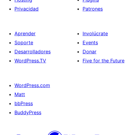
Privacidad
Patrones
Aprender
Involúcrate
Soporte
Events
Desarrolladores
Donar
WordPress.TV
Five for the Future
WordPress.com
Matt
bbPress
BuddyPress