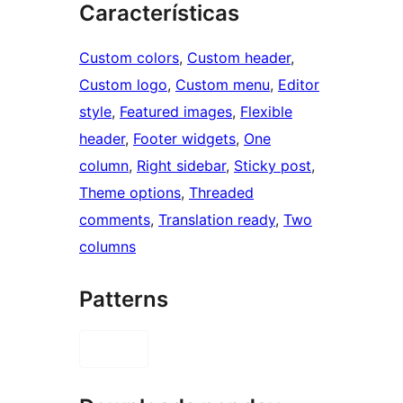
Características
Custom colors
, 
Custom header
, 
Custom logo
, 
Custom menu
, 
Editor
style
, 
Featured images
, 
Flexible
header
, 
Footer widgets
, 
One
column
, 
Right sidebar
, 
Sticky post
, 
Theme options
, 
Threaded
comments
, 
Translation ready
, 
Two
columns
Patterns