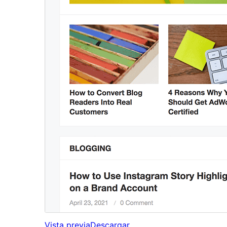
Vista previa
Descargar