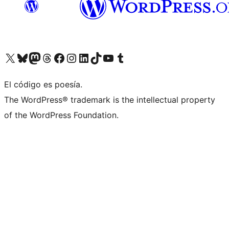
Visit our X (formerly Twitter) account
Visit our Bluesky account
Visita nuestra cuenta de Twitter
Visit our Threads account
Visita nuestra página de Facebook
Visite nuestra cuenta de Instagram
Visit our LinkedIn account
Visit our TikTok account
Visit our YouTube channel
Visit our Tumblr account
El código es poesía.
The WordPress® trademark is the intellectual property
of the WordPress Foundation.