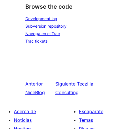
Browse the code
Development log
Subversion repository
Navega en el Trac
Trac tickets
Anterior
Siguiente
Teczilla
NiceBlog
Consulting
Acerca de
Escaparate
Noticias
Temas
Hosting
Plugins