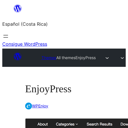
Saltar
al
Español (Costa Rica)
contenido
Consigue WordPress
Themes
All themes
EnjoyPress
EnjoyPress
WPEnjoy