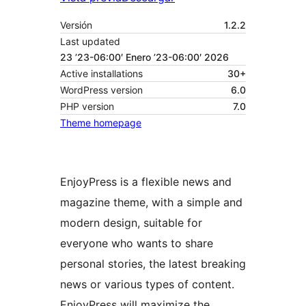
Versión
1.2.2
Last updated
23 ’23-06:00′ Enero ’23-06:00′ 2026
Active installations
30+
WordPress version
6.0
PHP version
7.0
Theme homepage
EnjoyPress is a flexible news and
magazine theme, with a simple and
modern design, suitable for
everyone who wants to share
personal stories, the latest breaking
news or various types of content.
EnjoyPress will maximize the