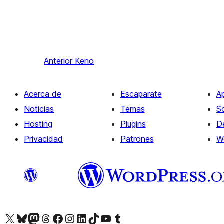
Anterior
Keno
Acerca de
Escaparate
A
Noticias
Temas
S
Hosting
Plugins
D
Privacidad
Patrones
W
Visit our X (formerly Twitter) account
Visit our Bluesky account
Visita nuestra cuenta de Twitter
Visit our Threads account
Visita nuestra página de Facebook
Visite nuestra cuenta de Instagram
Visit our LinkedIn account
Visit our TikTok account
Visit our YouTube channel
Visit our Tumblr account