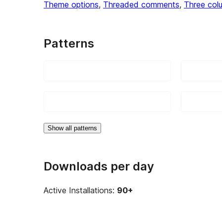
Theme options
, 
Threaded comments
, 
Three col
Patterns
Show all patterns
Downloads per day
Active Installations:
90+