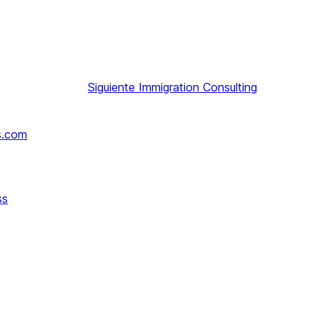
Siguiente
Immigration Consulting
s.com
ss