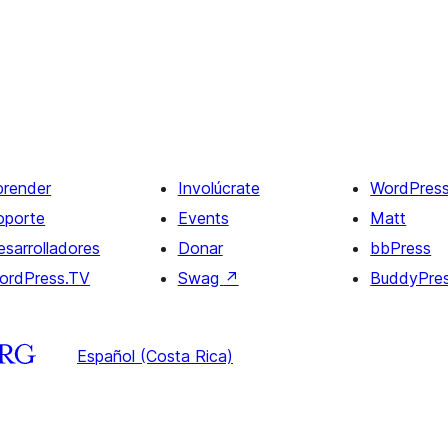
prender
Involúcrate
WordPres
oporte
Events
Matt
esarrolladores
Donar
bbPress
ordPress.TV
Swag
↗
BuddyPre
Español (Costa Rica)