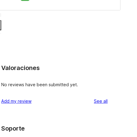
Valoraciones
No reviews have been submitted yet.
reviews
Add my review
See all
Soporte