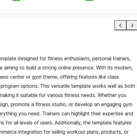
mplate designed for fitness enthusiasts, personal trainers,
e aiming to build a strong online presence. With its modern,
fitness center or gym theme, offering features like class
t program options. This versatile template works well as both
making it suitable for various fitness needs. Whether you
ign, promote a fitness studio, or develop an engaging gym
rything you need. Trainers can highlight their expertise and
 for all levels of users. Additionally, the template features
erce integration for selling workout plans, products, or