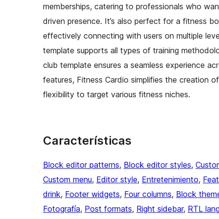
memberships, catering to professionals who want 
driven presence. It’s also perfect for a fitness 
effectively connecting with users on multiple lev
template supports all types of training methodol
club template ensures a seamless experience acr
features, Fitness Cardio simplifies the creation 
flexibility to target various fitness niches.
Características
Block editor patterns
, 
Block editor styles
, 
Custo
Custom menu
, 
Editor style
, 
Entretenimiento
, 
Feat
drink
, 
Footer widgets
, 
Four columns
, 
Block them
Fotografía
, 
Post formats
, 
Right sidebar
, 
RTL lan