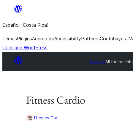
Saltar
al
Español (Costa Rica)
contenido
Temas
Plugins
Acerca de
Accessibility
Patterns
Contribuye a 
Consigue WordPress
Themes
All themes
Fit
Fitness Cardio
Themes Cart