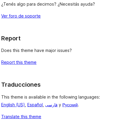
¿Tenés algo para decirnos? ¿Necesitás ayuda?
Ver foro de soporte
Report
Does this theme have major issues?
Report this theme
Traducciones
This theme is available in the following languages:
English (US)
,
Español
,
فارسی
y
Русский
.
Translate this theme
, 
, 