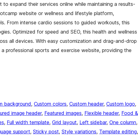
to expand their services online while maintaining a results-
bootcamp website or wellness and lifestyle platform,
els. From intense cardio sessions to guided workouts, this
ogies. Optimized for speed and SEO, this health and wellness
oss all devices. With easy customization and drag-and-drop
of a professional sports and exercise website, providing the
m background
, 
Custom colors
, 
Custom header
, 
Custom logo
, 
ured image header
, 
Featured images
, 
Flexible header
, 
Food &
es
, 
Full width template
, 
Grid layout
, 
Left sidebar
, 
One column
guage support
, 
Sticky post
, 
Style variations
, 
Template editing