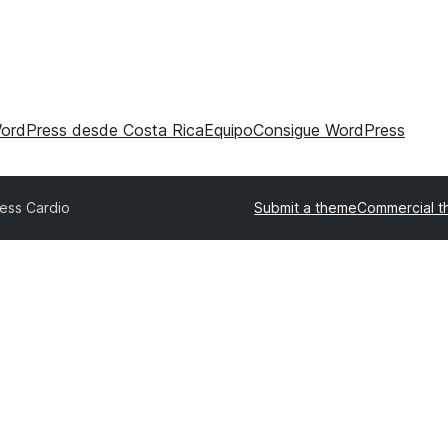
WordPress desde Costa Rica
Equipo
Consigue WordPress
ness Cardio
Submit a theme
Commercial 