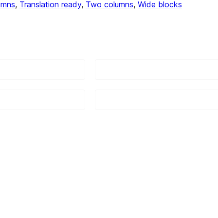
umns
, 
Translation ready
, 
Two columns
, 
Wide blocks