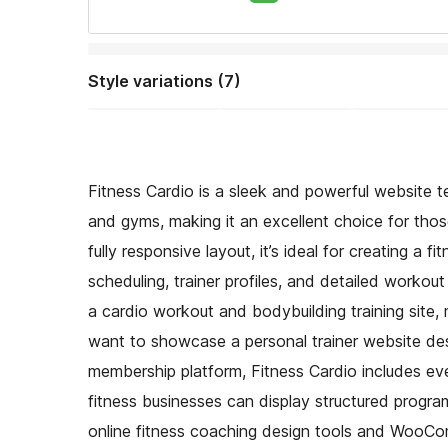
Style variations (7)
Fitness Cardio is a sleek and powerful website te
and gyms, making it an excellent choice for thos
fully responsive layout, it’s ideal for creating a 
scheduling, trainer profiles, and detailed workou
a cardio workout and bodybuilding training site, 
want to showcase a personal trainer website des
membership platform, Fitness Cardio includes eve
fitness businesses can display structured programs
online fitness coaching design tools and WooComm