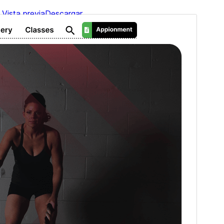
Vista previa
Descargar
Versión
2.3.1
Last updated
6 ’06-06:00′ agosto ’06-06:00′ 2026
Active installations
90+
PHP version
5.6
Theme homepage