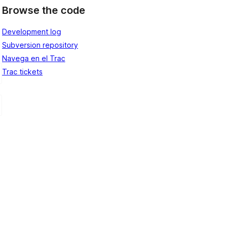
Browse the code
Development log
Subversion repository
Navega en el Trac
Trac tickets