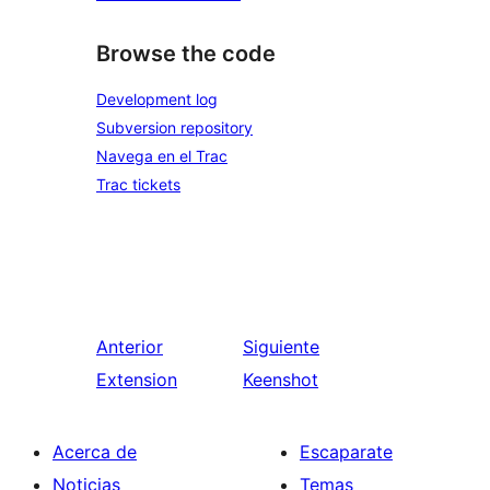
Browse the code
Development log
Subversion repository
Navega en el Trac
Trac tickets
Anterior
Siguiente
Extension
Keenshot
Acerca de
Escaparate
Noticias
Temas