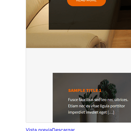
Vista previa
Descargar