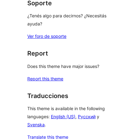
Soporte
¿Tenés algo para decirnos? ¿Necesitás
ayuda?
Ver foro de soporte
Report
Does this theme have major issues?
Report this theme
Traducciones
This theme is available in the following
languages:
English (US)
,
Русский
y
Svenska
.
Translate this theme