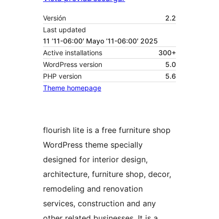
Versión
2.2
Last updated
11 ’11-06:00′ Mayo ’11-06:00′ 2025
Active installations
300+
WordPress version
5.0
PHP version
5.6
Theme homepage
flourish lite is a free furniture shop
WordPress theme specially
designed for interior design,
architecture, furniture shop, decor,
remodeling and renovation
services, construction and any
other related businesses. It is a