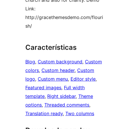
church and also for charity. Demo
Link:
http://gracethemesdemo.com/flouri
sh/
Características
Blog
, 
Custom background
, 
Custom
colors
, 
Custom header
, 
Custom
logo
, 
Custom menu
, 
Editor style
, 
Featured images
, 
Full width
template
, 
Right sidebar
, 
Theme
options
, 
Threaded comments
, 
Translation ready
, 
Two columns