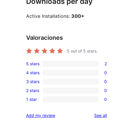
Downloads per day
Active Installations:
300+
Valoraciones
5
out of 5 stars.
5 stars
2
2
4 stars
0
5-
0
3 stars
0
star
4-
0
reviews
2 stars
0
star
3-
0
reviews
1 star
0
star
2-
0
reviews
star
1-
reviews
Add my review
See all
reviews
star
reviews