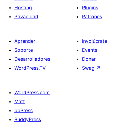
Hosting
Plugins
Privacidad
Patrones
Aprender
Involúcrate
Soporte
Events
Desarrolladores
Donar
WordPress.TV
Swag
↗
WordPress.com
Matt
bbPress
BuddyPress