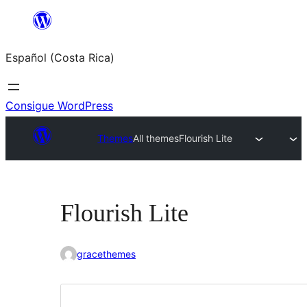
Saltar
al
Español (Costa Rica)
contenido
Consigue WordPress
Themes
All themes
Flourish Lite
Flourish Lite
gracethemes