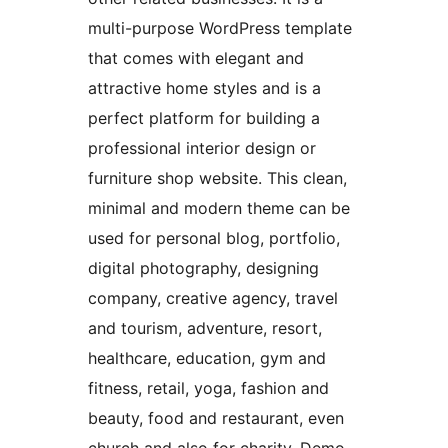
multi-purpose WordPress template
that comes with elegant and
attractive home styles and is a
perfect platform for building a
professional interior design or
furniture shop website. This clean,
minimal and modern theme can be
used for personal blog, portfolio,
digital photography, designing
company, creative agency, travel
and tourism, adventure, resort,
healthcare, education, gym and
fitness, retail, yoga, fashion and
beauty, food and restaurant, even