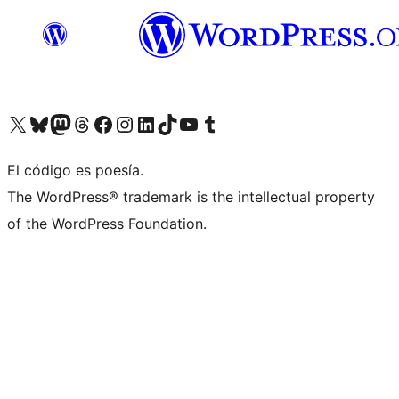
Visit our X (formerly Twitter) account
Visit our Bluesky account
Visita nuestra cuenta de Twitter
Visit our Threads account
Visita nuestra página de Facebook
Visite nuestra cuenta de Instagram
Visit our LinkedIn account
Visit our TikTok account
Visit our YouTube channel
Visit our Tumblr account
El código es poesía.
The WordPress® trademark is the intellectual property
of the WordPress Foundation.