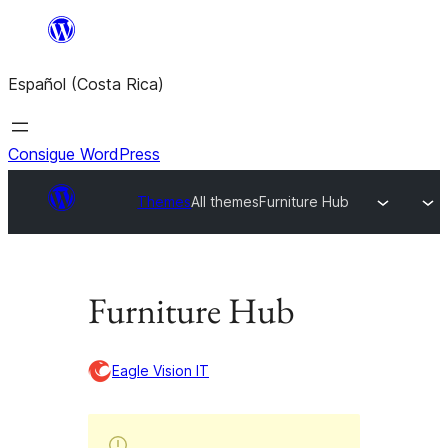
Saltar
al
Español (Costa Rica)
contenido
Consigue WordPress
Themes
All themes
Furniture Hub
Furniture Hub
Eagle Vision IT