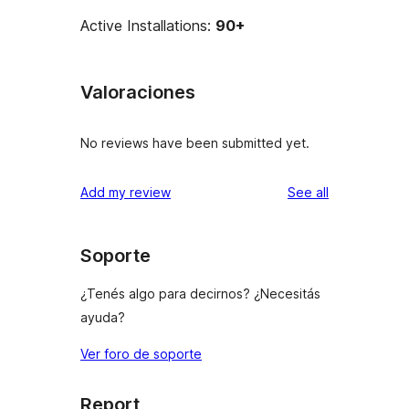
Active Installations:
90+
Valoraciones
No reviews have been submitted yet.
reviews
Add my review
See all
Soporte
¿Tenés algo para decirnos? ¿Necesitás
ayuda?
Ver foro de soporte
Report