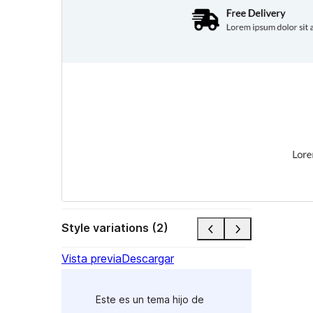
Style variations (2)
Vista previa
Descargar
Este es un tema hijo de