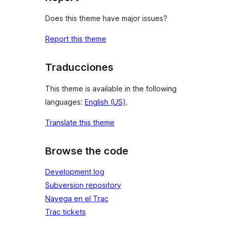
Does this theme have major issues?
Report this theme
Traducciones
This theme is available in the following
languages:
English (US)
.
Translate this theme
Browse the code
Development log
Subversion repository
Navega en el Trac
Trac tickets