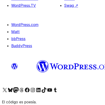
WordPress.TV
Swag
↗
WordPress.com
Matt
bbPress
BuddyPress
Visit our X (formerly Twitter) account
Visit our Bluesky account
Visita nuestra cuenta de Twitter
Visit our Threads account
Visita nuestra página de Facebook
Visite nuestra cuenta de Instagram
Visit our LinkedIn account
Visit our TikTok account
Visit our YouTube channel
Visit our Tumblr account
El código es poesía.