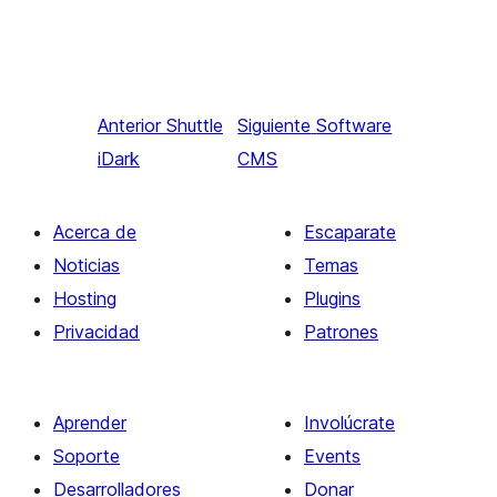
Anterior
Shuttle
Siguiente
Software
iDark
CMS
Acerca de
Escaparate
Noticias
Temas
Hosting
Plugins
Privacidad
Patrones
Aprender
Involúcrate
Soporte
Events
Desarrolladores
Donar