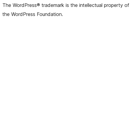
The WordPress® trademark is the intellectual property of
the WordPress Foundation.