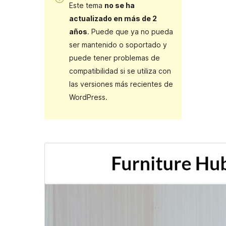
Este tema
no se ha
actualizado en más de 2
años
. Puede que ya no pueda
ser mantenido o soportado y
puede tener problemas de
compatibilidad si se utiliza con
las versiones más recientes de
WordPress.