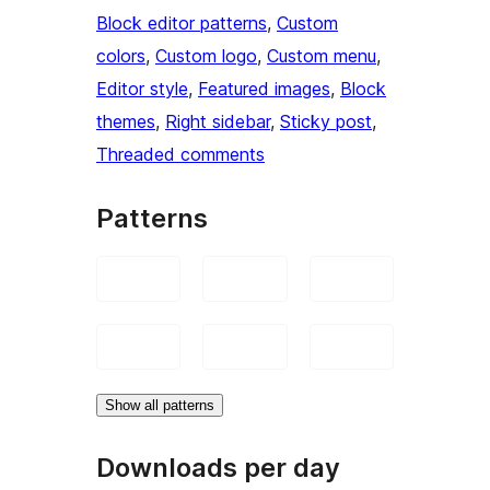
Block editor patterns
, 
Custom
colors
, 
Custom logo
, 
Custom menu
, 
Editor style
, 
Featured images
, 
Block
themes
, 
Right sidebar
, 
Sticky post
, 
Threaded comments
Patterns
Show all patterns
Downloads per day