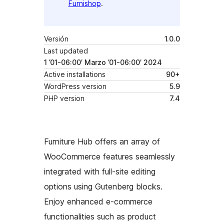
Furnishop
.
Versión
1.0.0
Last updated
1 ’01-06:00′ Marzo ’01-06:00′ 2024
Active installations
90+
WordPress version
5.9
PHP version
7.4
Furniture Hub offers an array of
WooCommerce features seamlessly
integrated with full-site editing
options using Gutenberg blocks.
Enjoy enhanced e-commerce
functionalities such as product