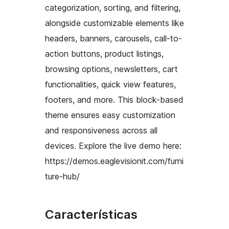
categorization, sorting, and filtering,
alongside customizable elements like
headers, banners, carousels, call-to-
action buttons, product listings,
browsing options, newsletters, cart
functionalities, quick view features,
footers, and more. This block-based
theme ensures easy customization
and responsiveness across all
devices. Explore the live demo here:
https://demos.eaglevisionit.com/furni
ture-hub/
Características