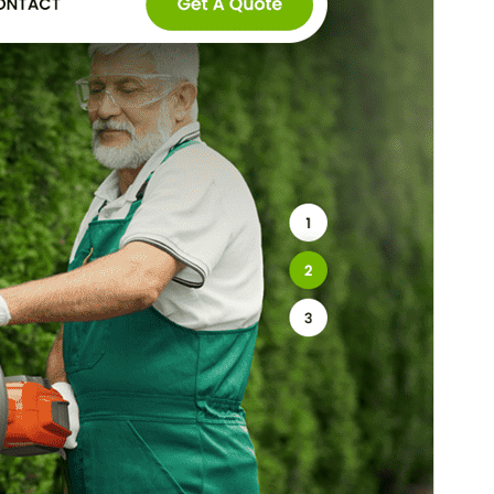
Este es un tema hijo de
SKT Gardening
Lite
.
Versión
2.1
Last updated
4 ’04-06:00′ Marzo ’04-06:00′ 2026
Active installations
100+
WordPress version
5.3
PHP version
5.6
Theme homepage