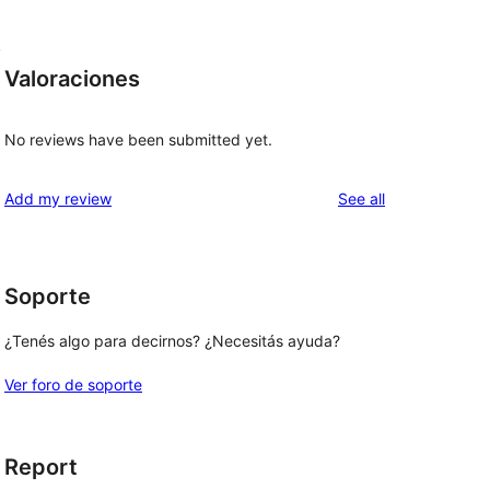
,
Valoraciones
No reviews have been submitted yet.
reviews
Add my review
See all
Soporte
¿Tenés algo para decirnos? ¿Necesitás ayuda?
Ver foro de soporte
Report