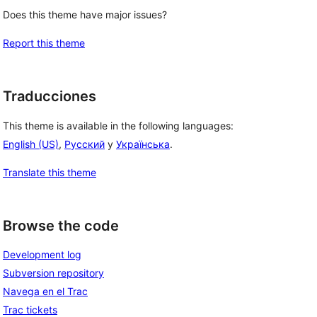
Does this theme have major issues?
Report this theme
Traducciones
This theme is available in the following languages:
English (US)
,
Русский
y
Українська
.
Translate this theme
Browse the code
Development log
Subversion repository
Navega en el Trac
Trac tickets