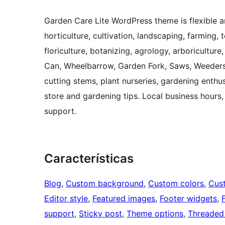
Garden Care Lite WordPress theme is flexible an
horticulture, cultivation, landscaping, farming,
floriculture, botanizing, agrology, arboriculture
Can, Wheelbarrow, Garden Fork, Saws, Weeders
cutting stems, plant nurseries, gardening enth
store and gardening tips. Local business hours,
support.
Características
Blog
, 
Custom background
, 
Custom colors
, 
Cus
Editor style
, 
Featured images
, 
Footer widgets
, 
support
, 
Sticky post
, 
Theme options
, 
Threaded