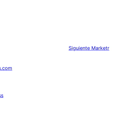
Siguiente
Marketr
s.com
ss