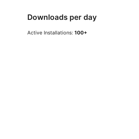
Downloads per day
Active Installations:
100+