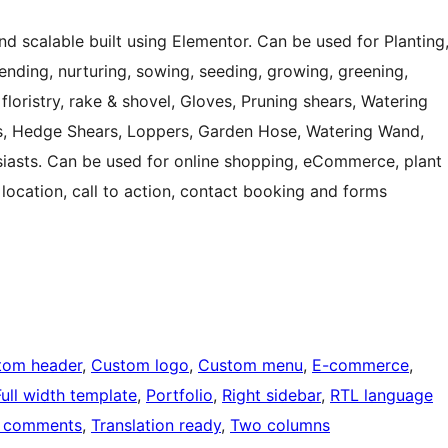
d scalable built using Elementor. Can be used for Planting
 tending, nurturing, sowing, seeding, growing, greening,
, floristry, rake & shovel, Gloves, Pruning shears, Watering
, Hedge Shears, Loppers, Garden Hose, Watering Wand,
usiasts. Can be used for online shopping, eCommerce, plant
 location, call to action, contact booking and forms
tom header
, 
Custom logo
, 
Custom menu
, 
E-commerce
, 
Full width template
, 
Portfolio
, 
Right sidebar
, 
RTL language
 comments
, 
Translation ready
, 
Two columns