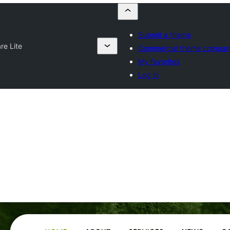
Submit a theme
re Lite
Commercial theme compan
My favorites
Log in