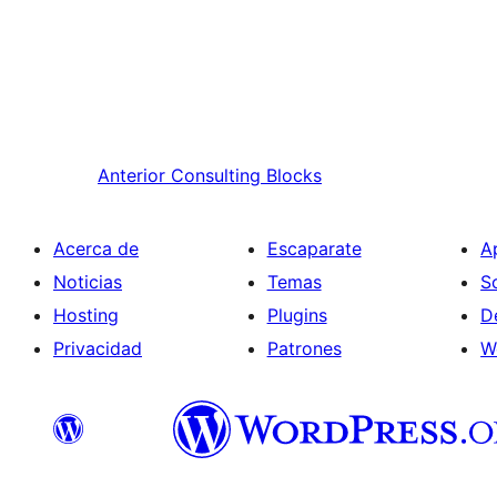
Anterior
Consulting Blocks
Acerca de
Escaparate
A
Noticias
Temas
S
Hosting
Plugins
D
Privacidad
Patrones
W