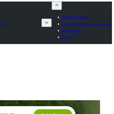
Submit a theme
ies
Commercial theme companies
My favorites
Log in
Vista previa
Descargar