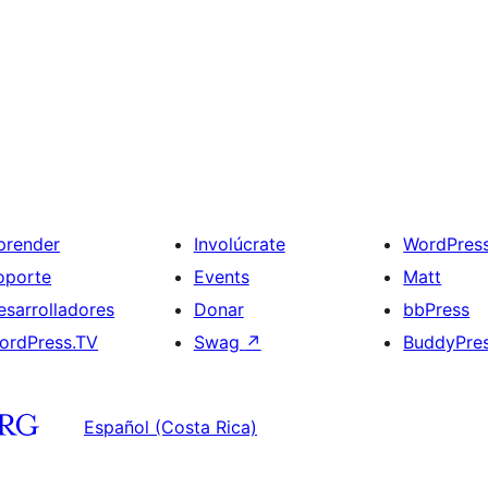
prender
Involúcrate
WordPres
oporte
Events
Matt
esarrolladores
Donar
bbPress
ordPress.TV
Swag
↗
BuddyPre
Español (Costa Rica)