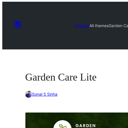
Themes
All themes
Garden Ca
Garden Care Lite
Sonal S Sinha