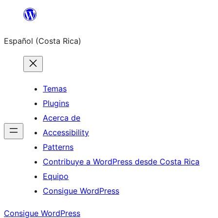
Saltar
al
Español (Costa Rica)
contenido
Temas
Plugins
Acerca de
Accessibility
Patterns
Contribuye a WordPress desde Costa Rica
Equipo
Consigue WordPress
Consigue WordPress