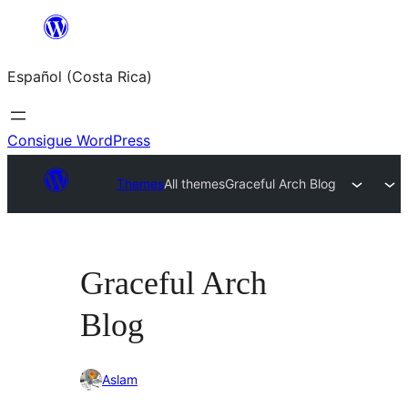
Saltar
al
Español (Costa Rica)
contenido
Consigue WordPress
Themes
All themes
Graceful Arch Blog
Graceful Arch
Blog
Aslam