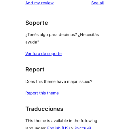
reviews
Add my review
See all
Soporte
¿Tenés algo para decirnos? ¿Necesitás
ayuda?
Ver foro de soporte
Report
Does this theme have major issues?
Report this theme
Traducciones
This theme is available in the following
languages:
English (US)
y
Русский
.