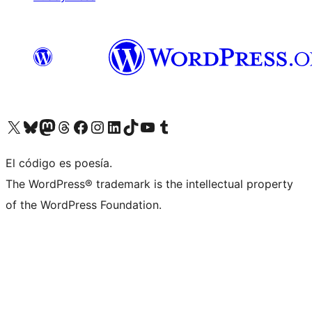
Visit our X (formerly Twitter) account
Visit our Bluesky account
Visita nuestra cuenta de Twitter
Visit our Threads account
Visita nuestra página de Facebook
Visite nuestra cuenta de Instagram
Visit our LinkedIn account
Visit our TikTok account
Visit our YouTube channel
Visit our Tumblr account
El código es poesía.
The WordPress® trademark is the intellectual property
of the WordPress Foundation.