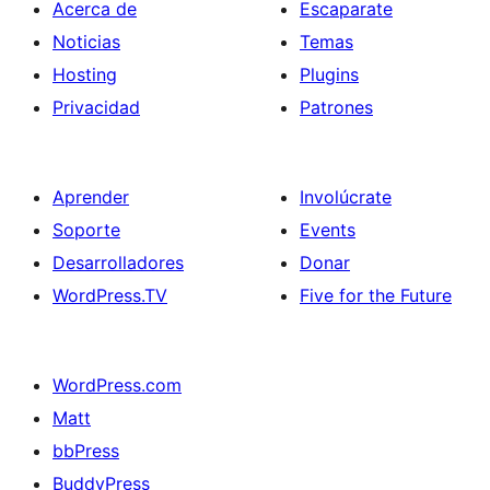
Acerca de
Escaparate
Noticias
Temas
Hosting
Plugins
Privacidad
Patrones
Aprender
Involúcrate
Soporte
Events
Desarrolladores
Donar
WordPress.TV
Five for the Future
WordPress.com
Matt
bbPress
BuddyPress