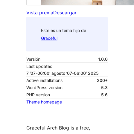
Vista previa
Descargar
Este es un tema hijo de
Graceful
.
Versión
1.0.0
Last updated
7 ’07-06:00′ agosto ’07-06:00′ 2025
Active installations
200+
WordPress version
5.3
PHP version
5.6
Theme homepage
Graceful Arch Blog is a free,