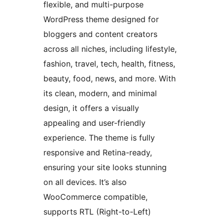
flexible, and multi-purpose
WordPress theme designed for
bloggers and content creators
across all niches, including lifestyle,
fashion, travel, tech, health, fitness,
beauty, food, news, and more. With
its clean, modern, and minimal
design, it offers a visually
appealing and user-friendly
experience. The theme is fully
responsive and Retina-ready,
ensuring your site looks stunning
on all devices. It’s also
WooCommerce compatible,
supports RTL (Right-to-Left)