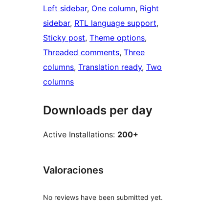
Left sidebar
, 
One column
, 
Right
sidebar
, 
RTL language support
, 
Sticky post
, 
Theme options
, 
Threaded comments
, 
Three
columns
, 
Translation ready
, 
Two
columns
Downloads per day
Active Installations:
200+
Valoraciones
No reviews have been submitted yet.