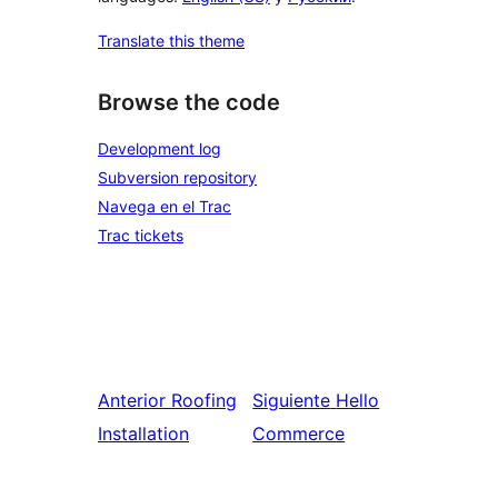
Translate this theme
Browse the code
Development log
Subversion repository
Navega en el Trac
Trac tickets
Anterior
Roofing
Siguiente
Hello
Installation
Commerce