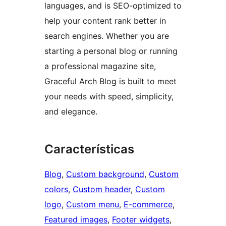
languages, and is SEO-optimized to
help your content rank better in
search engines. Whether you are
starting a personal blog or running
a professional magazine site,
Graceful Arch Blog is built to meet
your needs with speed, simplicity,
and elegance.
Características
Blog
, 
Custom background
, 
Custom
colors
, 
Custom header
, 
Custom
logo
, 
Custom menu
, 
E-commerce
, 
Featured images
, 
Footer widgets
, 