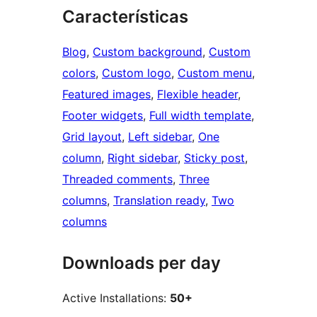
Características
Blog
, 
Custom background
, 
Custom
colors
, 
Custom logo
, 
Custom menu
, 
Featured images
, 
Flexible header
, 
Footer widgets
, 
Full width template
, 
Grid layout
, 
Left sidebar
, 
One
column
, 
Right sidebar
, 
Sticky post
, 
Threaded comments
, 
Three
columns
, 
Translation ready
, 
Two
columns
Downloads per day
Active Installations:
50+