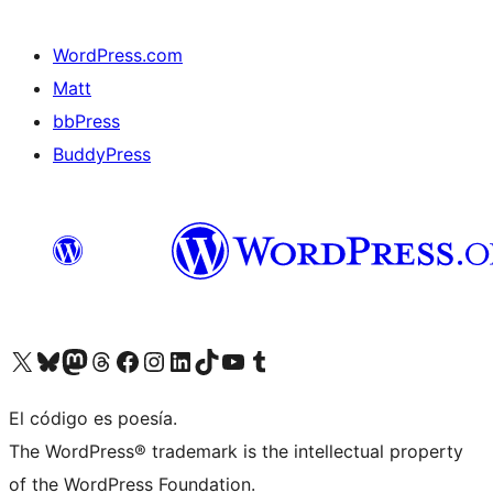
WordPress.com
Matt
bbPress
BuddyPress
Visit our X (formerly Twitter) account
Visit our Bluesky account
Visita nuestra cuenta de Twitter
Visit our Threads account
Visita nuestra página de Facebook
Visite nuestra cuenta de Instagram
Visit our LinkedIn account
Visit our TikTok account
Visit our YouTube channel
Visit our Tumblr account
El código es poesía.
The WordPress® trademark is the intellectual property
of the WordPress Foundation.