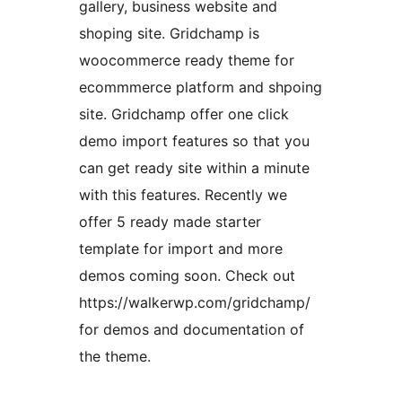
gallery, business website and
shoping site. Gridchamp is
woocommerce ready theme for
ecommmerce platform and shpoing
site. Gridchamp offer one click
demo import features so that you
can get ready site within a minute
with this features. Recently we
offer 5 ready made starter
template for import and more
demos coming soon. Check out
https://walkerwp.com/gridchamp/
for demos and documentation of
the theme.