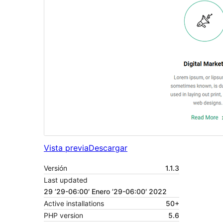
Vista previa
Descargar
Versión
1.1.3
Last updated
29 ’29-06:00′ Enero ’29-06:00′ 2022
Active installations
50+
PHP version
5.6