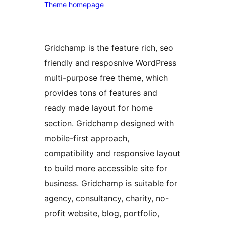
Theme homepage
Gridchamp is the feature rich, seo
friendly and resposnive WordPress
multi-purpose free theme, which
provides tons of features and
ready made layout for home
section. Gridchamp designed with
mobile-first approach,
compatibility and responsive layout
to build more accessible site for
business. Gridchamp is suitable for
agency, consultancy, charity, no-
profit website, blog, portfolio,