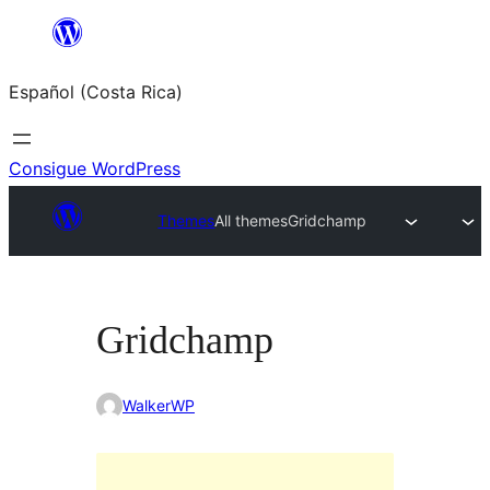
Saltar
al
Español (Costa Rica)
contenido
Consigue WordPress
Themes
All themes
Gridchamp
Gridchamp
WalkerWP