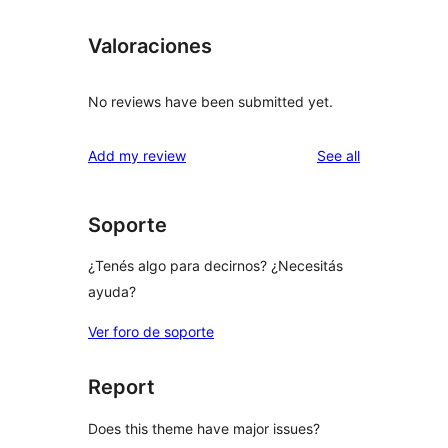
Valoraciones
No reviews have been submitted yet.
reviews
Add my review
See all
Soporte
¿Tenés algo para decirnos? ¿Necesitás
ayuda?
Ver foro de soporte
Report
Does this theme have major issues?