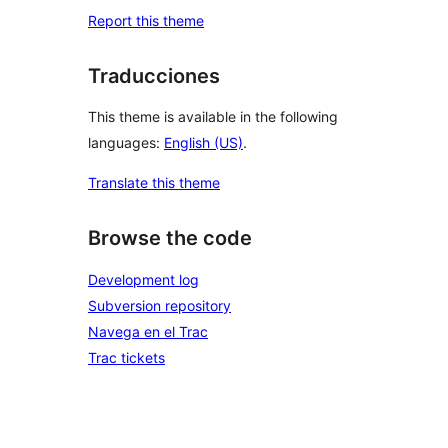
Report this theme
Traducciones
This theme is available in the following
languages:
English (US)
.
Translate this theme
Browse the code
Development log
Subversion repository
Navega en el Trac
Trac tickets