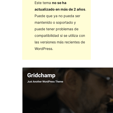
Este tema
no se ha
actualizado en más de 2 años
.
Puede que ya no pueda ser
mantenido o soportado y
puede tener problemas de
compatibilidad si se utiliza con
las versiones más recientes de
WordPress.