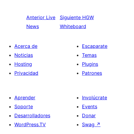
Anterior
Live
Siguiente
HGW
News
Whiteboard
Acerca de
Escaparate
Noticias
Temas
Hosting
Plugins
Privacidad
Patrones
Aprender
Involúcrate
Soporte
Events
Desarrolladores
Donar
WordPress.TV
Swag
↗