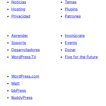
Noticias
Temas
Hosting
Plugins
Privacidad
Patrones
Aprender
Involúcrate
Soporte
Events
Desarrolladores
Donar
WordPress.TV
Five for the Future
WordPress.com
Matt
bbPress
BuddyPress