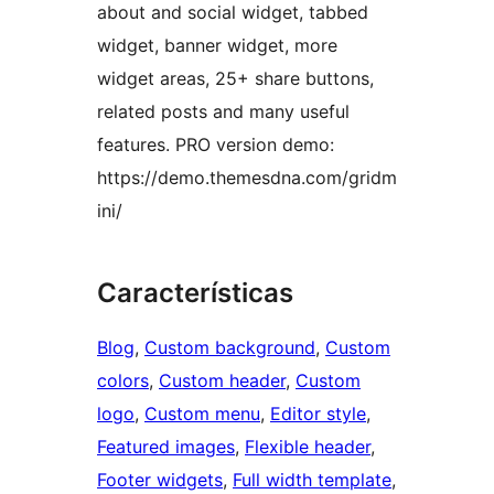
about and social widget, tabbed
widget, banner widget, more
widget areas, 25+ share buttons,
related posts and many useful
features. PRO version demo:
https://demo.themesdna.com/gridm
ini/
Características
Blog
, 
Custom background
, 
Custom
colors
, 
Custom header
, 
Custom
logo
, 
Custom menu
, 
Editor style
, 
Featured images
, 
Flexible header
, 
Footer widgets
, 
Full width template
, 