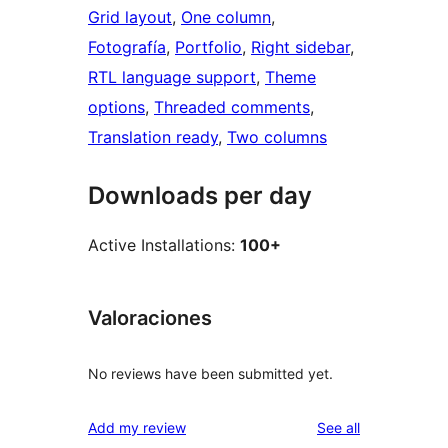
Grid layout
, 
One column
, 
Fotografía
, 
Portfolio
, 
Right sidebar
, 
RTL language support
, 
Theme
options
, 
Threaded comments
, 
Translation ready
, 
Two columns
Downloads per day
Active Installations:
100+
Valoraciones
No reviews have been submitted yet.
reviews
Add my review
See all