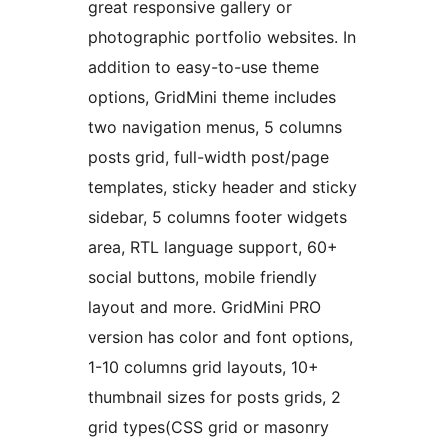
great responsive gallery or
photographic portfolio websites. In
addition to easy-to-use theme
options, GridMini theme includes
two navigation menus, 5 columns
posts grid, full-width post/page
templates, sticky header and sticky
sidebar, 5 columns footer widgets
area, RTL language support, 60+
social buttons, mobile friendly
layout and more. GridMini PRO
version has color and font options,
1-10 columns grid layouts, 10+
thumbnail sizes for posts grids, 2
grid types(CSS grid or masonry