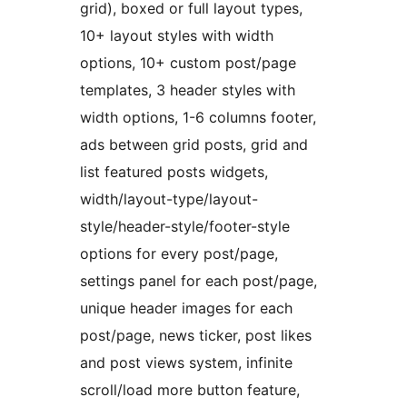
grid), boxed or full layout types,
10+ layout styles with width
options, 10+ custom post/page
templates, 3 header styles with
width options, 1-6 columns footer,
ads between grid posts, grid and
list featured posts widgets,
width/layout-type/layout-
style/header-style/footer-style
options for every post/page,
settings panel for each post/page,
unique header images for each
post/page, news ticker, post likes
and post views system, infinite
scroll/load more button feature,