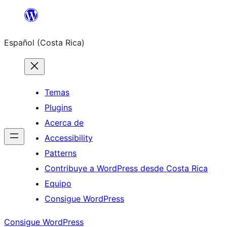
Saltar
al
Español (Costa Rica)
contenido
Temas
Plugins
Acerca de
Accessibility
Patterns
Contribuye a WordPress desde Costa Rica
Equipo
Consigue WordPress
Consigue WordPress