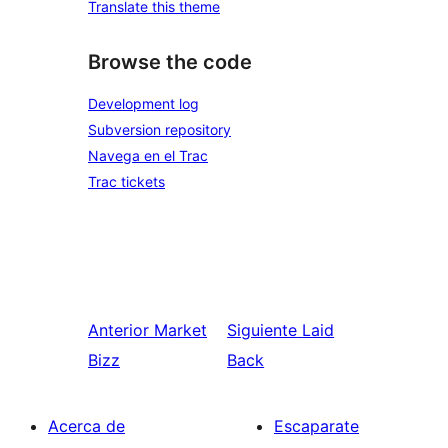
Translate this theme
Browse the code
Development log
Subversion repository
Navega en el Trac
Trac tickets
Anterior
Market
Siguiente
Laid
Bizz
Back
Acerca de
Escaparate