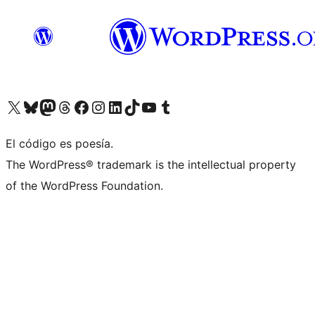
Visit our X (formerly Twitter) account
Visit our Bluesky account
Visita nuestra cuenta de Twitter
Visit our Threads account
Visita nuestra página de Facebook
Visite nuestra cuenta de Instagram
Visit our LinkedIn account
Visit our TikTok account
Visit our YouTube channel
Visit our Tumblr account
El código es poesía.
The WordPress® trademark is the intellectual property
of the WordPress Foundation.