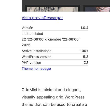
Vista previa
Descargar
Versión
1.0.4
Last updated
22 ’22-06:00′ diciembre ’22-06:00′
2025
Active installations
100+
WordPress version
5.3
PHP version
7.2
Theme homepage
GridMini is minimal and elegant,
visually appealing grid WordPress
theme that can be used to create a