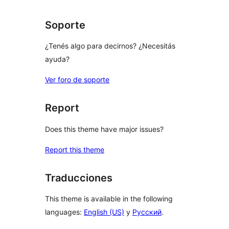
Soporte
¿Tenés algo para decirnos? ¿Necesitás
ayuda?
Ver foro de soporte
Report
Does this theme have major issues?
Report this theme
Traducciones
This theme is available in the following
languages:
English (US)
y
Русский
.