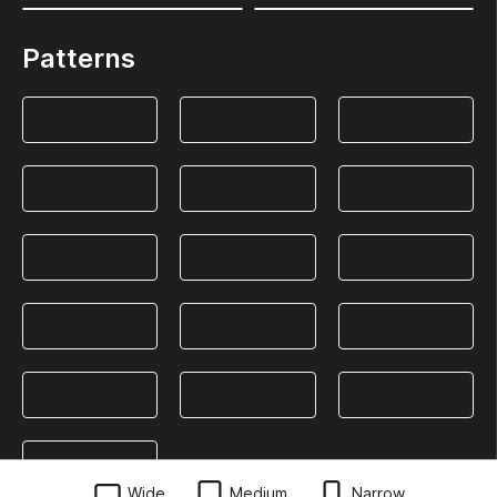
Patterns
Wide
Medium
Narrow