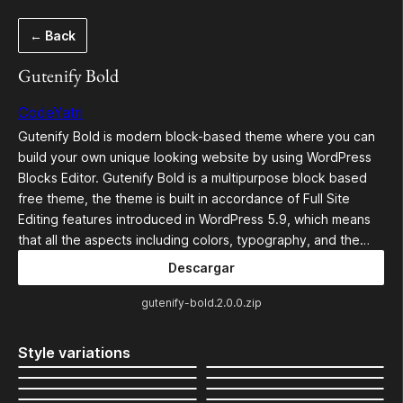
Saltar
← Back
al
contenido
Gutenify Bold
CodeYatri
Gutenify Bold is modern block-based theme where you can
build your own unique looking website by using WordPress
Blocks Editor. Gutenify Bold is a multipurpose block based
free theme, the theme is built in accordance of Full Site
Editing features introduced in WordPress 5.9, which means
that all the aspects including colors, typography, and the…
Descargar
gutenify-bold.2.0.0.zip
Style variations