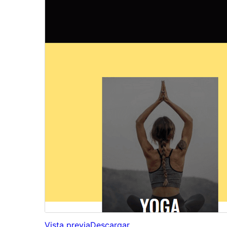
Vista previa
Descargar