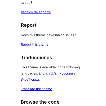
ayuda?
Ver foro de soporte
Report
Does this theme have major issues?
Report this theme
Traducciones
This theme is available in the following
languages:
English (US)
,
Русский
y
Українська
.
Translate this theme
Browse the code