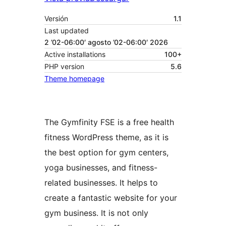
Versión
1.1
Last updated
2 ’02-06:00′ agosto ’02-06:00′ 2026
Active installations
100+
PHP version
5.6
Theme homepage
The Gymfinity FSE is a free health
fitness WordPress theme, as it is
the best option for gym centers,
yoga businesses, and fitness-
related businesses. It helps to
create a fantastic website for your
gym business. It is not only