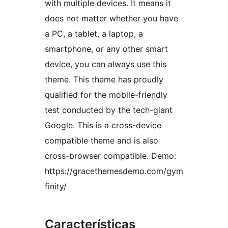
with multiple devices. It means it
does not matter whether you have
a PC, a tablet, a laptop, a
smartphone, or any other smart
device, you can always use this
theme. This theme has proudly
qualified for the mobile-friendly
test conducted by the tech-giant
Google. This is a cross-device
compatible theme and is also
cross-browser compatible. Demo:
https://gracethemesdemo.com/gym
finity/
Características