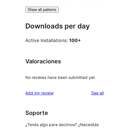
Show all patterns
Downloads per day
Active Installations:
100+
Valoraciones
No reviews have been submitted yet.
reviews
Add my review
See all
Soporte
¿Tenés algo para decirnos? ¿Necesitás