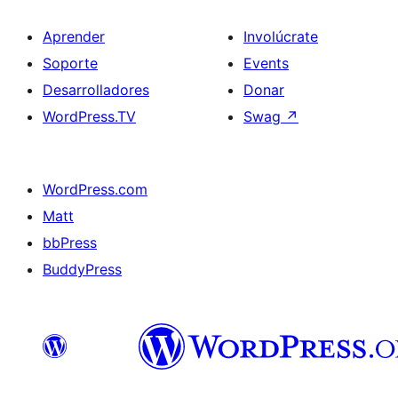
Aprender
Involúcrate
Soporte
Events
Desarrolladores
Donar
WordPress.TV
Swag
↗
WordPress.com
Matt
bbPress
BuddyPress