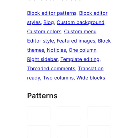
Block editor patterns
, 
Block editor
styles
, 
Blog
, 
Custom background
, 
Custom colors
, 
Custom menu
, 
Editor style
, 
Featured images
, 
Block
themes
, 
Noticias
, 
One column
, 
Right sidebar
, 
Template editing
, 
Threaded comments
, 
Translation
ready
, 
Two columns
, 
Wide blocks
Patterns