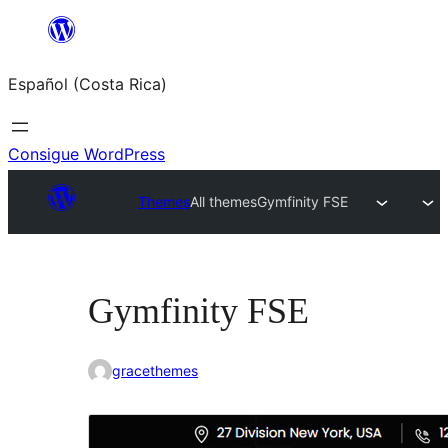
Saltar
al
Español (Costa Rica)
contenido
Consigue WordPress
Themes
All themes
Gymfinity FSE
Gymfinity FSE
gracethemes