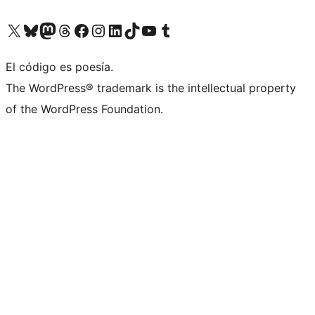
Visit our X (formerly Twitter) account
Visit our Bluesky account
Visita nuestra cuenta de Twitter
Visit our Threads account
Visita nuestra página de Facebook
Visite nuestra cuenta de Instagram
Visit our LinkedIn account
Visit our TikTok account
Visit our YouTube channel
Visit our Tumblr account
El código es poesía.
The WordPress® trademark is the intellectual property
of the WordPress Foundation.