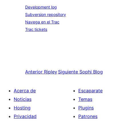
Development log
Subversion repository
Navega en el Trac
Trac tickets
Anterior
Ripley
Siguiente
Sophi Blog
Acerca de
Escaparate
Noticias
Temas
Hosting
Plugins
Privacidad
Patrones