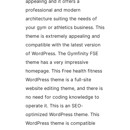
appealing and it offers a
professional and modern
architecture suiting the needs of
your gym or athletics business. This
theme is extremely appealing and
compatible with the latest version
of WordPress. The Gymfinity FSE
theme has a very impressive
homepage. This Free health fitness
WordPress theme is a full-site
website editing theme, and there is
no need for coding knowledge to
operate it. This is an SEO-
optimized WordPress theme. This
WordPress theme is compatible