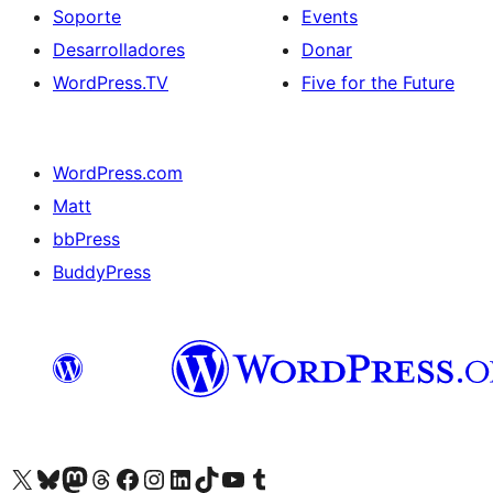
Soporte
Events
Desarrolladores
Donar
WordPress.TV
Five for the Future
WordPress.com
Matt
bbPress
BuddyPress
Visit our X (formerly Twitter) account
Visit our Bluesky account
Visita nuestra cuenta de Twitter
Visit our Threads account
Visita nuestra página de Facebook
Visite nuestra cuenta de Instagram
Visit our LinkedIn account
Visit our TikTok account
Visit our YouTube channel
Visit our Tumblr account