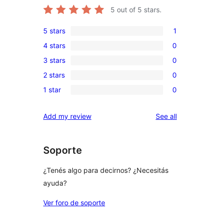
5
out of 5 stars.
5 stars
1
1
4 stars
0
5-
0
3 stars
0
star
4-
0
review
2 stars
0
star
3-
0
reviews
1 star
0
star
2-
0
reviews
star
1-
reviews
Add my review
See all
reviews
star
reviews
Soporte
¿Tenés algo para decirnos? ¿Necesitás
ayuda?
Ver foro de soporte