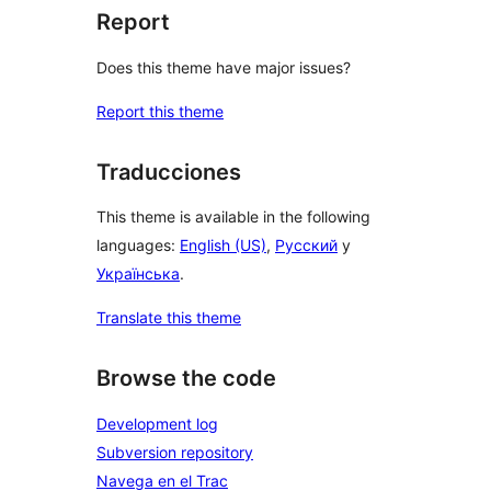
Report
Does this theme have major issues?
Report this theme
Traducciones
This theme is available in the following
languages:
English (US)
,
Русский
y
Українська
.
Translate this theme
Browse the code
Development log
Subversion repository
Navega en el Trac