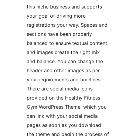
this niche business and supports
your goal of driving more
registrations your way. Spaces and
sections have been properly
balanced to ensure textual content
and images create the right mix
and balance. You can change the
header and other images as per
your requirements and timelines.
There are social media icons
provided on the Healthy Fitness
Gym WordPress Theme, which you
can link with your social media
pages as soon as you download
the theme and begin the process of