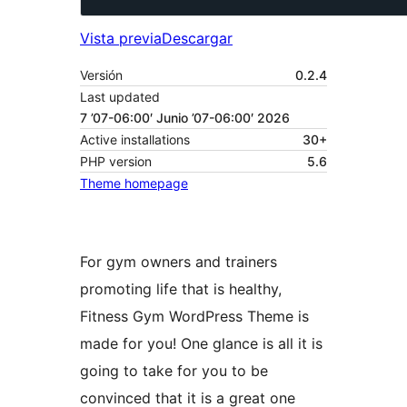
Vista previa
Descargar
Versión
0.2.4
Last updated
7 ’07-06:00′ Junio ’07-06:00′ 2026
Active installations
30+
PHP version
5.6
Theme homepage
For gym owners and trainers
promoting life that is healthy,
Fitness Gym WordPress Theme is
made for you! One glance is all it is
going to take for you to be
convinced that it is a great one