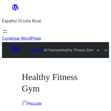
Saltar
al
Español (Costa Rica)
contenido
Consigue WordPress
Themes
All themes
Healthy Fitness Gym
Healthy Fitness
Gym
Peccular