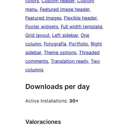
colors
, 
Custom header
, 
Custom
menu
, 
Featured image header
, 
Featured images
, 
Flexible header
, 
Footer widgets
, 
Full width template
, 
Grid layout
, 
Left sidebar
, 
One
column
, 
Fotografía
, 
Portfolio
, 
Right
sidebar
, 
Theme options
, 
Threaded
comments
, 
Translation ready
, 
Two
columns
Downloads per day
Active Installations:
30+
Valoraciones