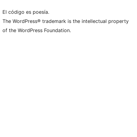
El código es poesía.
The WordPress® trademark is the intellectual property
of the WordPress Foundation.