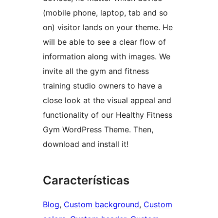
(mobile phone, laptop, tab and so
on) visitor lands on your theme. He
will be able to see a clear flow of
information along with images. We
invite all the gym and fitness
training studio owners to have a
close look at the visual appeal and
functionality of our Healthy Fitness
Gym WordPress Theme. Then,
download and install it!
Características
Blog
, 
Custom background
, 
Custom