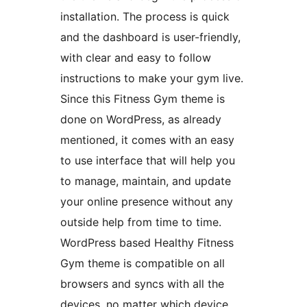
installation. The process is quick
and the dashboard is user-friendly,
with clear and easy to follow
instructions to make your gym live.
Since this Fitness Gym theme is
done on WordPress, as already
mentioned, it comes with an easy
to use interface that will help you
to manage, maintain, and update
your online presence without any
outside help from time to time.
WordPress based Healthy Fitness
Gym theme is compatible on all
browsers and syncs with all the
devices, no matter which device