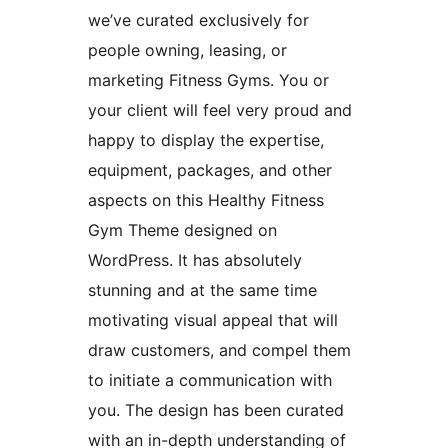
we’ve curated exclusively for
people owning, leasing, or
marketing Fitness Gyms. You or
your client will feel very proud and
happy to display the expertise,
equipment, packages, and other
aspects on this Healthy Fitness
Gym Theme designed on
WordPress. It has absolutely
stunning and at the same time
motivating visual appeal that will
draw customers, and compel them
to initiate a communication with
you. The design has been curated
with an in-depth understanding of