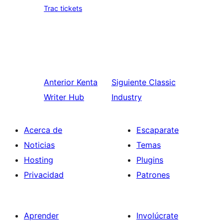
Trac tickets
Anterior
Kenta
Siguiente
Classic
Writer Hub
Industry
Acerca de
Escaparate
Noticias
Temas
Hosting
Plugins
Privacidad
Patrones
Aprender
Involúcrate