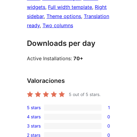
widgets
, 
Full width template
, 
Right
sidebar
, 
Theme options
, 
Translation
ready
, 
Two columns
Downloads per day
Active Installations:
70+
Valoraciones
5
out of 5 stars.
5 stars
1
1
4 stars
0
5-
0
3 stars
0
star
4-
0
review
2 stars
0
star