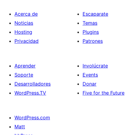
Acerca de
Escaparate
Noticias
Temas
Hosting
Plugins
Privacidad
Patrones
Aprender
Involúcrate
Soporte
Events
Desarrolladores
Donar
WordPress.TV
Five for the Future
WordPress.com
Matt