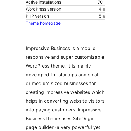
Active installations
70+
WordPress version
4.0
PHP version
5.6
Theme homepage
Impressive Business is a mobile
responsive and super customizable
WordPress theme. It is mainly
developed for startups and small
or medium sized businesses for
creating impressive websites which
helps in converting website visitors
into paying customers. Impressive
Business theme uses SiteOrigin
page builder (a very powerful yet