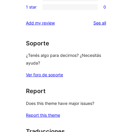
3-
0
reviews
1 star
0
star
2-
0
reviews
star
1-
reviews
Add my review
See all
reviews
star
reviews
Soporte
¿Tenés algo para decirnos? ¿Necesitás
ayuda?
Ver foro de soporte
Report
Does this theme have major issues?
Report this theme
Traducciones