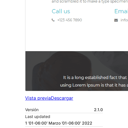
Vista previa
Descargar
Versión
2.1.0
Last updated
1 ’01-06:00′ Marzo ’01-06:00′ 2022