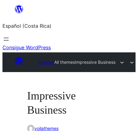
Saltar
al
Español (Costa Rica)
contenido
Consigue WordPress
Themes
All themes
Impressive Business
Impressive
Business
voilathemes