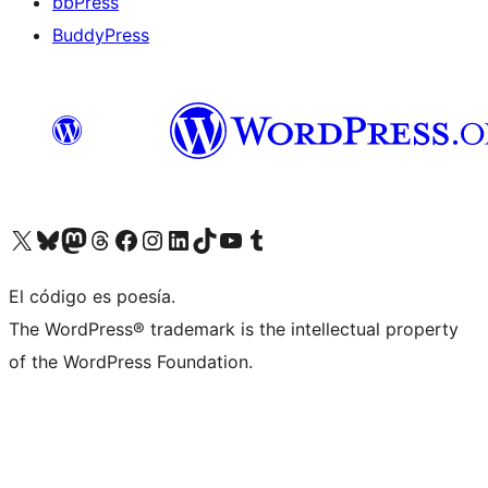
bbPress
BuddyPress
Visit our X (formerly Twitter) account
Visit our Bluesky account
Visita nuestra cuenta de Twitter
Visit our Threads account
Visita nuestra página de Facebook
Visite nuestra cuenta de Instagram
Visit our LinkedIn account
Visit our TikTok account
Visit our YouTube channel
Visit our Tumblr account
El código es poesía.
The WordPress® trademark is the intellectual property
of the WordPress Foundation.