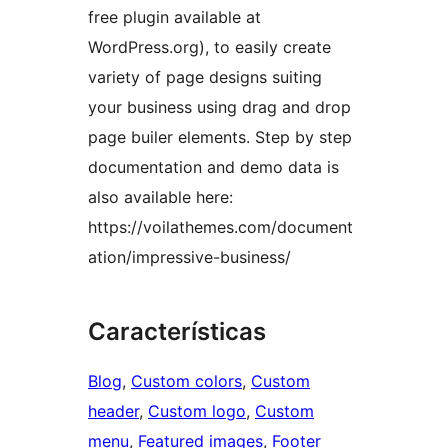
free plugin available at
WordPress.org), to easily create
variety of page designs suiting
your business using drag and drop
page builer elements. Step by step
documentation and demo data is
also available here:
https://voilathemes.com/document
ation/impressive-business/
Características
Blog
, 
Custom colors
, 
Custom
header
, 
Custom logo
, 
Custom
menu
, 
Featured images
, 
Footer