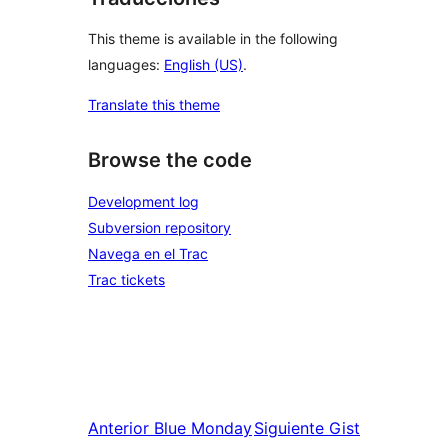
This theme is available in the following
languages:
English (US)
.
Translate this theme
Browse the code
Development log
Subversion repository
Navega en el Trac
Trac tickets
Anterior
Blue Monday
Siguiente
Gist