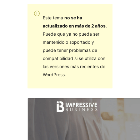
Este tema
no se ha
actualizado en más de 2 años
.
Puede que ya no pueda ser
mantenido o soportado y
puede tener problemas de
compatibilidad si se utiliza con
las versiones más recientes de
WordPress.