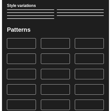
Style variations
Patterns