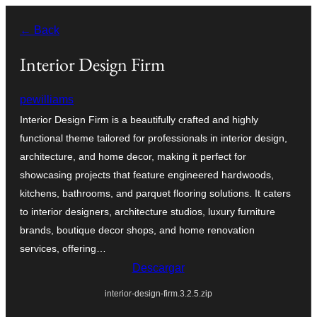
Saltar
← Back
al
contenido
Interior Design Firm
pewilliams
Interior Design Firm is a beautifully crafted and highly
functional theme tailored for professionals in interior design,
architecture, and home decor, making it perfect for
showcasing projects that feature engineered hardwoods,
kitchens, bathrooms, and parquet flooring solutions. It caters
to interior designers, architecture studios, luxury furniture
brands, boutique decor shops, and home renovation
services, offering…
Descargar
interior-design-firm.3.2.5.zip