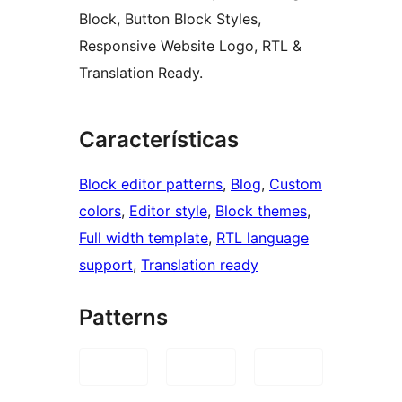
Block, Button Block Styles,
Responsive Website Logo, RTL &
Translation Ready.
Características
Block editor patterns
, 
Blog
, 
Custom
colors
, 
Editor style
, 
Block themes
, 
Full width template
, 
RTL language
support
, 
Translation ready
Patterns