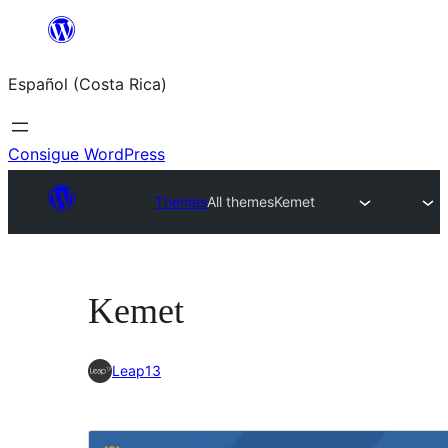
Saltar
al
Español (Costa Rica)
contenido
Consigue WordPress
Themes
All themes
Kemet
Kemet
Leap13