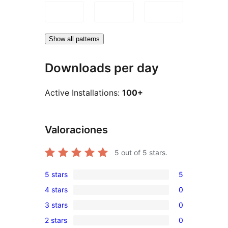
Show all patterns
Downloads per day
Active Installations:
100+
Valoraciones
5
out of 5 stars.
5 stars
5
5
4 stars
0
5-
0
3 stars
0
star
4-
0
reviews
2 stars
0
star
3-
0