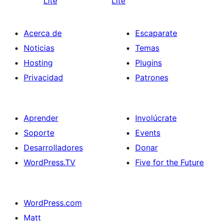
Lite
Lite
Acerca de
Escaparate
Noticias
Temas
Hosting
Plugins
Privacidad
Patrones
Aprender
Involúcrate
Soporte
Events
Desarrolladores
Donar
WordPress.TV
Five for the Future
WordPress.com
Matt