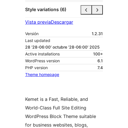
Style variations (6)
Vista previa
Descargar
Versión
1.2.31
Last updated
28 ’28-06:00′ octubre ’28-06:00′ 2025
Active installations
100+
WordPress version
6.1
PHP version
7.4
Theme homepage
Kemet is a Fast, Reliable, and
World-Class Full Site Editing
WordPress Block Theme suitable
for business websites, blogs,