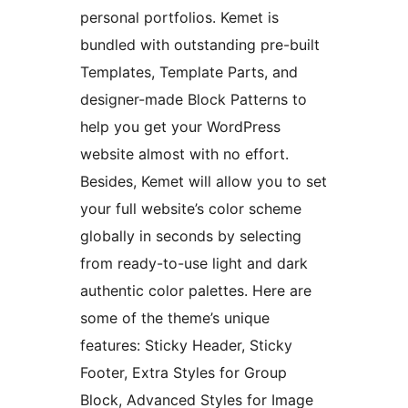
personal portfolios. Kemet is
bundled with outstanding pre-built
Templates, Template Parts, and
designer-made Block Patterns to
help you get your WordPress
website almost with no effort.
Besides, Kemet will allow you to set
your full website’s color scheme
globally in seconds by selecting
from ready-to-use light and dark
authentic color palettes. Here are
some of the theme’s unique
features: Sticky Header, Sticky
Footer, Extra Styles for Group
Block, Advanced Styles for Image