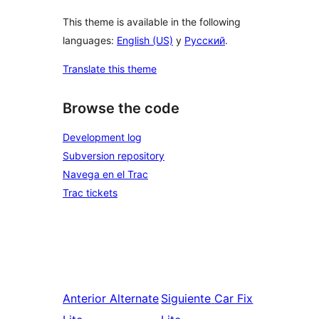
This theme is available in the following
languages:
English (US)
y
Русский
.
Translate this theme
Browse the code
Development log
Subversion repository
Navega en el Trac
Trac tickets
Anterior
Alternate
Siguiente
Car Fix