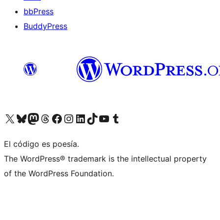
bbPress
BuddyPress
Visit our X (formerly Twitter) account
Visit our Bluesky account
Visita nuestra cuenta de Twitter
Visit our Threads account
Visita nuestra página de Facebook
Visite nuestra cuenta de Instagram
Visit our LinkedIn account
Visit our TikTok account
Visit our YouTube channel
Visit our Tumblr account
El código es poesía.
The WordPress® trademark is the intellectual property
of the WordPress Foundation.