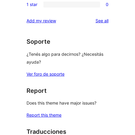
reviews
1 star
0
star
2-
0
reviews
star
1-
reviews
Add my review
See all
reviews
star
reviews
Soporte
¿Tenés algo para decirnos? ¿Necesitás
ayuda?
Ver foro de soporte
Report
Does this theme have major issues?
Report this theme
Traducciones