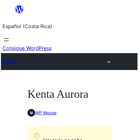
Saltar
al
Español (Costa Rica)
contenido
Consigue WordPress
Themes
Kenta Aurora
WP Moose