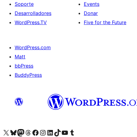
Soporte
Events
Desarrolladores
Donar
WordPress.TV
Five for the Future
WordPress.com
Matt
bbPress
BuddyPress
Visit our X (formerly Twitter) account
Visit our Bluesky account
Visita nuestra cuenta de Twitter
Visit our Threads account
Visita nuestra página de Facebook
Visite nuestra cuenta de Instagram
Visit our LinkedIn account
Visit our TikTok account
Visit our YouTube channel
Visit our Tumblr account