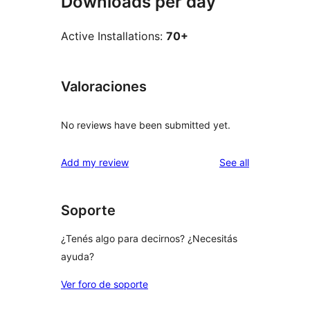
Downloads per day
Active Installations:
70+
Valoraciones
No reviews have been submitted yet.
reviews
Add my review
See all
Soporte
¿Tenés algo para decirnos? ¿Necesitás
ayuda?
Ver foro de soporte