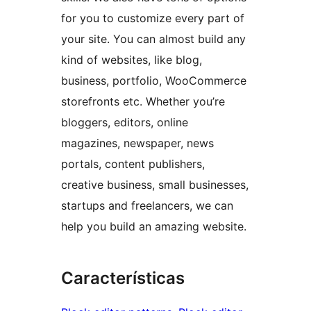
for you to customize every part of
your site. You can almost build any
kind of websites, like blog,
business, portfolio, WooCommerce
storefronts etc. Whether you’re
bloggers, editors, online
magazines, newspaper, news
portals, content publishers,
creative business, small businesses,
startups and freelancers, we can
help you build an amazing website.
Características