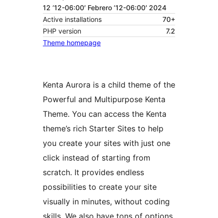
12 ’12-06:00′ Febrero ’12-06:00′ 2024
Active installations
70+
PHP version
7.2
Theme homepage
Kenta Aurora is a child theme of the
Powerful and Multipurpose Kenta
Theme. You can access the Kenta
theme’s rich Starter Sites to help
you create your sites with just one
click instead of starting from
scratch. It provides endless
possibilities to create your site
visually in minutes, without coding
skills. We also have tons of options