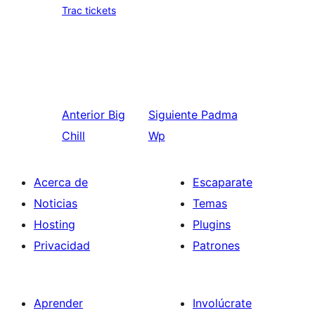
Trac tickets
Anterior
Big
Siguiente
Padma
Chill
Wp
Acerca de
Escaparate
Noticias
Temas
Hosting
Plugins
Privacidad
Patrones
Aprender
Involúcrate