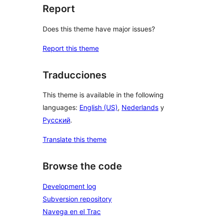
Report
Does this theme have major issues?
Report this theme
Traducciones
This theme is available in the following
languages:
English (US)
,
Nederlands
y
Русский
.
Translate this theme
Browse the code
Development log
Subversion repository
Navega en el Trac