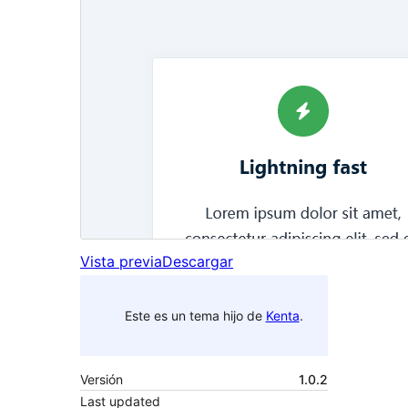
Vista previa
Descargar
Este es un tema hijo de
Kenta
.
Versión
1.0.2
Last updated