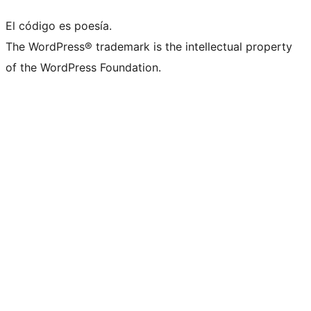
El código es poesía.
The WordPress® trademark is the intellectual property
of the WordPress Foundation.