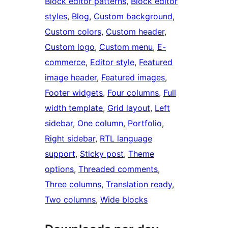
Block editor patterns
, 
Block editor
styles
, 
Blog
, 
Custom background
, 
Custom colors
, 
Custom header
, 
Custom logo
, 
Custom menu
, 
E-
commerce
, 
Editor style
, 
Featured
image header
, 
Featured images
, 
Footer widgets
, 
Four columns
, 
Full
width template
, 
Grid layout
, 
Left
sidebar
, 
One column
, 
Portfolio
, 
Right sidebar
, 
RTL language
support
, 
Sticky post
, 
Theme
options
, 
Threaded comments
, 
Three columns
, 
Translation ready
, 
Two columns
, 
Wide blocks