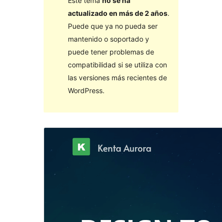
Este tema
no se ha
actualizado en más de 2 años
.
Puede que ya no pueda ser
mantenido o soportado y
puede tener problemas de
compatibilidad si se utiliza con
las versiones más recientes de
WordPress.