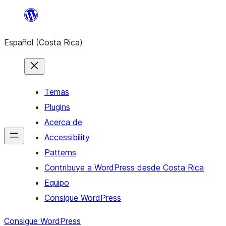
Saltar
al
Español (Costa Rica)
contenido
Temas
Plugins
Acerca de
Accessibility
Patterns
Contribuye a WordPress desde Costa Rica
Equipo
Consigue WordPress
Consigue WordPress