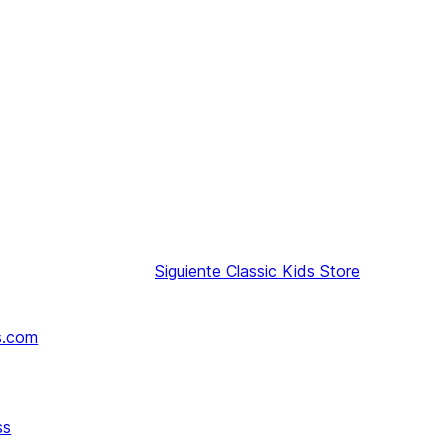
Siguiente
Classic Kids Store
s.com
ss