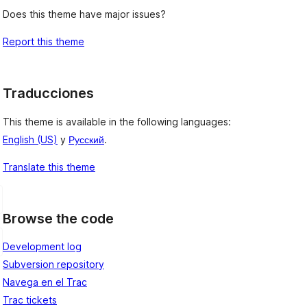
Does this theme have major issues?
Report this theme
Traducciones
This theme is available in the following languages:
English (US)
y
Русский
.
Translate this theme
Browse the code
Development log
Subversion repository
Navega en el Trac
Trac tickets