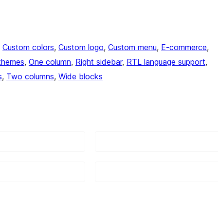
, 
Custom colors
, 
Custom logo
, 
Custom menu
, 
E-commerce
, 
themes
, 
One column
, 
Right sidebar
, 
RTL language support
, 
s
, 
Two columns
, 
Wide blocks