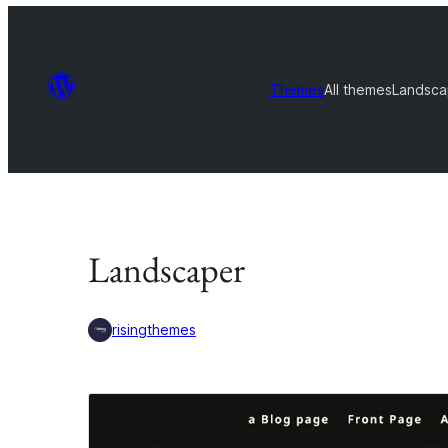
Themes
All themes
Landsca
Landscaper
risingthemes