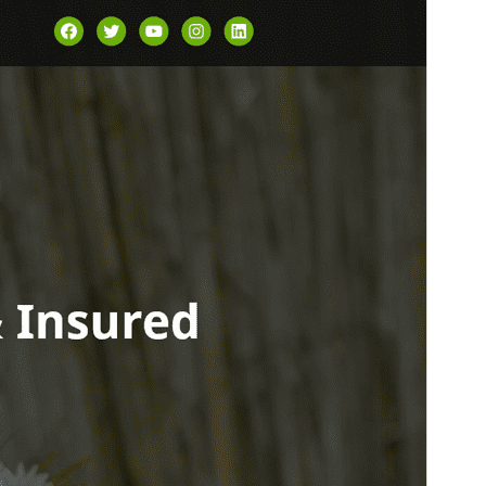
Versión
1.0.4
Last updated
17 ’17-06:00′ Marzo ’17-06:00′ 2026
Active installations
100+
WordPress version
6.7
PHP version
7.2
Theme homepage