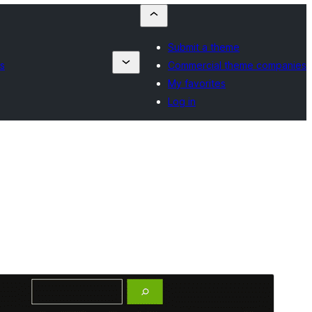
Submit a theme
s
Commercial theme companies
My favorites
Log in
Vista previa
Descargar