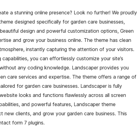
eate a stunning online presence? Look no further! We proudly
 theme designed specifically for garden care businesses,
 beautiful design and powerful customization options, Green
ertise and grow your business online. The theme has clean
mosphere, instantly capturing the attention of your visitors.
g capabilities, you can effortlessly customize your site’s
ll without any coding knowledge. Landscaper provides you
en care services and expertise. The theme offers a range of
ailored for garden care businesses. Landscaper is fully
 website looks and functions flawlessly across all screen
 capabilities, and powerful features, Landscaper theme
t new clients, and grow your garden care business. This
act form 7 plugins.