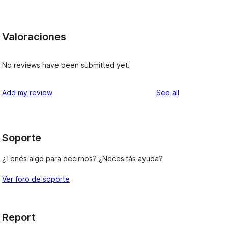
Valoraciones
No reviews have been submitted yet.
reviews
Add my review
See all
Soporte
¿Tenés algo para decirnos? ¿Necesitás ayuda?
Ver foro de soporte
Report