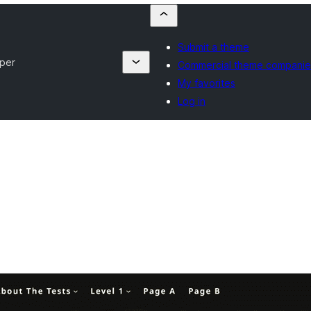
Submit a theme
per
Commercial theme companie
My favorites
Log in