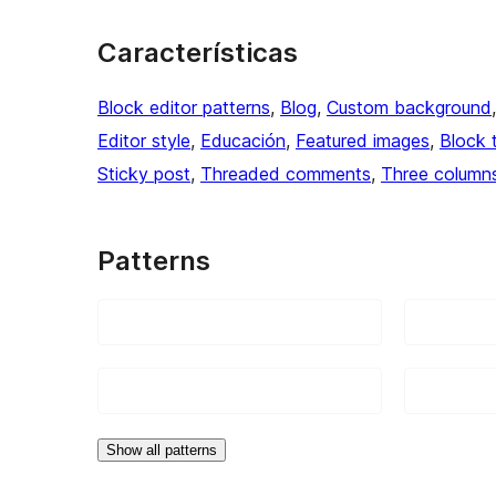
Características
Block editor patterns
, 
Blog
, 
Custom background
Editor style
, 
Educación
, 
Featured images
, 
Block 
Sticky post
, 
Threaded comments
, 
Three column
Patterns
Show all patterns