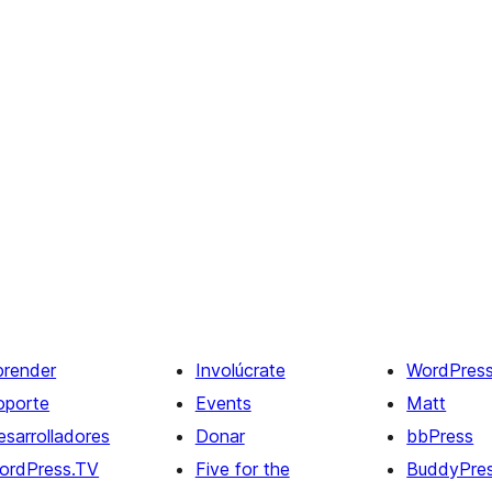
prender
Involúcrate
WordPres
oporte
Events
Matt
esarrolladores
Donar
bbPress
ordPress.TV
Five for the
BuddyPre