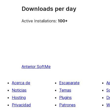
Downloads per day
Active Installations:
100+
Anterior
SoftMe
Acerca de
Escaparate
A
Noticias
Temas
S
Hosting
Plugins
D
Privacidad
Patrones
W