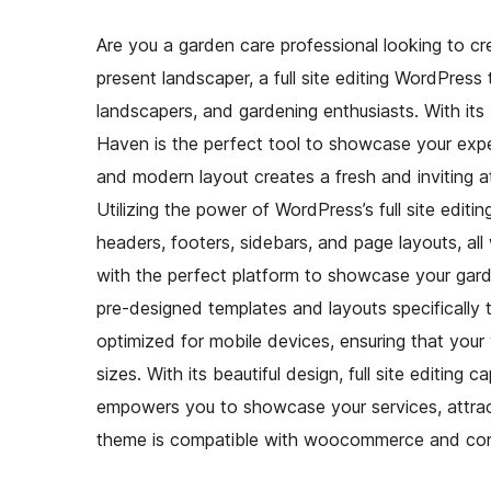
Are you a garden care professional looking to cr
present landscaper, a full site editing WordPress
landscapers, and gardening enthusiasts. With its
Haven is the perfect tool to showcase your exp
and modern layout creates a fresh and inviting at
Utilizing the power of WordPress’s full site editin
headers, footers, sidebars, and page layouts, a
with the perfect platform to showcase your gard
pre-designed templates and layouts specifically t
optimized for mobile devices, ensuring that your
sizes. With its beautiful design, full site editing
empowers you to showcase your services, attrac
theme is compatible with woocommerce and cont